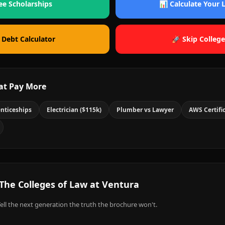
ee Scholarships
📊 Calculate Your
 Debt Calculator
🚀 Skip College
at Pay More
nticeships
Electrician ($115k)
Plumber vs Lawyer
AWS Certifi
The Colleges of Law at Ventura
ell the next generation the truth the brochure won't.