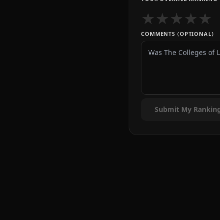
★
★
★
★
★
COMMENTS (OPTIONAL)
Submit My Rankin