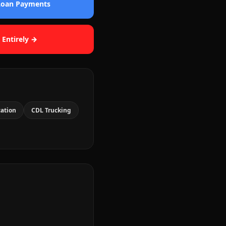
 Loan Payments
 Entirely →
cation
CDL Trucking