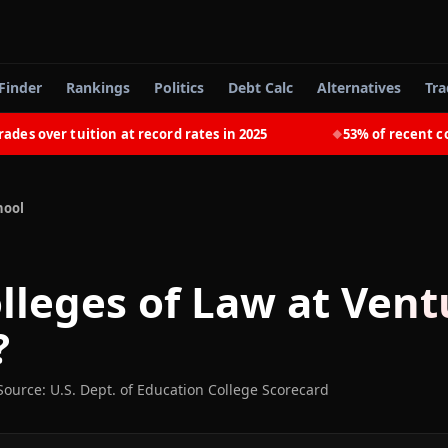
Finder
Rankings
Politics
Debt Calc
Alternatives
Tra
 over tuition at record rates in 2025
53% of recent colle
◆
hool
lleges of Law at Vent
?
Source: U.S. Dept. of Education College Scorecard