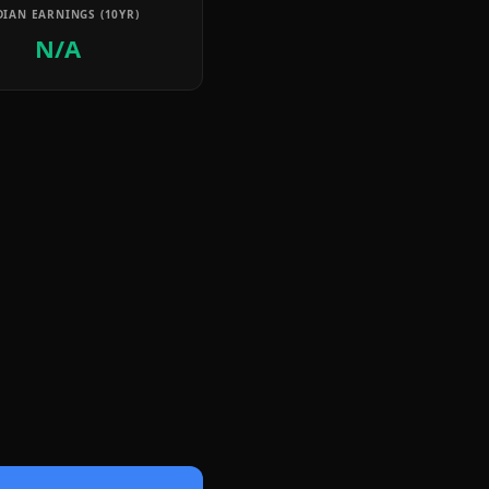
IAN EARNINGS (10YR)
N/A