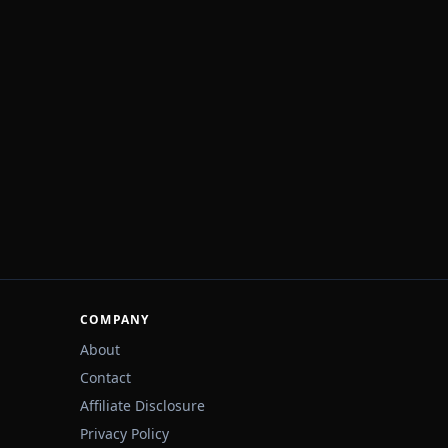
COMPANY
About
Contact
Affiliate Disclosure
Privacy Policy