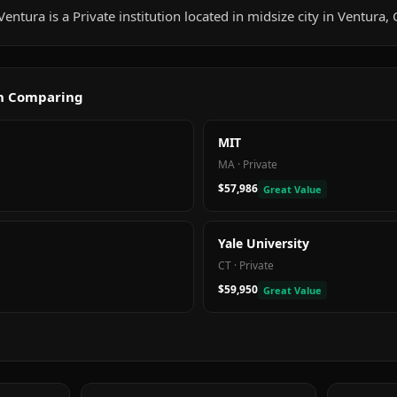
entura is a Private institution located in midsize city in Ventura, 
th Comparing
MIT
MA
·
Private
$57,986
Great Value
Yale University
CT
·
Private
$59,950
Great Value