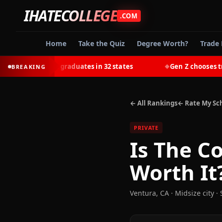
IHATECOLLEGE
.COM
Home
Take the Quiz
Degree Worth?
Trade 
most college graduates in 32 states
Gen Z chooses trades
BREAKING
◆
← All Rankings
← Rate My Sc
PRIVATE
Is
The Co
Worth It
Ventura
,
CA
· Midsize city
·