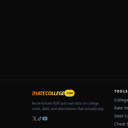
TOOLS
IHATECOLLEGE
.COM
Colleg
No brochure fluff. Just real data on college
Rate Y
costs, debt, and alternatives that actually pay.
Debt C
Cheat 