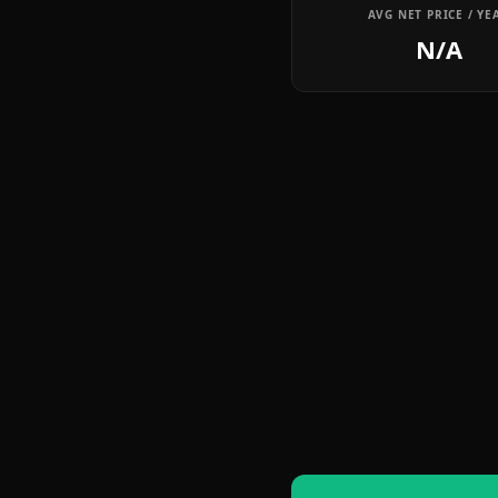
AVG NET PRICE / YE
N/A