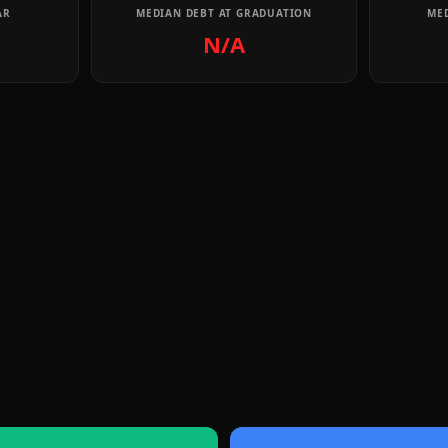
AR
MEDIAN DEBT AT GRADUATION
MED
N/A