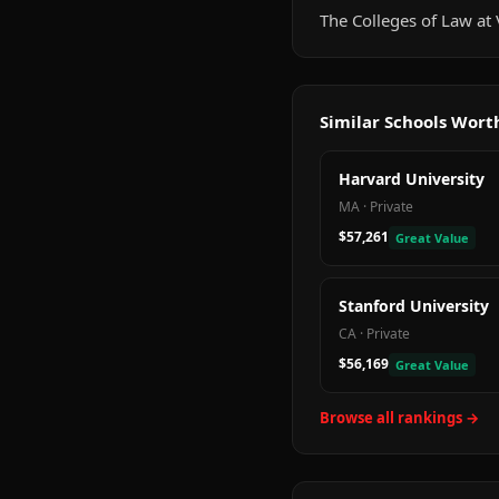
The Colleges of Law at V
Similar Schools Wor
Harvard University
MA
·
Private
$57,261
Great Value
Stanford University
CA
·
Private
$56,169
Great Value
Browse all rankings →