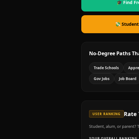
🎓 Find Fr
💸 Student
No-Degree Paths Th
Trade Schools
Appre
Gov Jobs
Job Board
Rate
USER RANKING
Student, alum, or parent? T
YOUR OVERALL RANKING