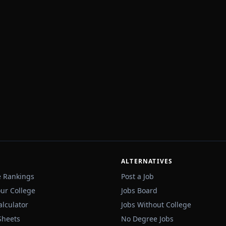
ALTERNATIVES
e Rankings
Post a Job
our College
Jobs Board
alculator
Jobs Without College
Sheets
No Degree Jobs