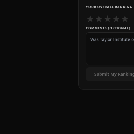
YOUR OVERALL RANKING
★
★
★
★
★
COMMENTS (OPTIONAL)
Submit My Rankin