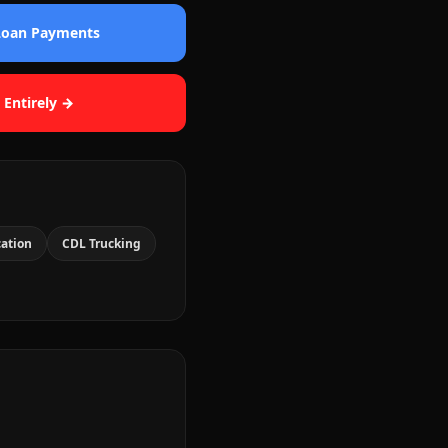
 Loan Payments
 Entirely →
cation
CDL Trucking