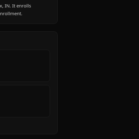
, IN. It enrolls
enrollment.