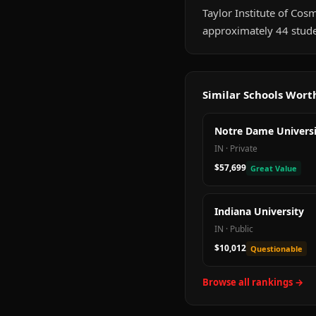
Taylor Institute of Cosme
approximately 44 stude
Similar Schools Wor
Notre Dame Universi
IN
·
Private
$57,699
Great Value
Indiana University
IN
·
Public
$10,012
Questionable
Browse all rankings →