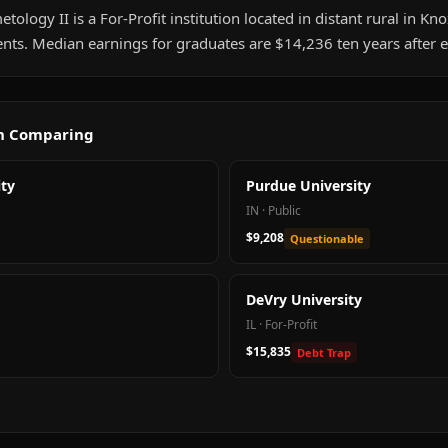
tology II is a For-Profit institution located in distant rural in Knox
nts. Median earnings for graduates are $14,236 ten years after 
th Comparing
ty
Purdue University
IN
·
Public
$9,208
Questionable
DeVry University
IL
·
For-Profit
$15,835
Debt Trap