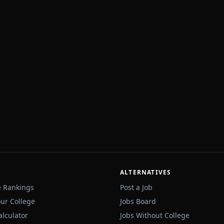
ALTERNATIVES
e Rankings
Post a Job
our College
Jobs Board
alculator
Jobs Without College