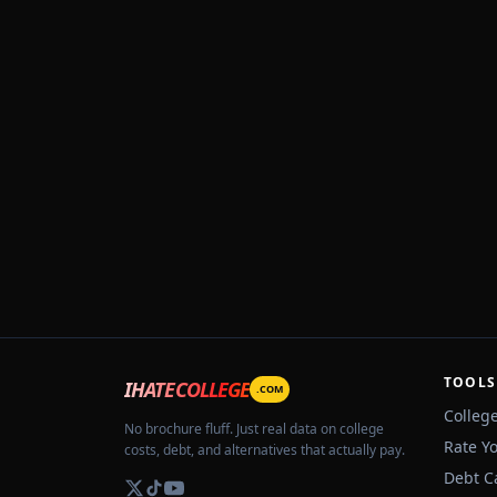
TOOLS
IHATECOLLEGE
.COM
Colleg
No brochure fluff. Just real data on college
Rate Y
costs, debt, and alternatives that actually pay.
Debt C