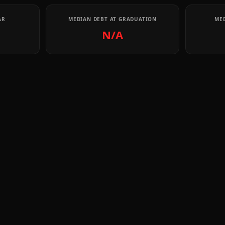
AR
MEDIAN DEBT AT GRADUATION
MED
N/A