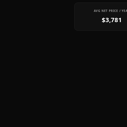
AVG NET PRICE / YE
$3,781