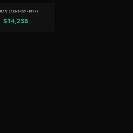
IAN EARNINGS (10YR)
$14,236