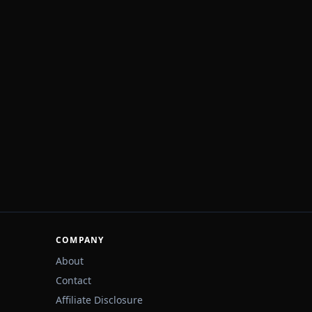
COMPANY
About
Contact
Affiliate Disclosure