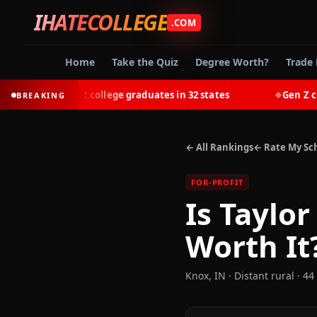
IHATECOLLEGE
.COM
Home
Take the Quiz
Degree Worth?
Trade 
ut-earn most college graduates in 32 states
Gen Z choose
BREAKING
◆
← All Rankings
← Rate My Sc
FOR-PROFIT
Is
Taylor
Worth It
Knox
,
IN
· Distant rural
· 44