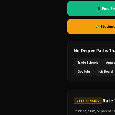
🎓 Find Fr
💸 Student
No-Degree Paths Th
Trade Schools
Appre
Gov Jobs
Job Board
Rate
USER RANKING
Student, alum, or parent? T