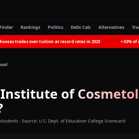
Finder
Rankings
Politics
Debt Calc
Alternatives
Tra
s trades over tuition at record rates in 2025
53% of rece
◆
hool
 Institute of Cosmetol
?
 students
·
Source: U.S. Dept. of Education College Scorecard