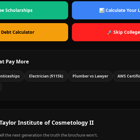
ee Scholarships
📊 Calculate Your
 Debt Calculator
🚀 Skip College
at Pay More
nticeships
Electrician ($115k)
Plumber vs Lawyer
AWS Certifi
Taylor Institute of Cosmetology II
ell the next generation the truth the brochure won't.