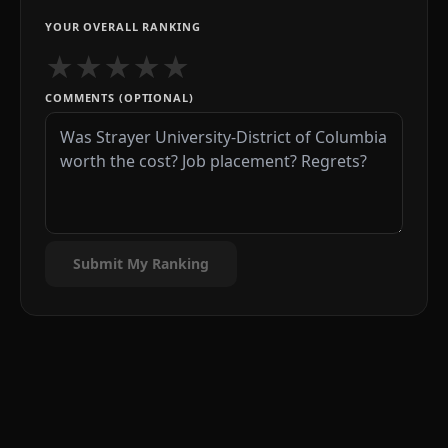
YOUR OVERALL RANKING
★
★
★
★
★
COMMENTS (OPTIONAL)
Submit My Ranking