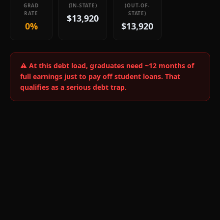
GRAD
(IN-STATE)
(OUT-OF-
RATE
STATE)
$13,920
0%
$13,920
⚠️ At this debt load, graduates need ~
12
months of
full earnings just to pay off student loans.
That
qualifies as a serious debt trap.