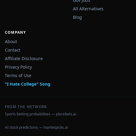
Gov Jobs
All Alternatives
Blog
COMPANY
About
Contact
Affiliate Disclosure
Privacy Policy
Terms of Use
"I Hate College" Song
FROM THE NETWORK
Sports betting probabilities — placebets.ai
AI stock predictions — marketpicks.ai