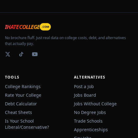
IHATECOLLEGE
.COM
No brochure fluff. Just real data on college costs, debt, and alternatives
that actually pay.
TOOLS
ALTERNATIVES
College Rankings
Post a Job
Rate Your College
Jobs Board
Debt Calculator
Jobs Without College
Cheat Sheets
No Degree Jobs
Is Your School
Trade Schools
Liberal/Conservative?
Apprenticeships