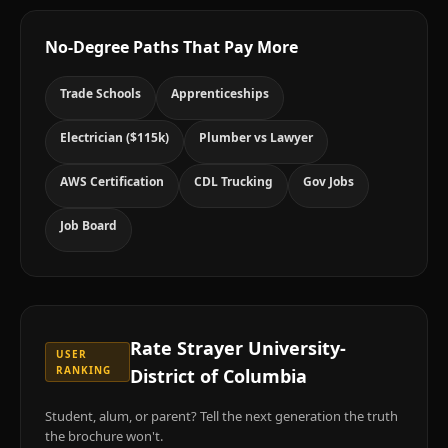
No-Degree Paths That Pay More
Trade Schools
Apprenticeships
Electrician ($115k)
Plumber vs Lawyer
AWS Certification
CDL Trucking
Gov Jobs
Job Board
Rate
Strayer University-
USER
RANKING
District of Columbia
Student, alum, or parent? Tell the next generation the truth
the brochure won't.