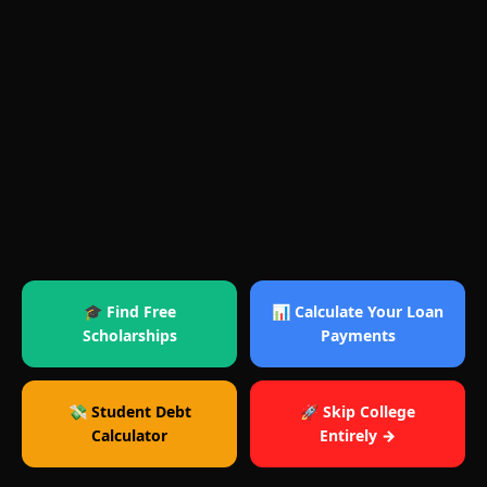
🎓 Find Free
📊 Calculate Your Loan
Scholarships
Payments
💸 Student Debt
🚀 Skip College
Calculator
Entirely →