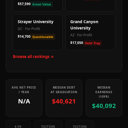
$57,590
Great Value
Strayer University
Grand Canyon
University
DC
·
For-Profit
AZ
·
For-Profit
$14,700
Questionable
$17,050
Debt Trap
Browse all rankings →
AVG NET PRICE
MEDIAN DEBT
MEDIAN
/ YEAR
AT GRADUATION
EARNINGS
(10YR)
N/A
$40,621
$40,092
4-YR
TUITION
TUITION