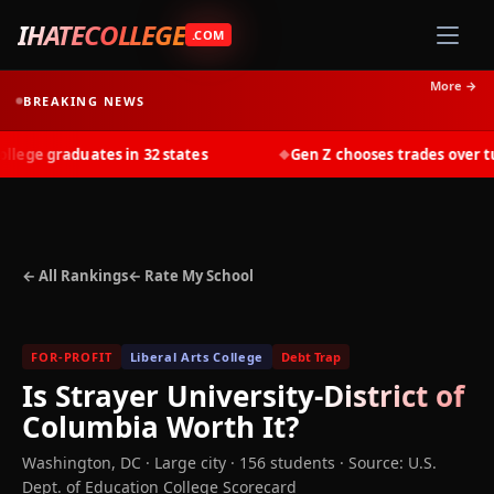
IHATECOLLEGE
.COM
More →
BREAKING NEWS
ge graduates in 32 states
Gen Z chooses trades over tuit
◆
← All Rankings
← Rate My School
FOR-PROFIT
Liberal Arts College
Debt Trap
Is
Strayer University-District of
Columbia
Worth It?
Washington
,
DC
· Large city
· 156 students
·
Source: U.S.
Dept. of Education College Scorecard