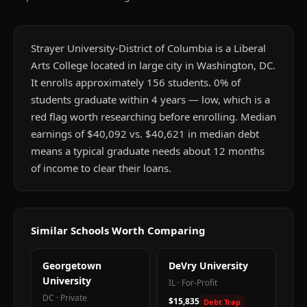
Strayer University-District of Columbia is a Liberal
Arts College located in large city in Washington, DC.
It enrolls approximately 156 students. 0% of
students graduate within 4 years — low, which is a
red flag worth researching before enrolling. Median
earnings of $40,092 vs. $40,621 in median debt
means a typical graduate needs about 12 months
of income to clear their loans.
Similar Schools Worth Comparing
Georgetown
DeVry University
University
IL
·
For-Profit
DC
·
Private
$15,835
Debt Trap