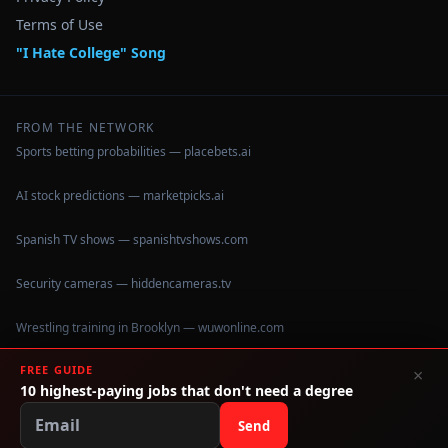
Terms of Use
"I Hate College" Song
FROM THE NETWORK
Sports betting probabilities — placebets.ai
AI stock predictions — marketpicks.ai
Spanish TV shows — spanishtvshows.com
Security cameras — hiddencameras.tv
Wrestling training in Brooklyn — wuwonline.com
FREE GUIDE
×
10 highest-paying jobs that don't need a degree
©
2026
IHateCollege.com — Real data, no brochure fluff.
Data sourced from U.S. Dept. of Education College Scorecard
Send