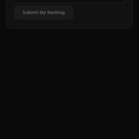
Submit My Ranking