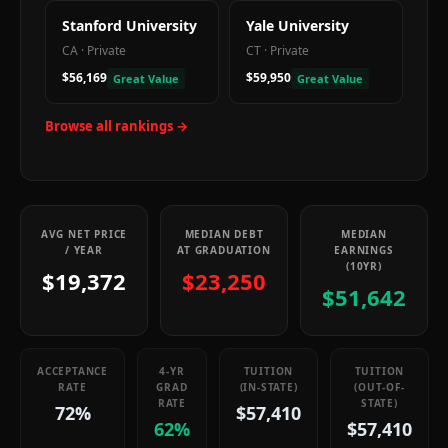
Stanford University
Yale University
CA
·
Private
CT
·
Private
$56,169
$59,950
Great Value
Great Value
Browse all rankings →
AVG NET PRICE
MEDIAN DEBT
MEDIAN
/ YEAR
AT GRADUATION
EARNINGS
(10YR)
$19,372
$23,250
$51,642
ACCEPTANCE
4-YR
TUITION
TUITION
RATE
GRAD
(IN-STATE)
(OUT-OF-
RATE
STATE)
72%
$57,410
62%
$57,410