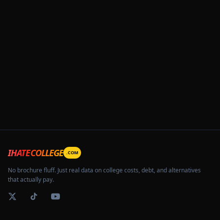
IHATECOLLEGE
.COM
No brochure fluff. Just real data on college costs, debt, and alternatives
that actually pay.