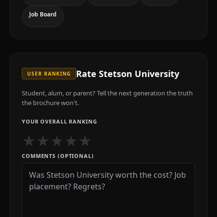
Job Board
Rate
Stetson University
USER RANKING
Student, alum, or parent? Tell the next generation the truth
the brochure won't.
YOUR OVERALL RANKING
★
★
★
★
★
COMMENTS (OPTIONAL)