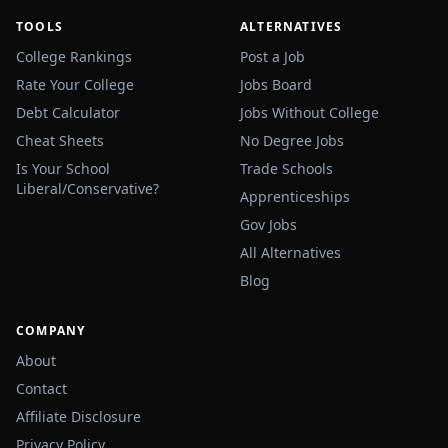
TOOLS
ALTERNATIVES
College Rankings
Post a Job
Rate Your College
Jobs Board
Debt Calculator
Jobs Without College
Cheat Sheets
No Degree Jobs
Is Your School
Trade Schools
Liberal/Conservative?
Apprenticeships
Gov Jobs
All Alternatives
Blog
COMPANY
About
Contact
Affiliate Disclosure
Privacy Policy