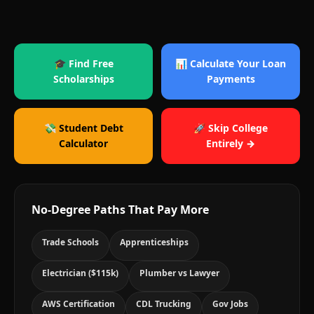
🎓 Find Free
📊 Calculate Your Loan
Scholarships
Payments
💸 Student Debt
🚀 Skip College
Calculator
Entirely →
No-Degree Paths That Pay More
Trade Schools
Apprenticeships
Electrician ($115k)
Plumber vs Lawyer
AWS Certification
CDL Trucking
Gov Jobs