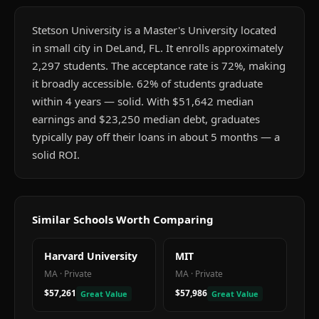
Stetson University is a Master's University located
in small city in DeLand, FL. It enrolls approximately
2,297 students. The acceptance rate is 72%, making
it broadly accessible. 62% of students graduate
within 4 years — solid. With $51,642 median
earnings and $23,250 median debt, graduates
typically pay off their loans in about 5 months — a
solid ROI.
Similar Schools Worth Comparing
Harvard University
MIT
MA
·
Private
MA
·
Private
$57,261
$57,986
Great Value
Great Value