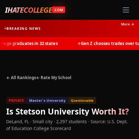
IHATECOLLEGE
.COM
More →
BREAKING NEWS
ge graduates in 32 states
Gen Z chooses trades over tuit
◆
← All Rankings
← Rate My School
PRIVATE
Master's University
Questionable
Is
Stetson University
Worth It?
DeLand
,
FL
· Small city
· 2,297 students
·
Source: U.S. Dept.
of Education College Scorecard