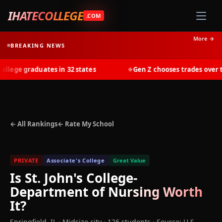
IHATECOLLEGE
.COM
More →
BREAKING NEWS
ege graduates in 32 states
Gen Z chooses trades over tui
◆
← All Rankings
← Rate My School
PRIVATE
Associate's College
Great Value
Is
St. John's College-
Department of Nursing
Worth
It?
Springfield
,
IL
· Midsize city
· 126 students
·
Source: U.S.