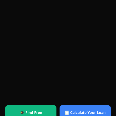
🎓 Find Free
📊 Calculate Your Loan