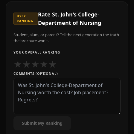
Rate
St. John's College-
USER
RANKING
Department of Nursing
Student, alum, or parent? Tell the next generation the truth
the brochure won't.
YOUR OVERALL RANKING
★
★
★
★
★
COMMENTS (OPTIONAL)
Submit My Ranking