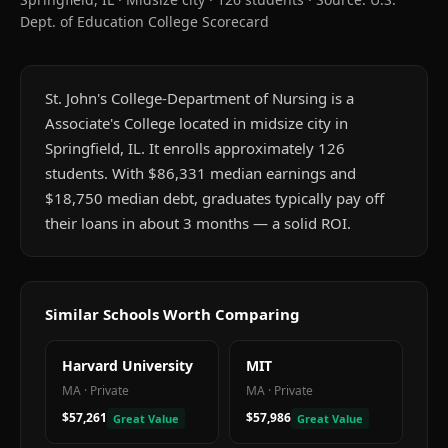
Dept. of Education College Scorecard
St. John's College-Department of Nursing is a
Associate's College located in midsize city in
Springfield, IL. It enrolls approximately 126
students. With $86,331 median earnings and
$18,750 median debt, graduates typically pay off
their loans in about 3 months — a solid ROI.
Similar Schools Worth Comparing
Harvard University
MIT
MA
·
Private
MA
·
Private
$57,261
$57,986
Great Value
Great Value