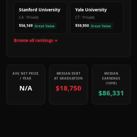
Stanford University
Yale University
CA
·
Private
CT
·
Private
$56,169
$59,950
Great Value
Great Value
Browse all rankings →
AVG NET PRICE
MEDIAN DEBT
MEDIAN
/ YEAR
AT GRADUATION
EARNINGS
(10YR)
N/A
$18,750
$86,331