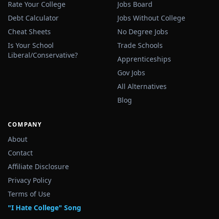
Rate Your College
Jobs Board
Debt Calculator
Jobs Without College
Cheat Sheets
No Degree Jobs
Is Your School
Trade Schools
Liberal/Conservative?
Apprenticeships
Gov Jobs
All Alternatives
Blog
COMPANY
About
Contact
Affiliate Disclosure
Privacy Policy
Terms of Use
"I Hate College" Song