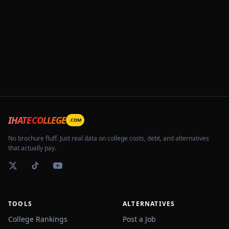
IHATECOLLEGE
.COM
No brochure fluff. Just real data on college costs, debt, and alternatives
that actually pay.
TOOLS
ALTERNATIVES
College Rankings
Post a Job