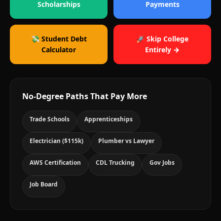
Scholarships
Payments
💸 Student Debt
🚀 Skip College
Calculator
Entirely →
No-Degree Paths That Pay More
Trade Schools
Apprenticeships
Electrician ($115k)
Plumber vs Lawyer
AWS Certification
CDL Trucking
Gov Jobs
Job Board