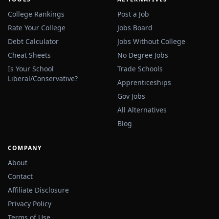
College Rankings
Post a Job
Rate Your College
Jobs Board
Debt Calculator
Jobs Without College
Cheat Sheets
No Degree Jobs
Is Your School
Trade Schools
Liberal/Conservative?
Apprenticeships
Gov Jobs
All Alternatives
Blog
COMPANY
About
Contact
Affiliate Disclosure
Privacy Policy
Terms of Use