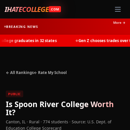
IHATECOLLEGE
.COM
More →
BREAKING NEWS
lege graduates in 32 states
Gen Z chooses trades over tui
◆
← All Rankings
← Rate My School
PUBLIC
Is
Spoon River College
Worth
It?
Canton
,
IL
· Rural
· 774 students
·
Source: U.S. Dept. of
Education College Scorecard