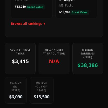
CA
·
Public
MI
·
Public
$13,240
Great Value
$15,948
Great Value
Browse all rankings →
AVG NET PRICE
MEDIAN DEBT
MEDIAN
/ YEAR
AT GRADUATION
EARNINGS
(10YR)
$3,415
N/A
$38,386
TUITION
TUITION
(IN-
(OUT-OF-
STATE)
STATE)
$6,090
$13,500