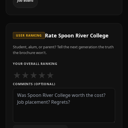
Job Board
Rate
Spoon River College
USER RANKING
Student, alum, or parent? Tell the next generation the truth
the brochure won't.
YOUR OVERALL RANKING
★
★
★
★
★
COMMENTS (OPTIONAL)