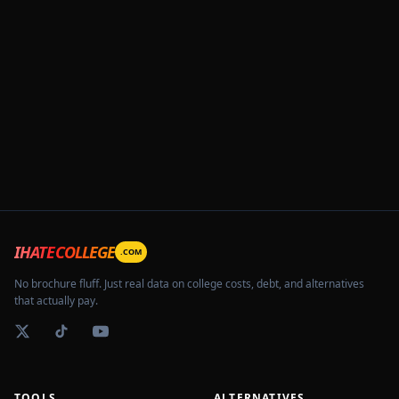
IHATECOLLEGE
.COM
No brochure fluff. Just real data on college costs, debt, and alternatives
that actually pay.
TOOLS
ALTERNATIVES