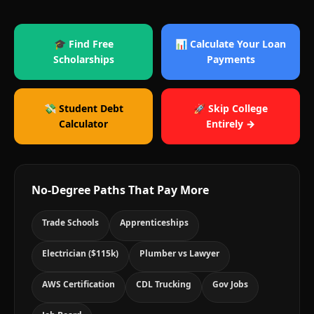
🎓 Find Free
📊 Calculate Your Loan
Scholarships
Payments
💸 Student Debt
🚀 Skip College
Calculator
Entirely →
No-Degree Paths That Pay More
Trade Schools
Apprenticeships
Electrician ($115k)
Plumber vs Lawyer
AWS Certification
CDL Trucking
Gov Jobs