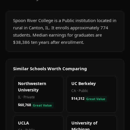
Spoon River College is a Public institution located in
rural in Canton, IL. It enrolls approximately 774
students. Median earnings for graduates are
$38,386 ten years after enrollment.
Similar Schools Worth Comparing
Northwestern
UC Berkeley
University
CA
·
Public
IL
·
Private
$14,312
Great Value
$60,768
Great Value
UCLA
University of
Michigan