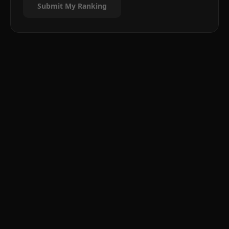
Submit My Ranking