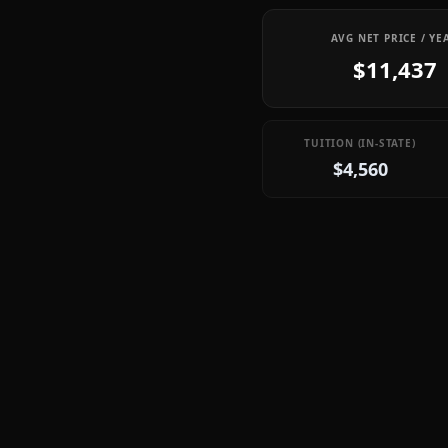
AVG NET PRICE / YE
$11,437
TUITION (IN-STATE)
$4,560