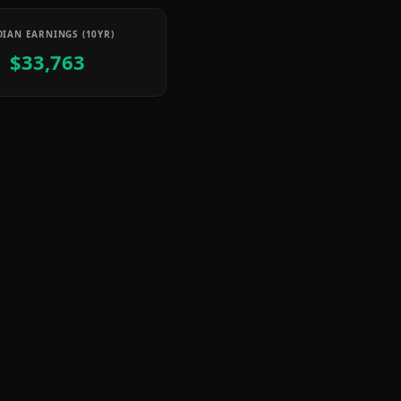
IAN EARNINGS (10YR)
$33,763