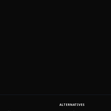
ALTERNATIVES