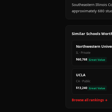
Southeastern Illinois Col
approximately 680 stud
Similar Schools Wor
Northwestern Univer
IL
·
Private
$60,768
Great Value
UCLA
CA
·
Public
$13,240
Great Value
Browse all rankings →