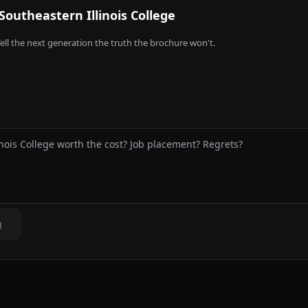
Southeastern Illinois College
ell the next generation the truth the brochure won't.
g