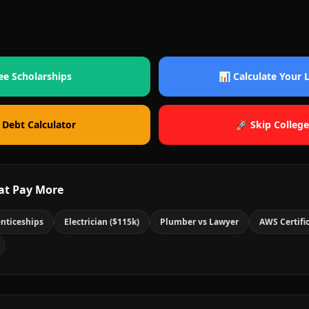
ee Scholarships
📊 Calculate Your
 Debt Calculator
🚀 Skip College
at Pay More
nticeships
Electrician ($115k)
Plumber vs Lawyer
AWS Certifi