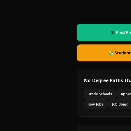
🎓 Find Fr
💸 Student
No-Degree Paths Th
Trade Schools
Appre
Gov Jobs
Job Board