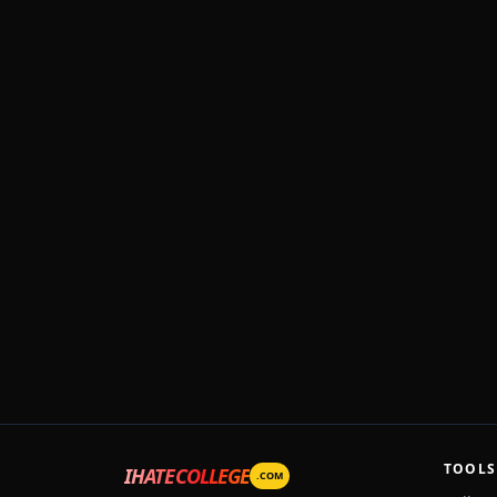
TOOLS
IHATECOLLEGE
.COM