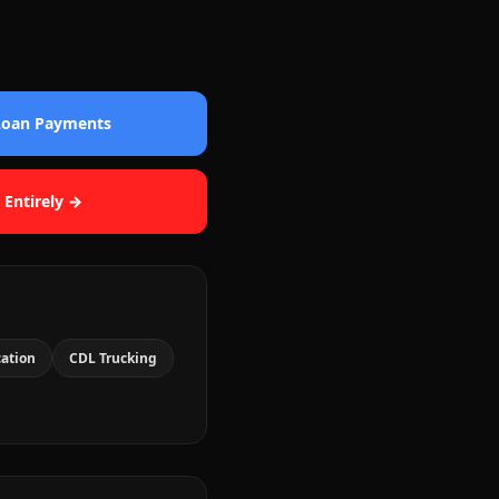
 Loan Payments
 Entirely →
cation
CDL Trucking