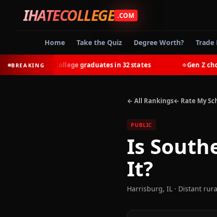
IHATECOLLEGE
.COM
Home
Take the Quiz
Degree Worth?
Trade 
-earn most college graduates in 32 states
Gen Z chooses 
BREAKING
◆
← All Rankings
← Rate My Sc
PUBLIC
Is
Southe
It?
Harrisburg
,
IL
· Distant rura