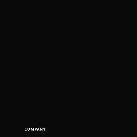
COMPANY