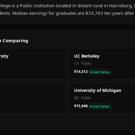
lege is a Public institution located in distant rural in Harrisburg, I
ents. Median earnings for graduates are $33,763 ten years after
th Comparing
sity
UC Berkeley
CA
·
Public
$14,312
Great Value
University of Michigan
MI
·
Public
$15,948
Great Value