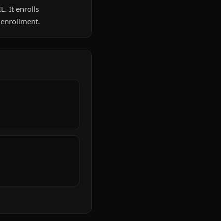
L. It enrolls
 enrollment.