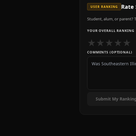
Rate
USER RANKING
Student, alum, or parent? T
YOUR OVERALL RANKING
★
★
★
★
★
COMMENTS (OPTIONAL)
Submit My Rankin