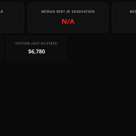
AR
MEDIAN DEBT AT GRADUATION
MED
N/A
TUITION (OUT-OF-STATE)
$6,780