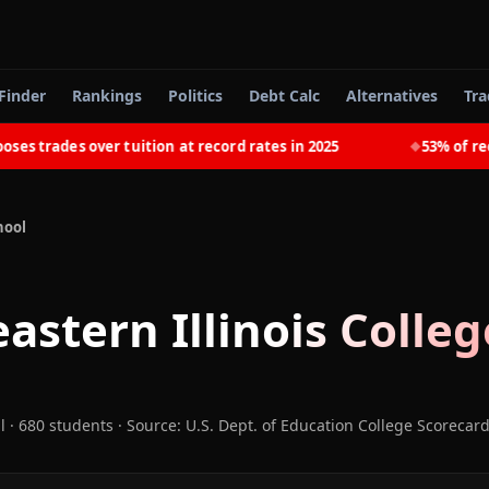
Finder
Rankings
Politics
Debt Calc
Alternatives
Tra
trades over tuition at record rates in 2025
53% of recent
◆
hool
astern Illinois Colleg
l
· 680 students
·
Source: U.S. Dept. of Education College Scorecar