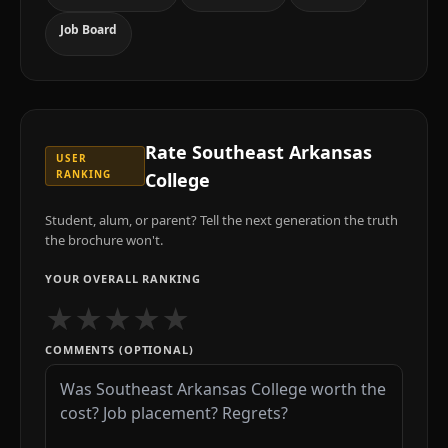
Job Board
Rate
Southeast Arkansas
USER
RANKING
College
Student, alum, or parent? Tell the next generation the truth
the brochure won't.
YOUR OVERALL RANKING
★
★
★
★
★
COMMENTS (OPTIONAL)