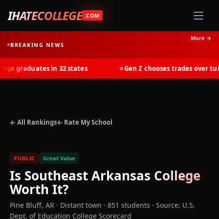
IHATECOLLEGE
.COM
More →
BREAKING NEWS
e graduates in 32 states
Gen Z chooses trades over tuitio
◆
← All Rankings
← Rate My School
PUBLIC
Great Value
Is
Southeast Arkansas College
Worth It?
Pine Bluff
,
AR
· Distant town
· 851 students
·
Source: U.S.
Dept. of Education College Scorecard