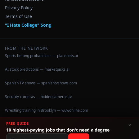
Privacy Policy
Terms of Use
"I Hate College" Song
FROM THE NETWORK
Sports betting probabilities — placebets.ai
AI stock predictions — marketpicks.ai
Spanish TV shows — spanishtvshows.com
Security cameras — hiddencameras.tv
Wrestling training in Brooklyn — wuwonline.com
FREE GUIDE
×
10 highest-paying jobs that don't need a degree
©
2026
IHateCollege.com — Real data, no brochure fluff.
Data sourced from U.S. Dept. of Education College Scorecard