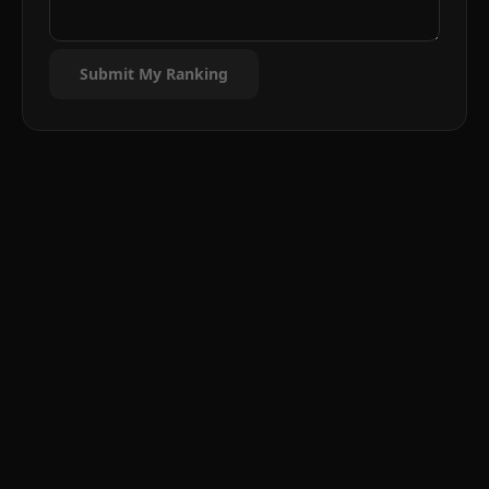
Submit My Ranking