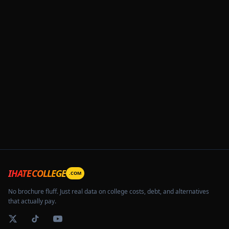
IHATECOLLEGE
.COM
No brochure fluff. Just real data on college costs, debt, and alternatives
that actually pay.