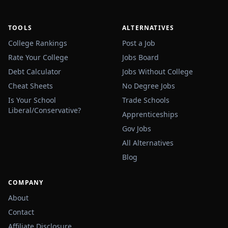
TOOLS
ALTERNATIVES
College Rankings
Post a Job
Rate Your College
Jobs Board
Debt Calculator
Jobs Without College
Cheat Sheets
No Degree Jobs
Is Your School
Trade Schools
Liberal/Conservative?
Apprenticeships
Gov Jobs
All Alternatives
Blog
COMPANY
About
Contact
Affiliate Disclosure