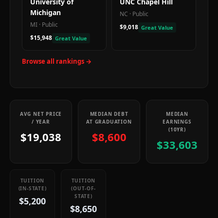
University of
UNC Chapel Hill
Michigan
NC
·
Public
MI
·
Public
$9,018
Great Value
$15,948
Great Value
Browse all rankings →
AVG NET PRICE
MEDIAN DEBT
MEDIAN
/ YEAR
AT GRADUATION
EARNINGS
(10YR)
$19,038
$8,600
$33,603
TUITION
TUITION
(IN-STATE)
(OUT-OF-
STATE)
$5,200
$8,650