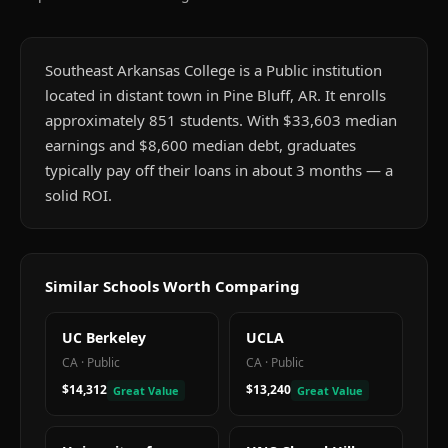
Southeast Arkansas College is a Public institution
located in distant town in Pine Bluff, AR. It enrolls
approximately 851 students. With $33,603 median
earnings and $8,600 median debt, graduates
typically pay off their loans in about 3 months — a
solid ROI.
Similar Schools Worth Comparing
UC Berkeley
UCLA
CA
·
Public
CA
·
Public
$14,312
$13,240
Great Value
Great Value