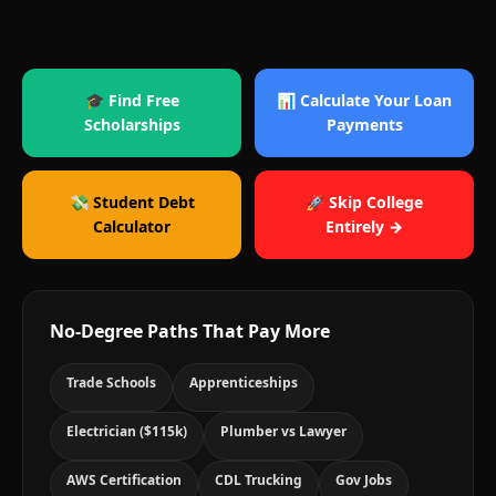
🎓 Find Free
📊 Calculate Your Loan
Scholarships
Payments
💸 Student Debt
🚀 Skip College
Calculator
Entirely →
No-Degree Paths That Pay More
Trade Schools
Apprenticeships
Electrician ($115k)
Plumber vs Lawyer
AWS Certification
CDL Trucking
Gov Jobs