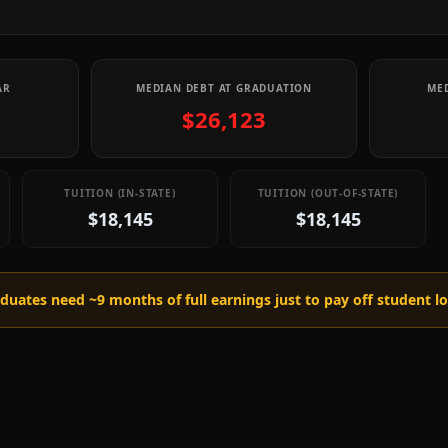
AR
MEDIAN DEBT AT GRADUATION
MED
$26,123
TUITION (IN-STATE)
TUITION (OUT-OF-STATE)
$18,145
$18,145
raduates need ~
9
months of full earnings just to pay off student l