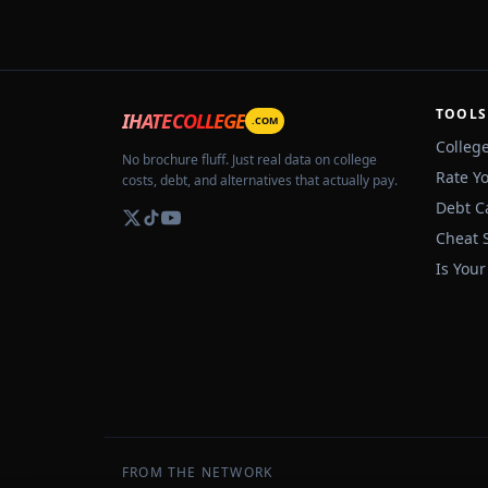
TOOLS
IHATECOLLEGE
.COM
Colleg
No brochure fluff. Just real data on college
Rate Y
costs, debt, and alternatives that actually pay.
Debt C
Cheat 
Is Your
FROM THE NETWORK