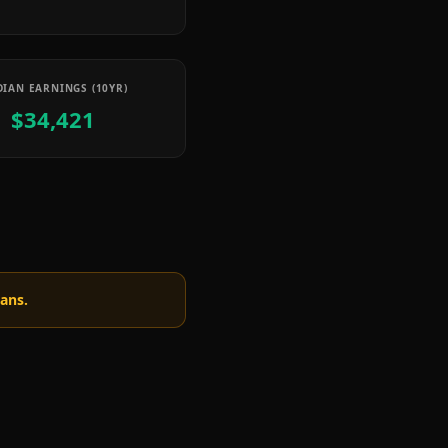
IAN EARNINGS (10YR)
$34,421
oans.