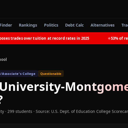
Finder
Rankings
Politics
Debt Calc
Alternatives
Tra
trades over tuition at record rates in 2025
53% of recent
◆
hool
/Associate's College
Questionable
 University-Montgom
?
ity
· 299 students
·
Source: U.S. Dept. of Education College Scoreca