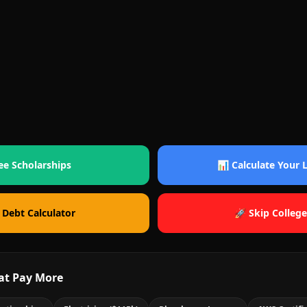
ee Scholarships
📊 Calculate Your
 Debt Calculator
🚀 Skip College
at Pay More