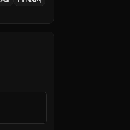
cation
CDL Trucking