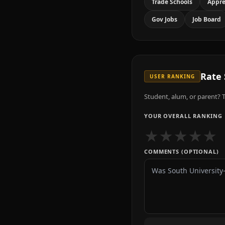
Trade Schools
Appre
Gov Jobs
Job Board
Rate
USER RANKING
Student, alum, or parent? T
YOUR OVERALL RANKING
★
★
★
★
★
COMMENTS (OPTIONAL)