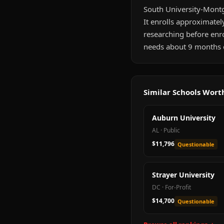
South University-Montg
It enrolls approximatel
researching before enr
needs about 9 months of
Similar Schools Wor
Auburn University
AL
·
Public
$11,796
Questionable
Strayer University
DC
·
For-Profit
$14,700
Questionable