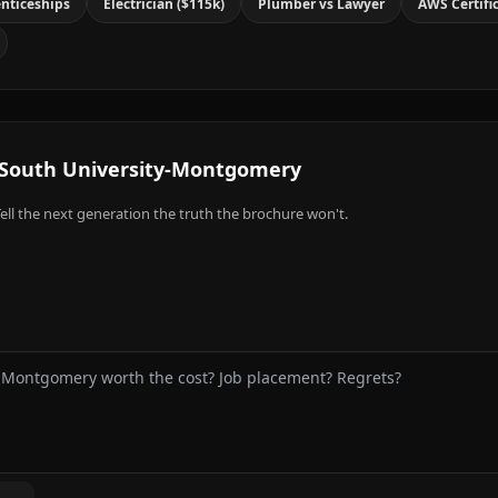
nticeships
Electrician ($115k)
Plumber vs Lawyer
AWS Certifi
South University-Montgomery
ell the next generation the truth the brochure won't.