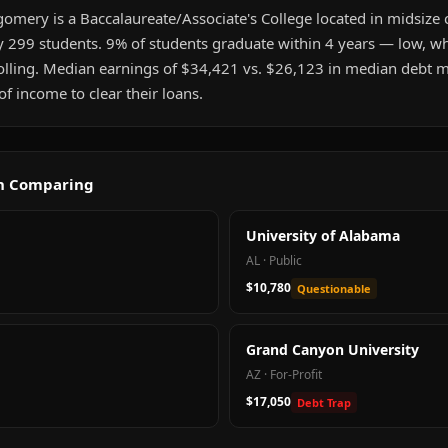
omery is a Baccalaureate/Associate's College located in midsize 
y 299 students. 9% of students graduate within 4 years — low, whi
olling. Median earnings of $34,421 vs. $26,123 in median debt m
 income to clear their loans.
th Comparing
University of Alabama
AL
·
Public
$10,780
Questionable
Grand Canyon University
AZ
·
For-Profit
$17,050
Debt Trap