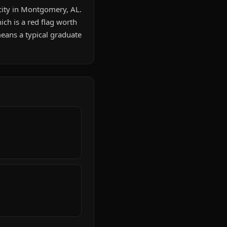
city in Montgomery, AL.
ch is a red flag worth
eans a typical graduate