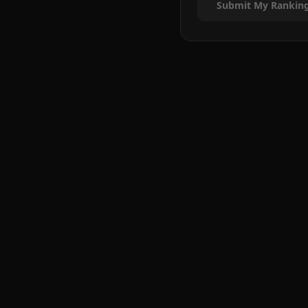
Submit My Rankin