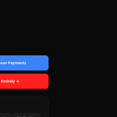
 Loan Payments
 Entirely →