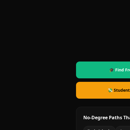
🎓 Find Fr
💸 Student
No-Degree Paths Th