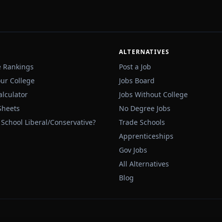
ALTERNATIVES
e Rankings
Post a Job
our College
Jobs Board
alculator
Jobs Without College
Sheets
No Degree Jobs
 School Liberal/Conservative?
Trade Schools
Apprenticeships
Gov Jobs
All Alternatives
Blog