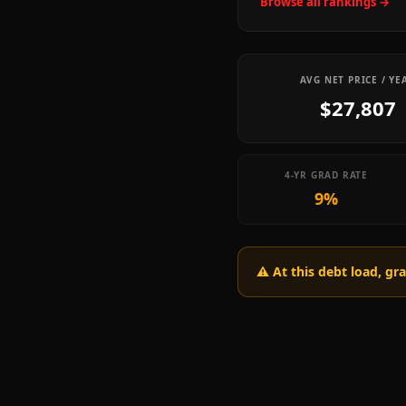
Browse all rankings →
AVG NET PRICE / YE
$27,807
4-YR GRAD RATE
9%
⚠️ At this debt load, g