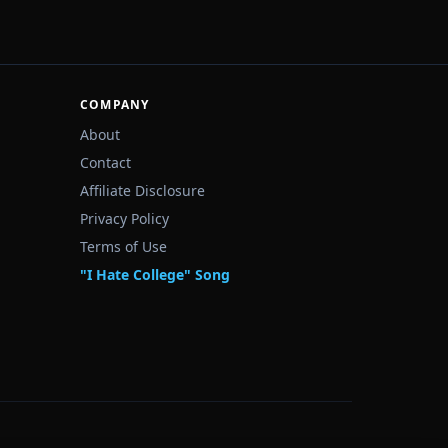
COMPANY
About
Contact
Affiliate Disclosure
Privacy Policy
Terms of Use
"I Hate College" Song