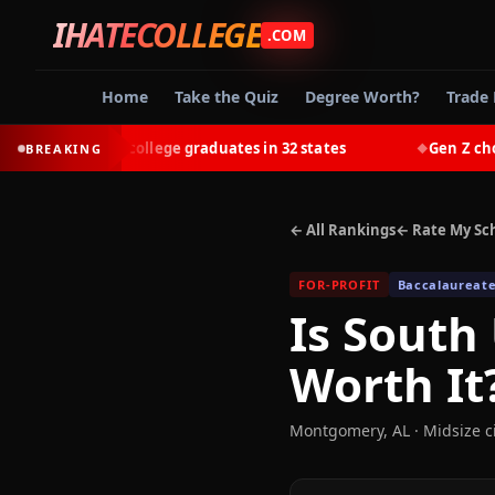
IHATECOLLEGE
.COM
Home
Take the Quiz
Degree Worth?
Trade 
-earn most college graduates in 32 states
Gen Z chooses 
BREAKING
◆
← All Rankings
← Rate My Sc
FOR-PROFIT
Baccalaureate
Is
South
Worth It
Montgomery
,
AL
· Midsize c