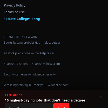
Privacy Policy
Terms of Use
"I Hate College" Song
FROM THE NETWORK
Sports betting probabilities — placebets.ai
AI stock predictions — marketpicks.ai
Spanish TV shows — spanishtvshows.com
Security cameras — hiddencameras.tv
Wrestling training in Brooklyn — wuwonline.com
FREE GUIDE
×
10 highest-paying jobs that don't need a degree
©
2026
IHateCollege.com — Real data, no brochure fluff.
Data sourced from U.S. Dept. of Education College Scorecard