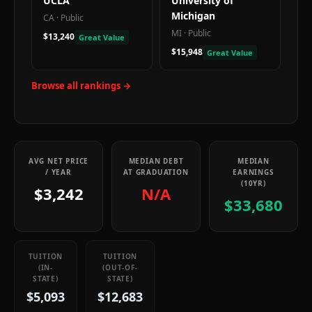
UCLA
University of
Michigan
CA
·
Public
MI
·
Public
$13,240
Great Value
$15,948
Great Value
Browse all rankings →
AVG NET PRICE
MEDIAN DEBT
MEDIAN
/ YEAR
AT GRADUATION
EARNINGS
(10YR)
$3,242
N/A
$33,680
TUITION
TUITION
(IN-
(OUT-OF-
STATE)
STATE)
$5,093
$12,683