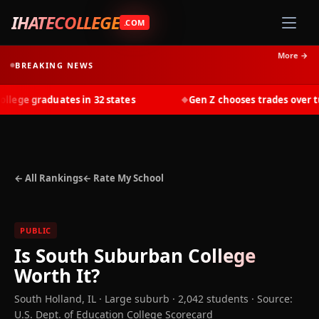
IHATECOLLEGE
.COM
More →
BREAKING NEWS
ege graduates in 32 states
Gen Z chooses trades over tuit
◆
← All Rankings
← Rate My School
PUBLIC
Is
South Suburban College
Worth It?
South Holland
,
IL
· Large suburb
· 2,042 students
·
Source:
U.S. Dept. of Education College Scorecard