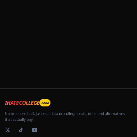
IHATECOLLEGE
.COM
No brochure fluff. Just real data on college costs, debt, and alternatives
that actually pay.