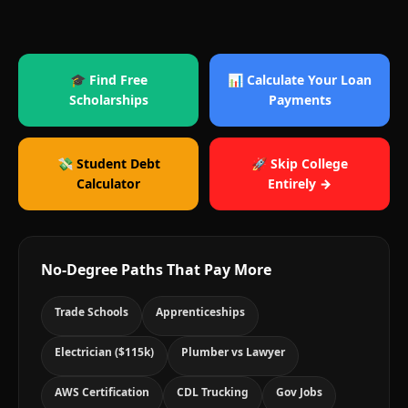
🎓 Find Free
📊 Calculate Your Loan
Scholarships
Payments
💸 Student Debt
🚀 Skip College
Calculator
Entirely →
No-Degree Paths That Pay More
Trade Schools
Apprenticeships
Electrician ($115k)
Plumber vs Lawyer
AWS Certification
CDL Trucking
Gov Jobs