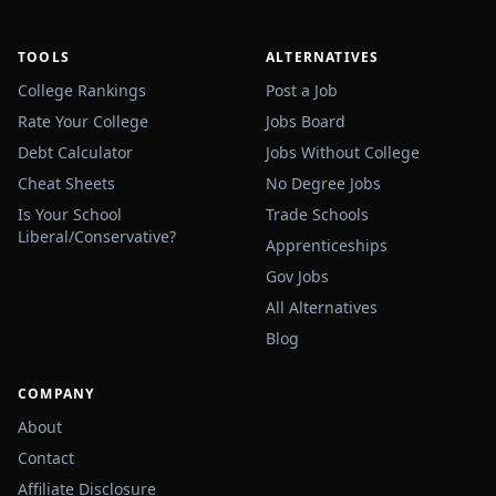
TOOLS
ALTERNATIVES
College Rankings
Post a Job
Rate Your College
Jobs Board
Debt Calculator
Jobs Without College
Cheat Sheets
No Degree Jobs
Is Your School
Trade Schools
Liberal/Conservative?
Apprenticeships
Gov Jobs
All Alternatives
Blog
COMPANY
About
Contact
Affiliate Disclosure