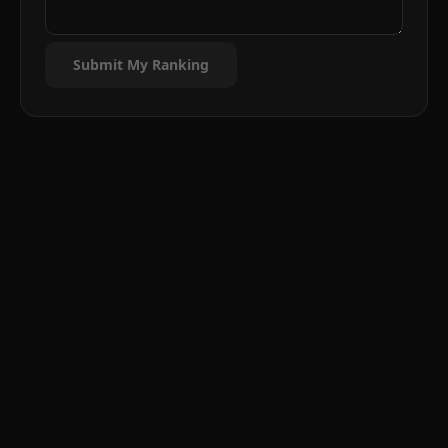
Submit My Ranking