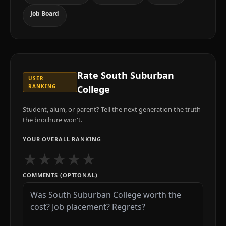
Job Board
Rate
South Suburban
USER
RANKING
College
Student, alum, or parent? Tell the next generation the truth
the brochure won't.
YOUR OVERALL RANKING
★
★
★
★
★
COMMENTS (OPTIONAL)