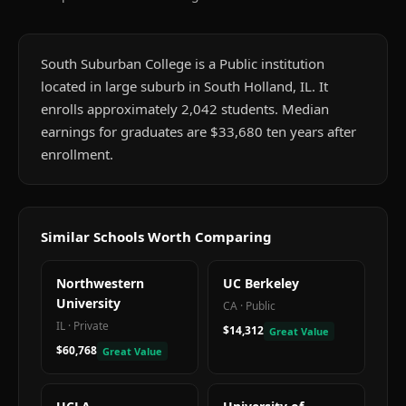
South Suburban College is a Public institution
located in large suburb in South Holland, IL. It
enrolls approximately 2,042 students. Median
earnings for graduates are $33,680 ten years after
enrollment.
Similar Schools Worth Comparing
Northwestern
UC Berkeley
University
CA
·
Public
IL
·
Private
$14,312
Great Value
$60,768
Great Value