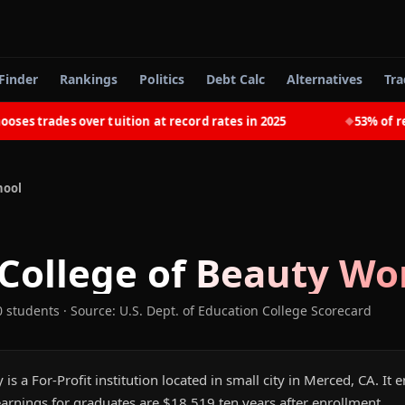
Finder
Rankings
Politics
Debt Calc
Alternatives
Tra
 trades over tuition at record rates in 2025
53% of recen
◆
hool
 College of Beauty
Wor
0 students
·
Source: U.S. Dept. of Education College Scorecard
 is a For-Profit institution located in small city in Merced, CA. It
arnings for graduates are $18,519 ten years after enrollment.