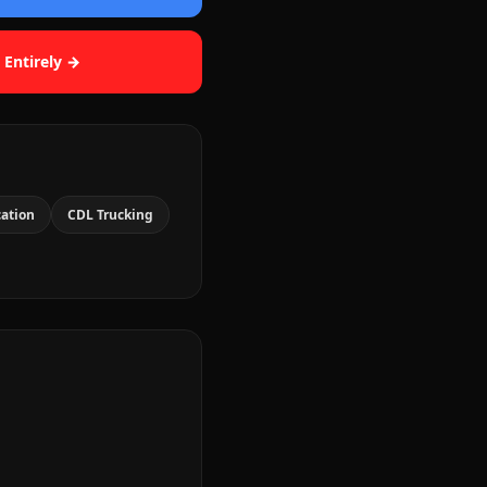
 Entirely →
cation
CDL Trucking