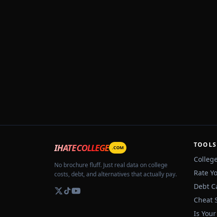
TOOLS
IHATECOLLEGE
.COM
Colleg
No brochure fluff. Just real data on college
Rate Y
costs, debt, and alternatives that actually pay.
Debt C
Cheat 
Is Your