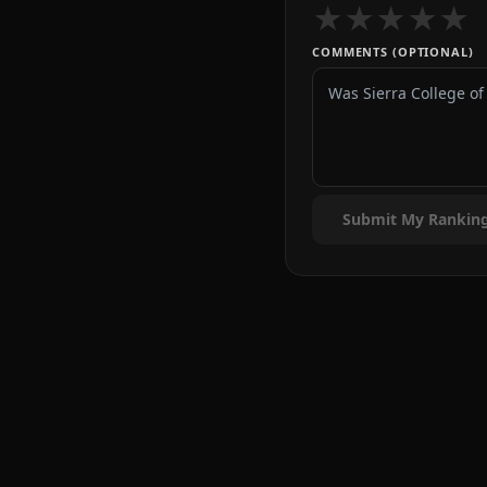
★
★
★
★
★
COMMENTS (OPTIONAL)
Submit My Rankin