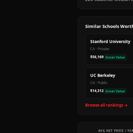
Similar Schools Wor
Stanford University
CA
·
Private
$56,169
Great Value
UC Berkeley
CA
·
Public
$14,312
Great Value
Browse all rankings →
AVG NET PRICE / YE