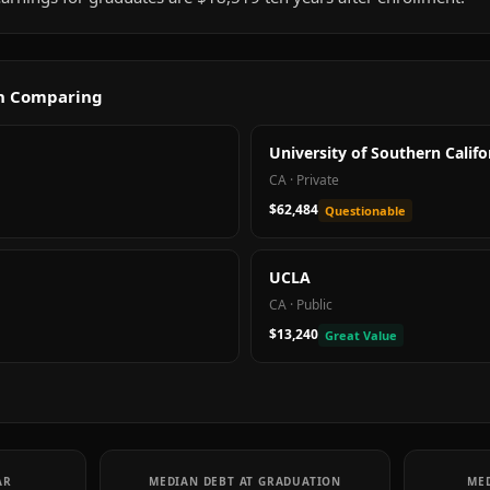
th Comparing
University of Southern Califo
CA
·
Private
$62,484
Questionable
UCLA
CA
·
Public
$13,240
Great Value
AR
MEDIAN DEBT AT GRADUATION
MED