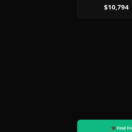
$10,794
🎓 Find Fr