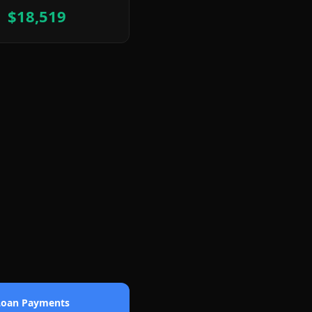
$18,519
 Loan Payments