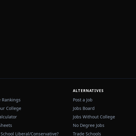
ALTERNATIVES
e Rankings
Post a Job
our College
Jobs Board
alculator
Jobs Without College
Sheets
No Degree Jobs
 School Liberal/Conservative?
Trade Schools