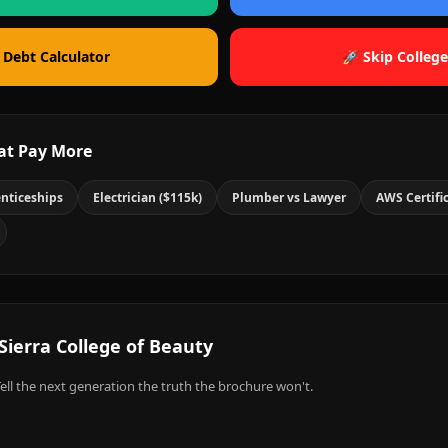
 Debt Calculator
🚀 Skip College
at Pay More
nticeships
Electrician ($115k)
Plumber vs Lawyer
AWS Certifi
Sierra College of Beauty
ell the next generation the truth the brochure won't.