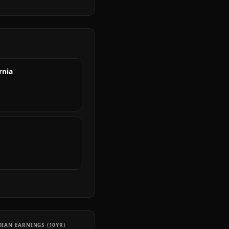
rnia
IAN EARNINGS (10YR)