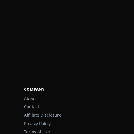
COMPANY
About
Contact
Affiliate Disclosure
Privacy Policy
Terms of Use