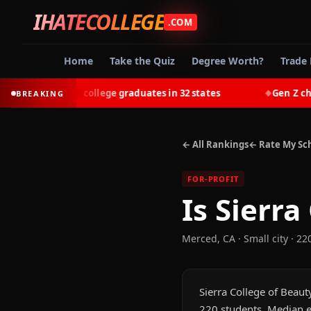
IHATECOLLEGE
.COM
Home
Take the Quiz
Degree Worth?
Trade 
t-earn most college graduates in 32 states
Gen Z chooses
BREAKING
◆
← All Rankings
← Rate My Sc
FOR-PROFIT
Is
Sierra
Merced
,
CA
· Small city
· 22
Sierra College of Beauty
220 students. Median e