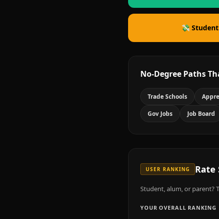
💸 Student
No-Degree Paths Th
Trade Schools
Appre
Gov Jobs
Job Board
Rate
USER RANKING
Student, alum, or parent? T
YOUR OVERALL RANKING