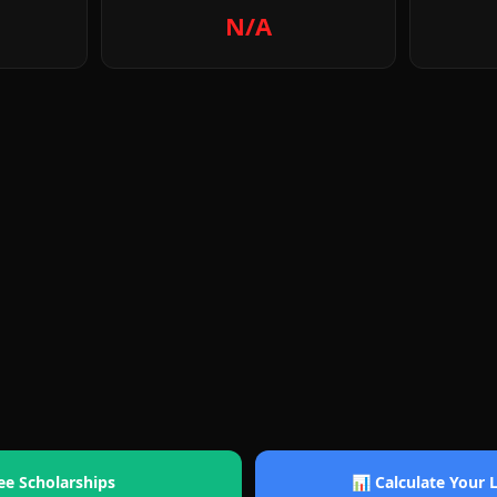
N/A
ee Scholarships
📊 Calculate Your