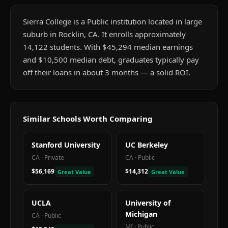
Sierra College is a Public institution located in large
suburb in Rocklin, CA. It enrolls approximately
14,122 students. With $45,294 median earnings
and $10,500 median debt, graduates typically pay
off their loans in about 3 months — a solid ROI.
Similar Schools Worth Comparing
Stanford University
UC Berkeley
CA
·
Private
CA
·
Public
$56,169
$14,312
Great Value
Great Value
UCLA
University of
Michigan
CA
·
Public
MI
·
Public