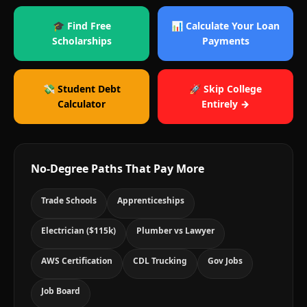
🎓 Find Free
📊 Calculate Your Loan
Scholarships
Payments
💸 Student Debt
🚀 Skip College
Calculator
Entirely →
No-Degree Paths That Pay More
Trade Schools
Apprenticeships
Electrician ($115k)
Plumber vs Lawyer
AWS Certification
CDL Trucking
Gov Jobs
Job Board