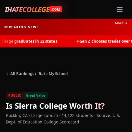
IHATECOLLEGE
.COM
More →
BREAKING NEWS
lege graduates in 32 states
Gen Z chooses trades over tui
◆
← All Rankings
← Rate My School
PUBLIC
Great Value
Is
Sierra College
Worth It?
Rocklin
,
CA
· Large suburb
· 14,122 students
·
Source: U.S.
Dept. of Education College Scorecard