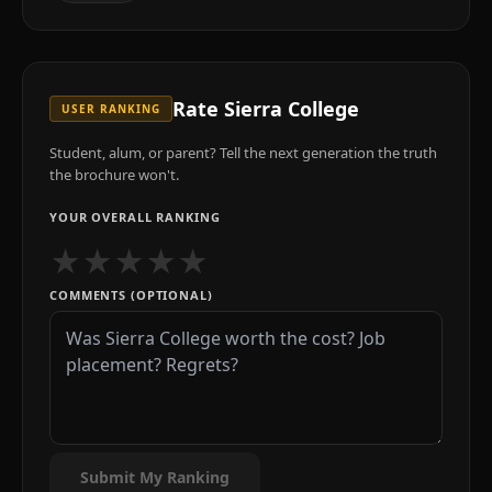
Rate
Sierra College
USER RANKING
Student, alum, or parent? Tell the next generation the truth
the brochure won't.
YOUR OVERALL RANKING
★
★
★
★
★
COMMENTS (OPTIONAL)
Submit My Ranking