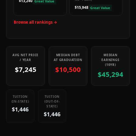
$13,240
Great Value
$15,948
Great Value
Browse all rankings →
AVG NET PRICE
MEDIAN DEBT
MEDIAN
/ YEAR
AT GRADUATION
EARNINGS
(10YR)
$7,245
$10,500
$45,294
TUITION
TUITION
(IN-STATE)
(OUT-OF-
STATE)
$1,446
$1,446