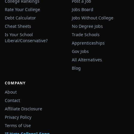
College Rankings
Post a Job
Rate Your College
Jobs Board
Debt Calculator
Jobs Without College
Cheat Sheets
No Degree Jobs
Is Your School
Trade Schools
Liberal/Conservative?
Apprenticeships
Gov Jobs
All Alternatives
Blog
COMPANY
About
Contact
Affiliate Disclosure
Privacy Policy
Terms of Use
"I Hate College" Song