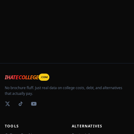
IHATECOLLEGE
.COM
No brochure fluff. Just real data on college costs, debt, and alternatives
that actually pay.
TOOLS
ALTERNATIVES