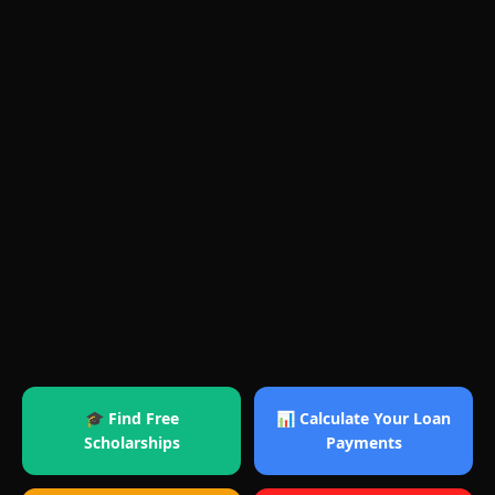
🎓 Find Free
📊 Calculate Your Loan
Scholarships
Payments