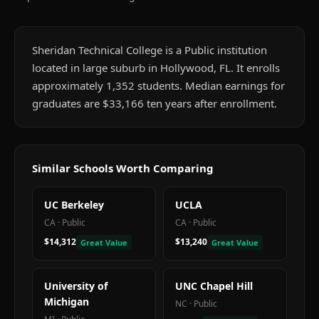
Sheridan Technical College is a Public institution
located in large suburb in Hollywood, FL. It enrolls
approximately 1,352 students. Median earnings for
graduates are $33,166 ten years after enrollment.
Similar Schools Worth Comparing
UC Berkeley
UCLA
CA
·
Public
CA
·
Public
$14,312
$13,240
Great Value
Great Value
University of
UNC Chapel Hill
Michigan
NC
·
Public