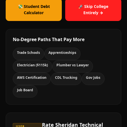
💸 Student Debt
🚀 Skip College
Calculator
Entirely →
No-Degree Paths That Pay More
Trade Schools
Apprenticeships
Electrician ($115k)
Plumber vs Lawyer
AWS Certification
CDL Trucking
Gov Jobs
Job Board
Rate
Sheridan Technical
USER