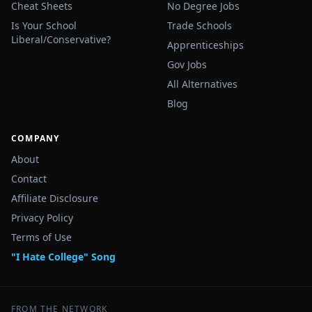
Cheat Sheets
No Degree Jobs
Is Your School
Trade Schools
Liberal/Conservative?
Apprenticeships
Gov Jobs
All Alternatives
Blog
COMPANY
About
Contact
Affiliate Disclosure
Privacy Policy
Terms of Use
"I Hate College" Song
FROM THE NETWORK