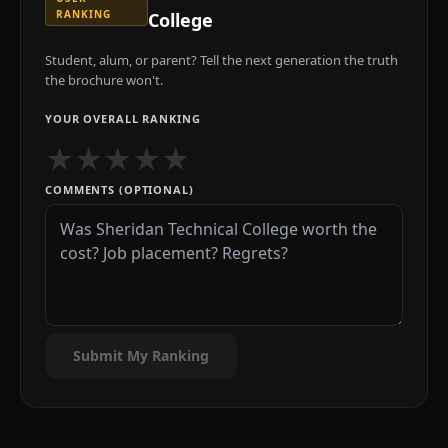
RANKING
College
Student, alum, or parent? Tell the next generation the truth
the brochure won't.
YOUR OVERALL RANKING
★
★
★
★
★
COMMENTS (OPTIONAL)
Submit My Ranking