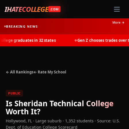
IHATECOLLEGE
.COM
More →
BREAKING NEWS
ege graduates in 32 states
Gen Z chooses trades over tui
◆
← All Rankings
← Rate My School
PUBLIC
Is
Sheridan Technical College
Worth It?
Hollywood
,
FL
· Large suburb
· 1,352 students
·
Source: U.S.
Dept. of Education College Scorecard