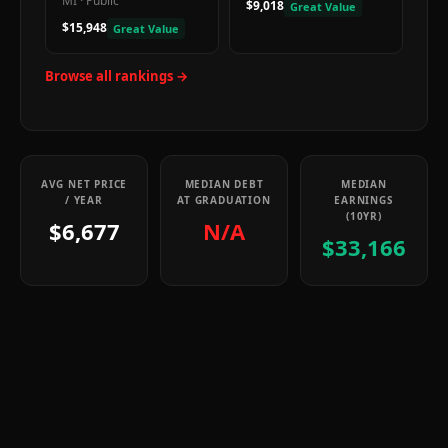
MI
·
Public
$9,018
Great Value
$15,948
Great Value
Browse all rankings →
AVG NET PRICE
MEDIAN DEBT
MEDIAN
/ YEAR
AT GRADUATION
EARNINGS
(10YR)
$6,677
N/A
$33,166