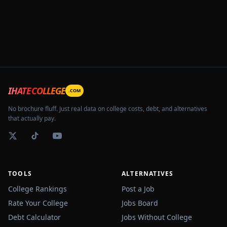
IHATECOLLEGE
.COM
No brochure fluff. Just real data on college costs, debt, and alternatives
that actually pay.
TOOLS
ALTERNATIVES
College Rankings
Post a Job
Rate Your College
Jobs Board
Debt Calculator
Jobs Without College