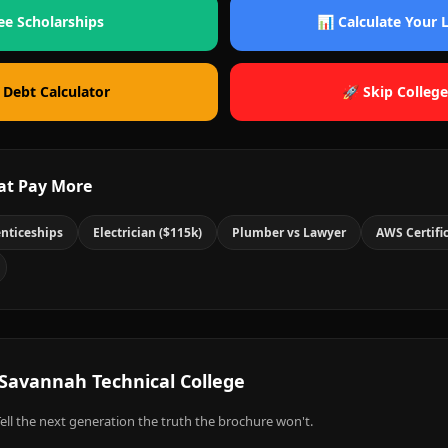
ee Scholarships
📊 Calculate Your
 Debt Calculator
🚀 Skip College
at Pay More
nticeships
Electrician ($115k)
Plumber vs Lawyer
AWS Certifi
Savannah Technical College
ell the next generation the truth the brochure won't.