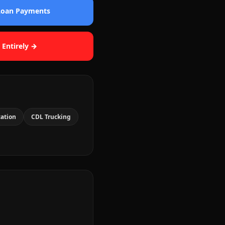
 Loan Payments
 Entirely →
cation
CDL Trucking