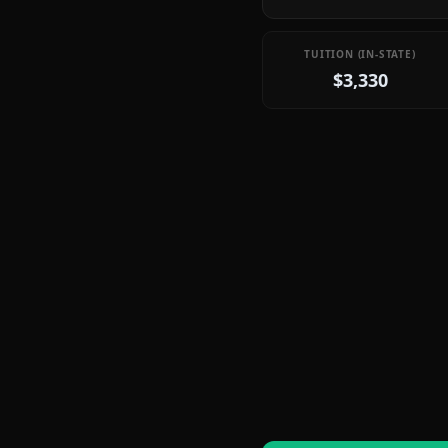
TUITION (IN-STATE)
$3,330