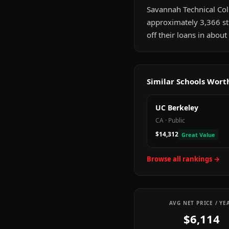
Savannah Technical Colle
approximately 3,366 st
off their loans in abou
Similar Schools Wor
UC Berkeley
CA
·
Public
$14,312
Great Value
Browse all rankings →
AVG NET PRICE / YE
$6,114