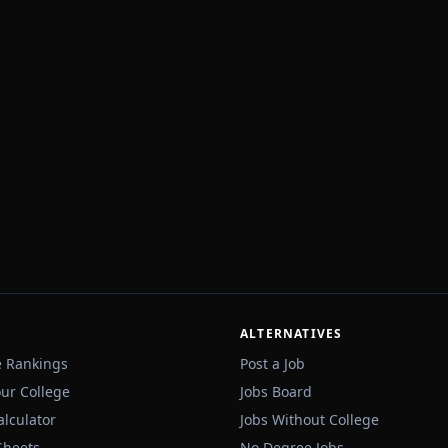
ALTERNATIVES
e Rankings
Post a Job
our College
Jobs Board
alculator
Jobs Without College
Sheets
No Degree Jobs