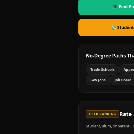
🎓 Find Fr
💸 Student
No-Degree Paths Th
Trade Schools
Appre
Gov Jobs
Job Board
Rate
USER RANKING
Student, alum, or parent? T