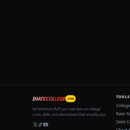
TOOLS
IHATECOLLEGE
.COM
Colleg
No brochure fluff. Just real data on college
Rate Y
costs, debt, and alternatives that actually pay.
Debt C
Cheat 