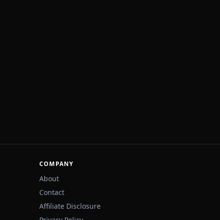
COMPANY
About
Contact
Affiliate Disclosure
Privacy Policy