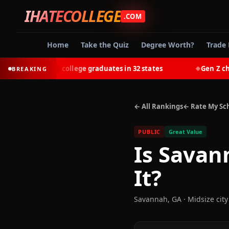
IHATECOLLEGE
.COM
Home
Take the Quiz
Degree Worth?
Trade 
-earn most college graduates in 32 states
Gen Z chooses 
BREAKING
◆
← All Rankings
← Rate My Sc
PUBLIC
Great Value
Is
Savann
It?
Savannah
,
GA
· Midsize city