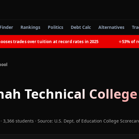
Finder
Rankings
Politics
Debt Calc
Alternatives
Tra
trades over tuition at record rates in 2025
53% of recent
◆
hool
ah Technical College
· 3,366 students
·
Source: U.S. Dept. of Education College Scorecar