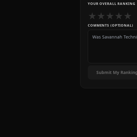
YOUR OVERALL RANKING
★
★
★
★
★
COMMENTS (OPTIONAL)
Submit My Rankin