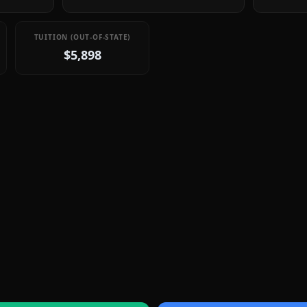
TUITION (OUT-OF-STATE)
$5,898