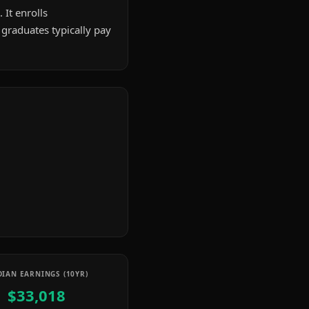
 It enrolls
graduates typically pay
IAN EARNINGS (10YR)
$33,018