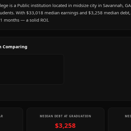
ge is a Public institution located in midsize city in Savannah, GA.
udents. With $33,018 median earnings and $3,258 median debt, 
t 1 months — a solid ROI.
th Comparing
AR
MEDIAN DEBT AT GRADUATION
MED
$3,258