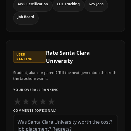
AWS Certification
CDL Trucking
Gov Jobs
Job Board
Rate
Santa Clara
USER
RANKING
University
Student, alum, or parent? Tell the next generation the truth
the brochure won't.
YOUR OVERALL RANKING
★
★
★
★
★
COMMENTS (OPTIONAL)