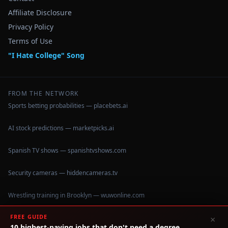
Affiliate Disclosure
Privacy Policy
Terms of Use
"I Hate College" Song
FROM THE NETWORK
Sports betting probabilities — placebets.ai
AI stock predictions — marketpicks.ai
Spanish TV shows — spanishtvshows.com
Security cameras — hiddencameras.tv
Wrestling training in Brooklyn — wuwonline.com
FREE GUIDE
×
10 highest-paying jobs that don't need a degree