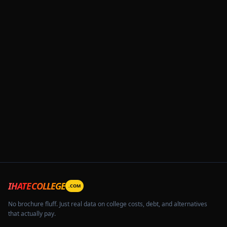
IHATECOLLEGE
.COM
No brochure fluff. Just real data on college costs, debt, and alternatives
that actually pay.