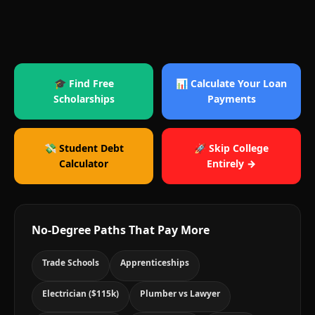
🎓 Find Free
📊 Calculate Your Loan
Scholarships
Payments
💸 Student Debt
🚀 Skip College
Calculator
Entirely →
No-Degree Paths That Pay More
Trade Schools
Apprenticeships
Electrician ($115k)
Plumber vs Lawyer