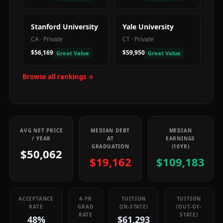
Stanford University
Yale University
CA
·
Private
CT
·
Private
$56,169
$59,950
Great Value
Great Value
Browse all rankings →
AVG NET PRICE
MEDIAN DEBT
MEDIAN
/ YEAR
AT
EARNINGS
GRADUATION
(10YR)
$50,062
$19,162
$109,183
ACCEPTANCE
4-YR
TUITION
TUITION
RATE
GRAD
(IN-STATE)
(OUT-OF-
RATE
STATE)
48%
$61,293