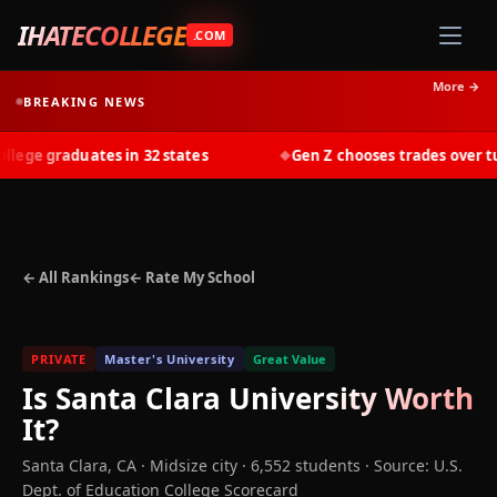
IHATECOLLEGE
.COM
More →
BREAKING NEWS
ge graduates in 32 states
Gen Z chooses trades over tuit
◆
← All Rankings
← Rate My School
PRIVATE
Master's University
Great Value
Is
Santa Clara University
Worth
It?
Santa Clara
,
CA
· Midsize city
· 6,552 students
·
Source: U.S.
Dept. of Education College Scorecard