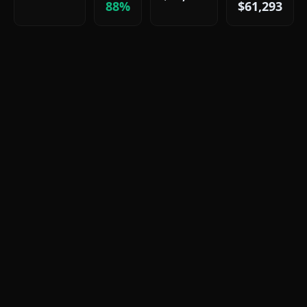
88%
$61,293