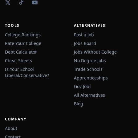
TOOLS
ALTERNATIVES
College Rankings
Post a Job
Rate Your College
Jobs Board
Debt Calculator
Jobs Without College
Cheat Sheets
No Degree Jobs
Is Your School
Trade Schools
Liberal/Conservative?
Apprenticeships
Gov Jobs
All Alternatives
Blog
COMPANY
About
Contact