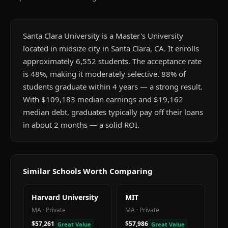
Santa Clara University is a Master's University
located in midsize city in Santa Clara, CA. It enrolls
approximately 6,552 students. The acceptance rate
is 48%, making it moderately selective. 88% of
students graduate within 4 years — a strong result.
With $109,183 median earnings and $19,162
median debt, graduates typically pay off their loans
in about 2 months — a solid ROI.
Similar Schools Worth Comparing
Harvard University
MIT
MA
·
Private
MA
·
Private
$57,261
$57,986
Great Value
Great Value