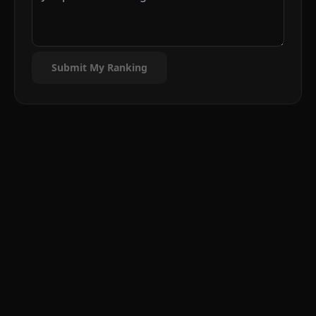
Submit My Ranking