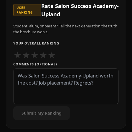
Rate
Salon Success Academy-
USER
RANKING
Upland
Student, alum, or parent? Tell the next generation the truth
the brochure won't.
YOUR OVERALL RANKING
★
★
★
★
★
COMMENTS (OPTIONAL)
Submit My Ranking