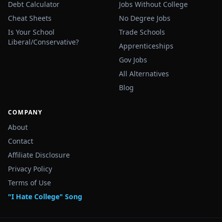
Debt Calculator
Jobs Without College
Cheat Sheets
No Degree Jobs
Is Your School
Trade Schools
Liberal/Conservative?
Apprenticeships
Gov Jobs
All Alternatives
Blog
COMPANY
About
Contact
Affiliate Disclosure
Privacy Policy
Terms of Use
"I Hate College" Song