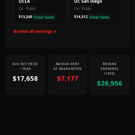
UCLA
UC San Diego
CA
·
Public
CA
·
Public
$13,240
$14,312
Great Value
Great Value
Browse all rankings →
AVG NET PRICE
MEDIAN DEBT
MEDIAN
/ YEAR
AT GRADUATION
EARNINGS
(10YR)
$17,658
$7,177
$26,956