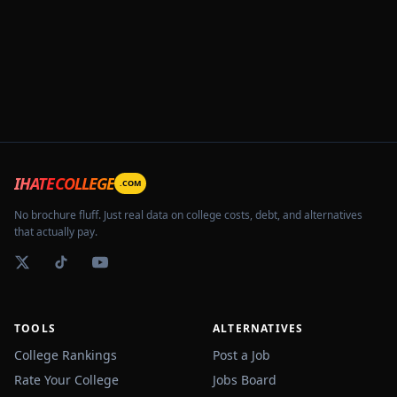
IHATECOLLEGE
.COM
No brochure fluff. Just real data on college costs, debt, and alternatives
that actually pay.
TOOLS
ALTERNATIVES
College Rankings
Post a Job
Rate Your College
Jobs Board