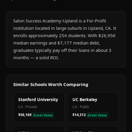
Salon Success Academy-Upland is a For-Profit
institution located in large suburb in Upland, CA. It
enrolls approximately 254 students. With $26,956
median earnings and $7,177 median debt,
graduates typically pay off their loans in about 3
months — a solid ROI.
Similar Schools Worth Comparing
Stanford University
UC Berkeley
CA
·
Private
CA
·
Public
$56,169
$14,312
Great Value
Great Value