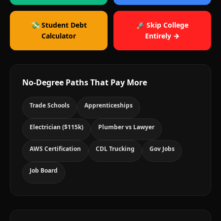
💸 Student Debt
🚀 Skip College
Calculator
Entirely →
No-Degree Paths That Pay More
Trade Schools
Apprenticeships
Electrician ($115k)
Plumber vs Lawyer
AWS Certification
CDL Trucking
Gov Jobs
Job Board