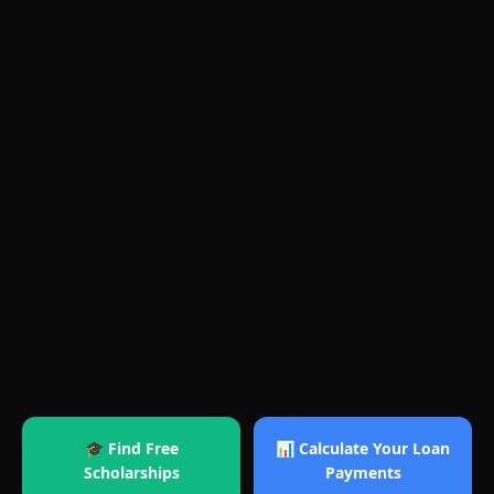
🎓 Find Free
📊 Calculate Your Loan
Scholarships
Payments