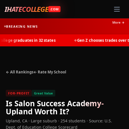
IHATECOLLEGE
.COM
More →
BREAKING NEWS
ege graduates in 32 states
Gen Z chooses trades over tui
◆
← All Rankings
← Rate My School
FOR-PROFIT
Great Value
Is
Salon Success Academy-
Upland
Worth It?
Upland
,
CA
· Large suburb
· 254 students
·
Source: U.S.
Dept. of Education College Scorecard