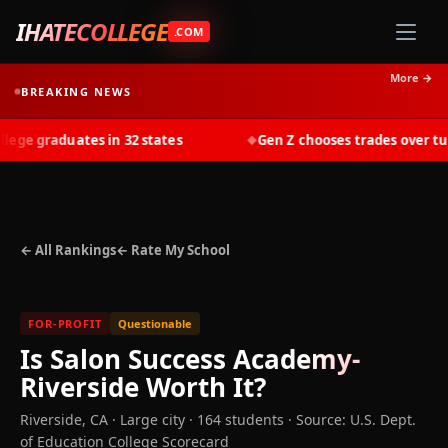
IHATECOLLEGE
.COM
More →
BREAKING NEWS
ge graduates in 32 states
Gen Z chooses trades over tuiti
◆
← All Rankings
← Rate My School
FOR-PROFIT
Questionable
Is
Salon Success Academy-
Riverside
Worth It?
Riverside
,
CA
· Large city
· 164 students
·
Source: U.S. Dept.
of Education College Scorecard