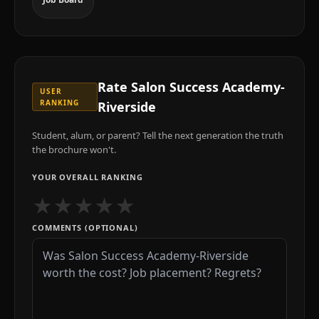
Rate
Salon Success Academy-
USER
RANKING
Riverside
Student, alum, or parent? Tell the next generation the truth
the brochure won't.
YOUR OVERALL RANKING
★
★
★
★
★
COMMENTS (OPTIONAL)