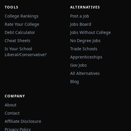
TOOLS
ALTERNATIVES
College Rankings
Post a Job
Rate Your College
Jobs Board
Debt Calculator
Jobs Without College
Cheat Sheets
No Degree Jobs
Is Your School
Trade Schools
Liberal/Conservative?
Apprenticeships
Gov Jobs
All Alternatives
Blog
COMPANY
About
Contact
Affiliate Disclosure
Privacy Policy