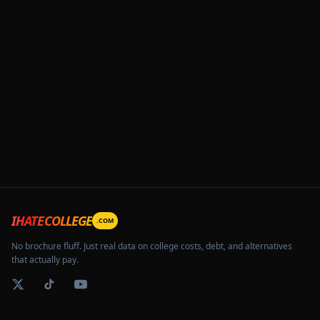
IHATECOLLEGE
.COM
No brochure fluff. Just real data on college costs, debt, and alternatives
that actually pay.