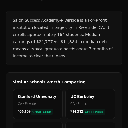
Salon Success Academy-Riverside is a For-Profit
institution located in large city in Riverside, CA. It
enrolls approximately 164 students. Median
earnings of $21,777 vs. $11,884 in median debt
means a typical graduate needs about 7 months of
income to clear their loans.
Similar Schools Worth Comparing
Stanford University
UC Berkeley
CA
·
Private
CA
·
Public
$56,169
$14,312
Great Value
Great Value