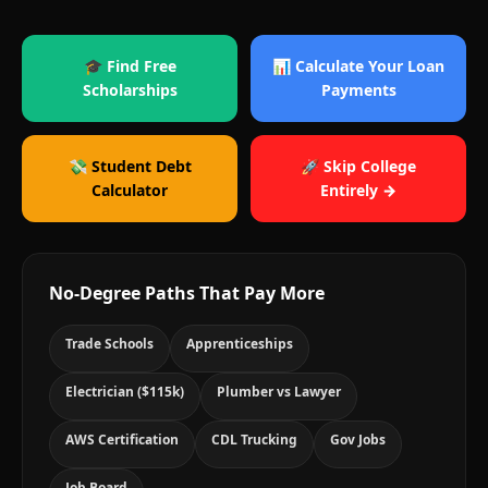
🎓 Find Free
📊 Calculate Your Loan
Scholarships
Payments
💸 Student Debt
🚀 Skip College
Calculator
Entirely →
No-Degree Paths That Pay More
Trade Schools
Apprenticeships
Electrician ($115k)
Plumber vs Lawyer
AWS Certification
CDL Trucking
Gov Jobs
Job Board