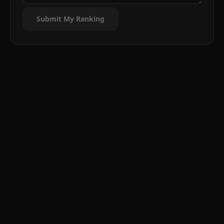
Submit My Ranking