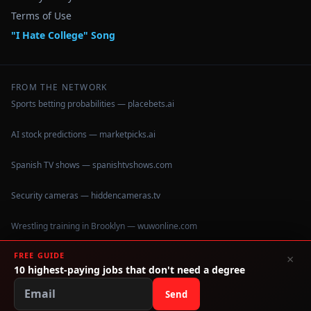
Terms of Use
"I Hate College" Song
FROM THE NETWORK
Sports betting probabilities — placebets.ai
AI stock predictions — marketpicks.ai
Spanish TV shows — spanishtvshows.com
Security cameras — hiddencameras.tv
Wrestling training in Brooklyn — wuwonline.com
FREE GUIDE
×
10 highest-paying jobs that don't need a degree
©
2026
IHateCollege.com — Real data, no brochure fluff.
Data sourced from U.S. Dept. of Education College Scorecard
Send