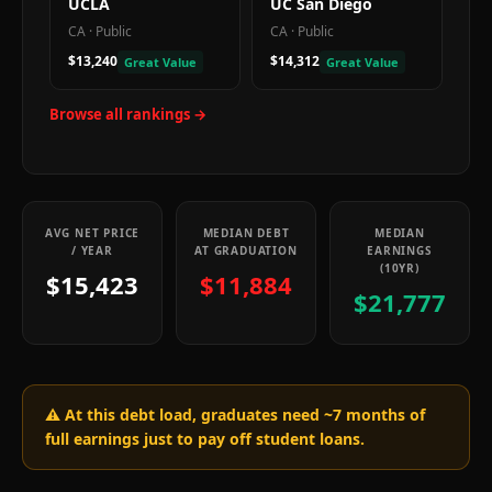
UCLA
UC San Diego
CA
·
Public
CA
·
Public
$13,240
$14,312
Great Value
Great Value
Browse all rankings →
AVG NET PRICE
MEDIAN DEBT
MEDIAN
/ YEAR
AT GRADUATION
EARNINGS
(10YR)
$15,423
$11,884
$21,777
⚠️ At this debt load, graduates need ~
7
months of
full earnings just to pay off student loans.