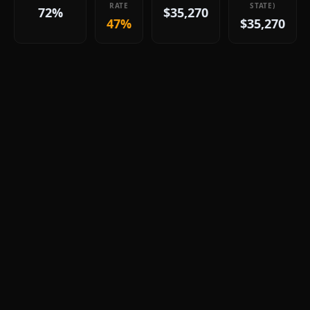
RATE
STATE)
72%
$35,270
47%
$35,270