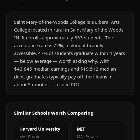
Saint Mary-of-the-Woods College is a Liberal Arts
College located in rural in Saint Mary of the Woods,
IN. It enrolls approximately 853 students. The
acceptance rate is 72%, making it broadly
accessible. 47% of students graduate within 4 years
— below average — worth asking why. With
$43,845 median earnings and $19,512 median
debt, graduates typically pay off their loans in
about 5 months — a solid ROI.
Similar Schools Worth Comparing
Harvard University
MIT
MA
·
Private
MA
·
Private