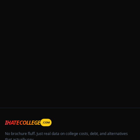
IHATECOLLEGE
.COM
No brochure fluff. Just real data on college costs, debt, and alternatives
that actually pay.