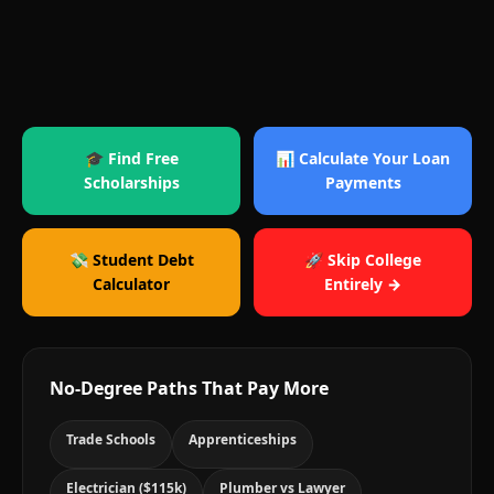
🎓 Find Free
📊 Calculate Your Loan
Scholarships
Payments
💸 Student Debt
🚀 Skip College
Calculator
Entirely →
No-Degree Paths That Pay More
Trade Schools
Apprenticeships
Electrician ($115k)
Plumber vs Lawyer