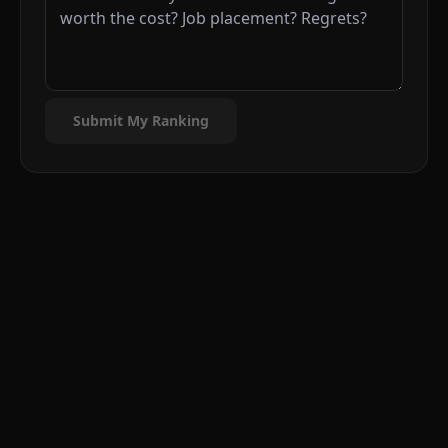
Submit My Ranking