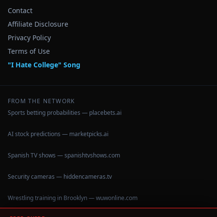
Contact
Affiliate Disclosure
Privacy Policy
Terms of Use
"I Hate College" Song
FROM THE NETWORK
Sports betting probabilities — placebets.ai
AI stock predictions — marketpicks.ai
Spanish TV shows — spanishtvshows.com
Security cameras — hiddencameras.tv
Wrestling training in Brooklyn — wuwonline.com