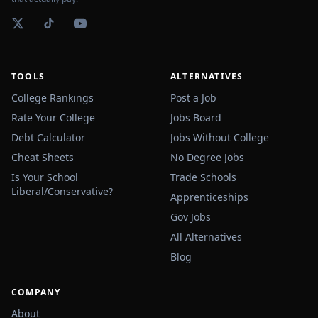
TOOLS
ALTERNATIVES
College Rankings
Post a Job
Rate Your College
Jobs Board
Debt Calculator
Jobs Without College
Cheat Sheets
No Degree Jobs
Is Your School
Trade Schools
Liberal/Conservative?
Apprenticeships
Gov Jobs
All Alternatives
Blog
COMPANY
About