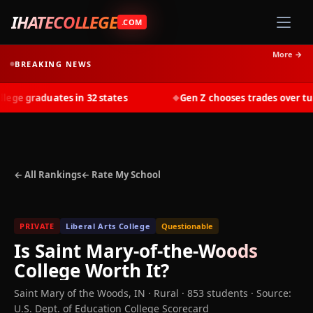
IHATECOLLEGE
.COM
More →
BREAKING NEWS
ge graduates in 32 states
Gen Z chooses trades over tuiti
◆
← All Rankings
← Rate My School
PRIVATE
Liberal Arts College
Questionable
Is
Saint Mary-of-the-Woods
College
Worth It?
Saint Mary of the Woods
,
IN
· Rural
· 853 students
·
Source:
U.S. Dept. of Education College Scorecard