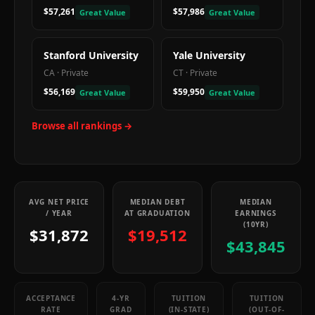
$57,261
$57,986
Great Value
Great Value
Stanford University
Yale University
CA
·
Private
CT
·
Private
$56,169
$59,950
Great Value
Great Value
Browse all rankings →
AVG NET PRICE
MEDIAN DEBT
MEDIAN
/ YEAR
AT GRADUATION
EARNINGS
(10YR)
$31,872
$19,512
$43,845
ACCEPTANCE
4-YR
TUITION
TUITION
RATE
GRAD
(IN-STATE)
(OUT-OF-