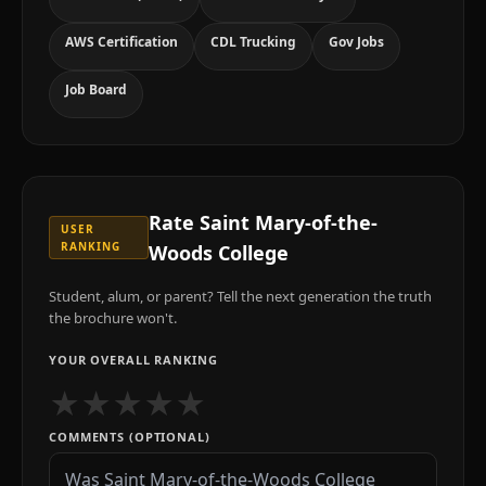
AWS Certification
CDL Trucking
Gov Jobs
Job Board
Rate
Saint Mary-of-the-
USER
RANKING
Woods College
Student, alum, or parent? Tell the next generation the truth
the brochure won't.
YOUR OVERALL RANKING
★
★
★
★
★
COMMENTS (OPTIONAL)