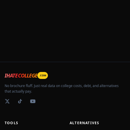
IHATECOLLEGE
.COM
No brochure fluff. Just real data on college costs, debt, and alternatives
that actually pay.
TOOLS
ALTERNATIVES