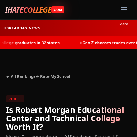
IHATECOLLEGE
.COM
More →
BREAKING NEWS
ege graduates in 32 states
Gen Z chooses trades over tui
◆
← All Rankings
← Rate My School
PUBLIC
Is
Robert Morgan Educational
Center and Technical College
Worth It?
Miami
,
FL
· Large suburb
· 1,045 students
·
Source: U.S.