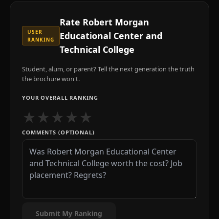
Rate
Robert Morgan
USER
Educational Center and
RANKING
Technical College
Student, alum, or parent? Tell the next generation the truth
the brochure won't.
YOUR OVERALL RANKING
★
★
★
★
★
COMMENTS (OPTIONAL)
Submit My Ranking