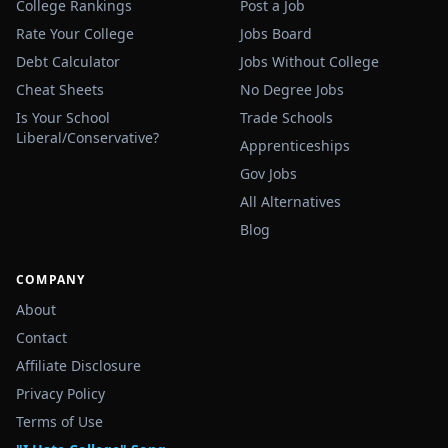
College Rankings
Post a Job
Rate Your College
Jobs Board
Debt Calculator
Jobs Without College
Cheat Sheets
No Degree Jobs
Is Your School
Trade Schools
Liberal/Conservative?
Apprenticeships
Gov Jobs
All Alternatives
Blog
COMPANY
About
Contact
Affiliate Disclosure
Privacy Policy
Terms of Use