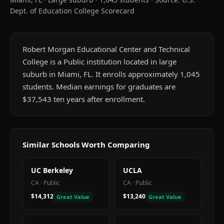
Dept. of Education College Scorecard
Robert Morgan Educational Center and Technical
College is a Public institution located in large
suburb in Miami, FL. It enrolls approximately 1,045
students. Median earnings for graduates are
$37,543 ten years after enrollment.
Similar Schools Worth Comparing
UC Berkeley
UCLA
CA
·
Public
CA
·
Public
$14,312
$13,240
Great Value
Great Value