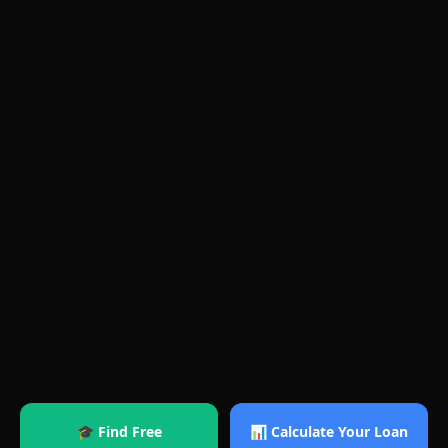
🎓 Find Free
📊 Calculate Your Loan