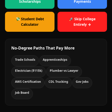
Scholarships
Payments
💸 Student Debt
🚀 Skip College
Calculator
Entirely →
No-Degree Paths That Pay More
Trade Schools
Apprenticeships
Electrician ($115k)
Plumber vs Lawyer
AWS Certification
CDL Trucking
Gov Jobs
Job Board