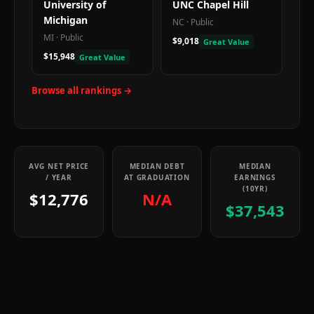
University of
UNC Chapel Hill
Michigan
NC
·
Public
MI
·
Public
$9,018
Great Value
$15,948
Great Value
Browse all rankings →
AVG NET PRICE
MEDIAN DEBT
MEDIAN
/ YEAR
AT GRADUATION
EARNINGS
(10YR)
$12,776
N/A
$37,543