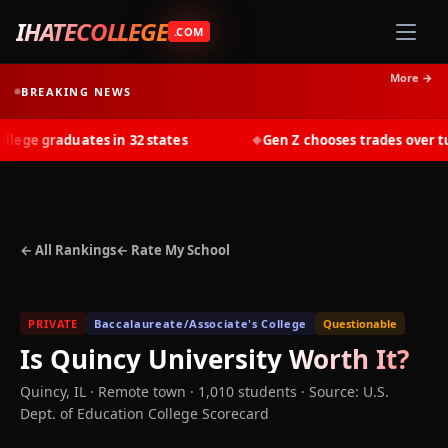
IHATECOLLEGE
.COM
More →
BREAKING NEWS
ge graduates in 32 states
Gen Z chooses trades over tuit
◆
← All Rankings
← Rate My School
PRIVATE
Baccalaureate/Associate's College
Questionable
Is
Quincy University
Worth It?
Quincy
,
IL
· Remote town
· 1,010 students
·
Source: U.S.
Dept. of Education College Scorecard