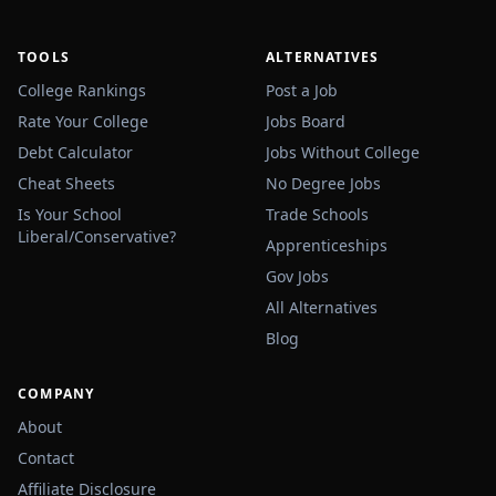
TOOLS
ALTERNATIVES
College Rankings
Post a Job
Rate Your College
Jobs Board
Debt Calculator
Jobs Without College
Cheat Sheets
No Degree Jobs
Is Your School
Trade Schools
Liberal/Conservative?
Apprenticeships
Gov Jobs
All Alternatives
Blog
COMPANY
About
Contact
Affiliate Disclosure