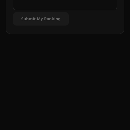
Submit My Ranking