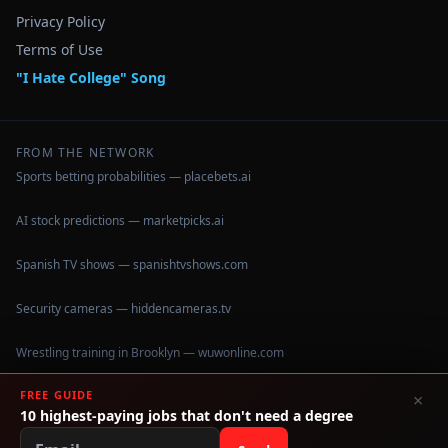
Privacy Policy
Terms of Use
"I Hate College" Song
FROM THE NETWORK
Sports betting probabilities — placebets.ai
AI stock predictions — marketpicks.ai
Spanish TV shows — spanishtvshows.com
Security cameras — hiddencameras.tv
Wrestling training in Brooklyn — wuwonline.com
FREE GUIDE
×
10 highest-paying jobs that don't need a degree
©
2026
IHateCollege.com — Real data, no brochure fluff.
Data sourced from U.S. Dept. of Education College Scorecard