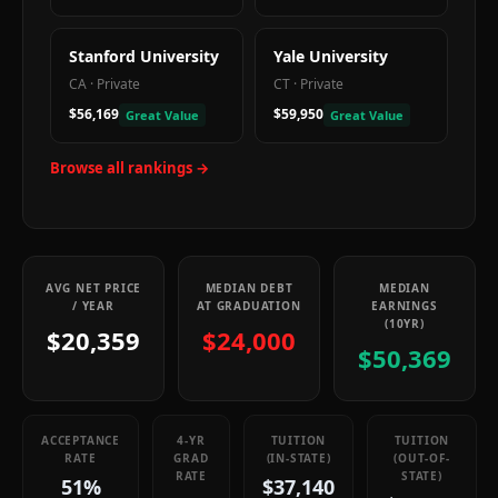
Stanford University
Yale University
CA
·
Private
CT
·
Private
$56,169
$59,950
Great Value
Great Value
Browse all rankings →
AVG NET PRICE
MEDIAN DEBT
MEDIAN
/ YEAR
AT GRADUATION
EARNINGS
(10YR)
$20,359
$24,000
$50,369
ACCEPTANCE
4-YR
TUITION
TUITION
RATE
GRAD
(IN-STATE)
(OUT-OF-
RATE
STATE)
51%
$37,140