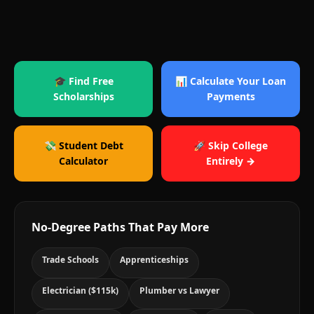
🎓 Find Free
📊 Calculate Your Loan
Scholarships
Payments
💸 Student Debt
🚀 Skip College
Calculator
Entirely →
No-Degree Paths That Pay More
Trade Schools
Apprenticeships
Electrician ($115k)
Plumber vs Lawyer