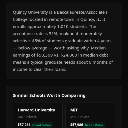
Quincy University is a Baccalaureate/Associate's
College located in remote town in Quincy, IL. It
enrolls approximately 1,010 students. The
acceptance rate is 51%, making it moderately
selective. 45% of students graduate within 4 years
— below average — worth asking why. Median
earnings of $50,369 vs. $24,000 in median debt
means a typical graduate needs about 6 months of
income to clear their loans.
Similar Schools Worth Comparing
Harvard University
MIT
MA
·
Private
MA
·
Private
$57,261
$57,986
Great Value
Great Value