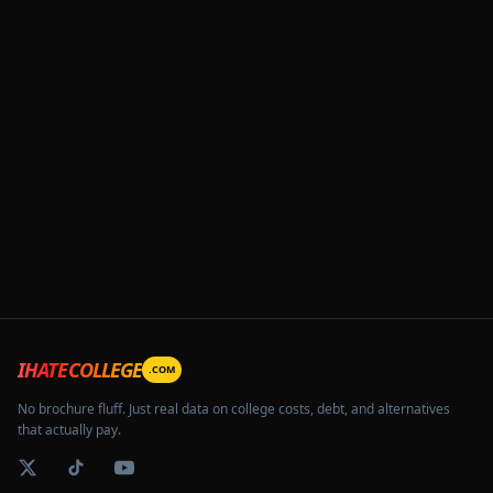
IHATECOLLEGE
.COM
No brochure fluff. Just real data on college costs, debt, and alternatives
that actually pay.