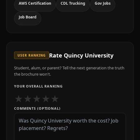
AWS Certification
CDL Trucking
Gov Jobs
Job Board
Rate
Quincy University
USER RANKING
Student, alum, or parent? Tell the next generation the truth
the brochure won't.
YOUR OVERALL RANKING
★
★
★
★
★
COMMENTS (OPTIONAL)