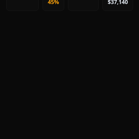
45%
$37,140