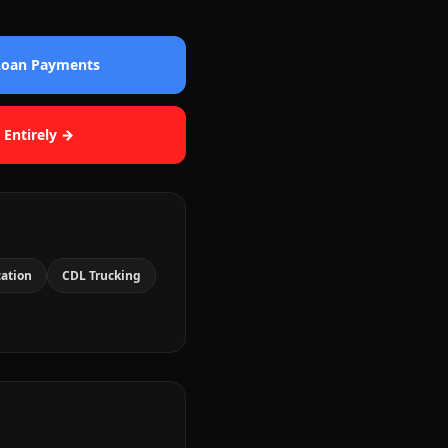
 Loan Payments
 Entirely →
cation
CDL Trucking