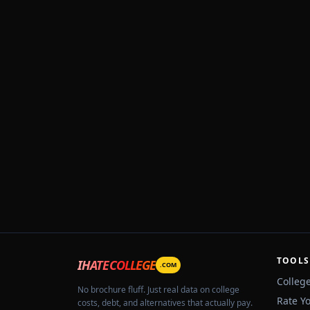
TOOLS
IHATECOLLEGE
.COM
Colleg
No brochure fluff. Just real data on college
Rate Y
costs, debt, and alternatives that actually pay.