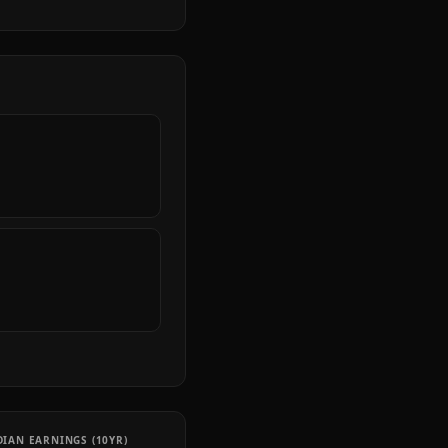
IAN EARNINGS (10YR)