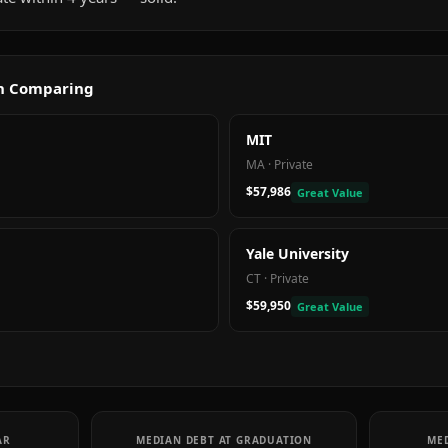
th Comparing
MIT
MA
·
Private
$57,986
Great Value
Yale University
CT
·
Private
$59,950
Great Value
AR
MEDIAN DEBT AT GRADUATION
MED