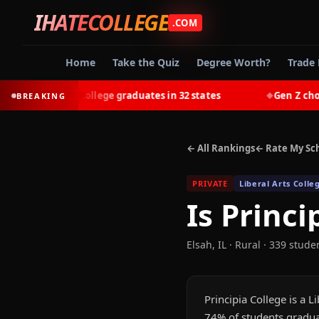
IHATECOLLEGE
.COM
Home
Take the Quiz
Degree Worth?
Trade 
-earn most college graduates in 32 states
Gen Z chooses 
BREAKING
◆
← All Rankings
← Rate My Sc
PRIVATE
Liberal Arts Colle
Is
Princi
Elsah
,
IL
· Rural
· 339 stude
Principia College is a L
74% of students gradua