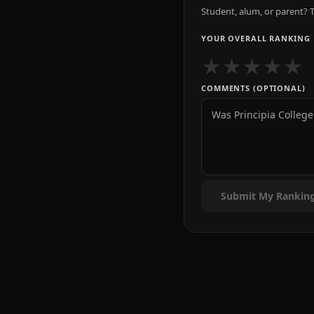
Student, alum, or parent? T
YOUR OVERALL RANKING
★
★
★
★
★
COMMENTS (OPTIONAL)
Submit My Rankin