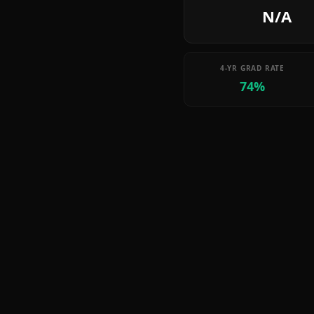
N/A
4-YR GRAD RATE
74%