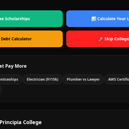
ee Scholarships
📊 Calculate Your
 Debt Calculator
🚀 Skip College
at Pay More
nticeships
Electrician ($115k)
Plumber vs Lawyer
AWS Certifi
Principia College