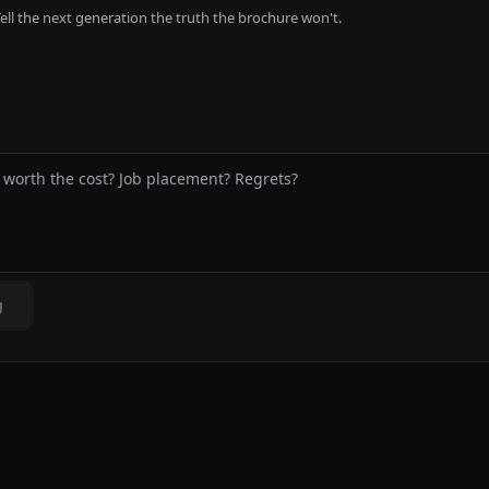
ell the next generation the truth the brochure won't.
g