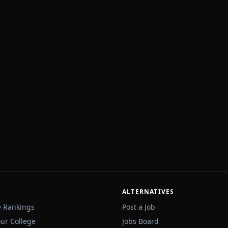
ALTERNATIVES
e Rankings
Post a Job
our College
Jobs Board