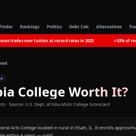
Finder
Rankings
Politics
Debt Calc
Alternatives
Tra
trades over tuition at record rates in 2025
53% of recent
◆
hool
ge
pia College
Worth It?
nts
·
Source: U.S. Dept. of Education College Scorecard
iberal Arts College located in rural in Elsah, IL. It enrolls approxi
te within 4 years — solid.