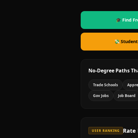
🎓 Find Fr
💸 Student
No-Degree Paths Th
Trade Schools
Appre
Gov Jobs
Job Board
Rate
USER RANKING