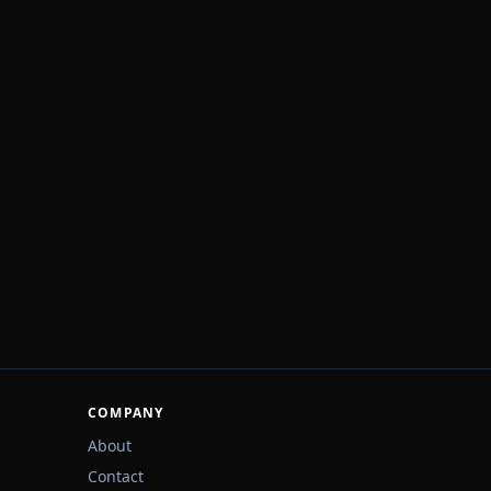
COMPANY
About
Contact