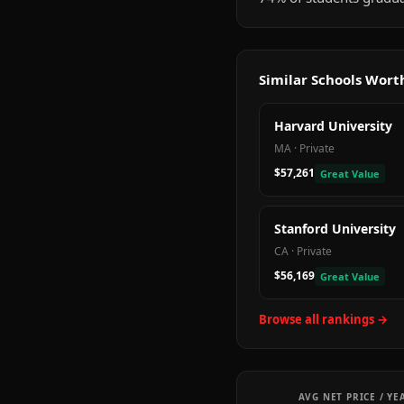
Similar Schools Wor
Harvard University
MA
·
Private
$57,261
Great Value
Stanford University
CA
·
Private
$56,169
Great Value
Browse all rankings →
AVG NET PRICE / YE