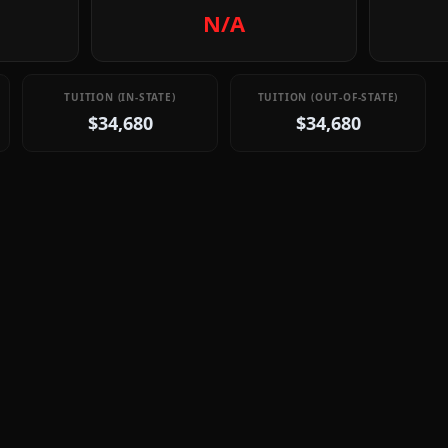
N/A
TUITION (IN-STATE)
TUITION (OUT-OF-STATE)
$34,680
$34,680