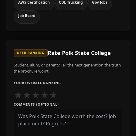
AWS Certification
CDL Trucking
Gov Jobs
Job Board
Rate
Polk State College
USER RANKING
Student, alum, or parent? Tell the next generation the truth
the brochure won't.
YOUR OVERALL RANKING
★
★
★
★
★
COMMENTS (OPTIONAL)