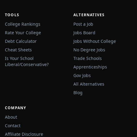
TOOLS
ALTERNATIVES
College Rankings
Post a Job
Rate Your College
Jobs Board
Debt Calculator
Jobs Without College
Cheat Sheets
No Degree Jobs
Is Your School
Trade Schools
Liberal/Conservative?
Apprenticeships
Gov Jobs
All Alternatives
Blog
COMPANY
About
Contact
Affiliate Disclosure