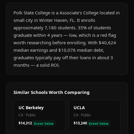
Polk State College is a Associate's College located in
small city in Winter Haven, FL. It enrolls
approximately 7,180 students. 35% of students
graduate within 4 years — low, which is a red flag
worth researching before enrolling. With $40,624
median earnings and $10,076 median debt,
graduates typically pay off their loans in about 3
months — a solid ROI.
Similar Schools Worth Comparing
UC Berkeley
UCLA
CA
·
Public
CA
·
Public
$14,312
$13,240
Great Value
Great Value