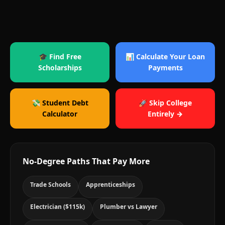
🎓 Find Free
📊 Calculate Your Loan
Scholarships
Payments
💸 Student Debt
🚀 Skip College
Calculator
Entirely →
No-Degree Paths That Pay More
Trade Schools
Apprenticeships
Electrician ($115k)
Plumber vs Lawyer