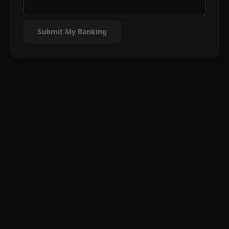
Submit My Ranking