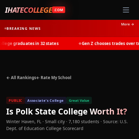
IHATECOLLEGE
.COM
More →
BREAKING NEWS
ege graduates in 32 states
Gen Z chooses trades over tuit
◆
← All Rankings
← Rate My School
PUBLIC
Associate's College
Great Value
Is
Polk State College
Worth It?
Winter Haven
,
FL
· Small city
· 7,180 students
·
Source: U.S.
Dept. of Education College Scorecard