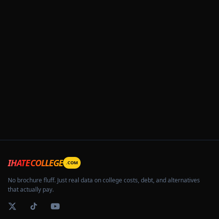
IHATECOLLEGE
.COM
No brochure fluff. Just real data on college costs, debt, and alternatives
that actually pay.