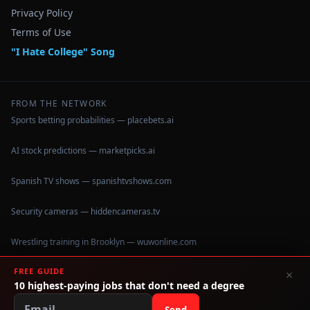
Privacy Policy
Terms of Use
"I Hate College" Song
FROM THE NETWORK
Sports betting probabilities — placebets.ai
AI stock predictions — marketpicks.ai
Spanish TV shows — spanishtvshows.com
Security cameras — hiddencameras.tv
Wrestling training in Brooklyn — wuwonline.com
FREE GUIDE
×
10 highest-paying jobs that don't need a degree
©
2026
IHateCollege.com — Real data, no brochure fluff.
Data sourced from U.S. Dept. of Education College Scorecard
Send