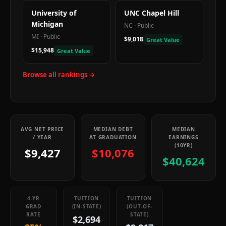
University of
UNC Chapel Hill
Michigan
NC
·
Public
MI
·
Public
$9,018
Great Value
$15,948
Great Value
Browse all rankings →
AVG NET PRICE
MEDIAN DEBT
MEDIAN
/ YEAR
AT GRADUATION
EARNINGS
(10YR)
$9,427
$10,076
$40,624
4-YR
TUITION
TUITION
GRAD
(IN-STATE)
(OUT-OF-
RATE
STATE)
$2,694