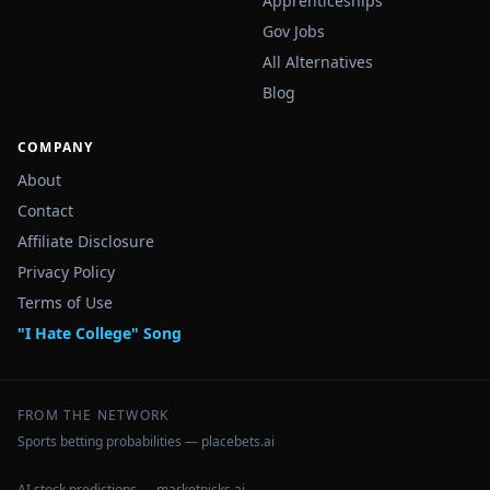
Apprenticeships
Gov Jobs
All Alternatives
Blog
COMPANY
About
Contact
Affiliate Disclosure
Privacy Policy
Terms of Use
"I Hate College" Song
FROM THE NETWORK
Sports betting probabilities — placebets.ai
AI stock predictions — marketpicks.ai