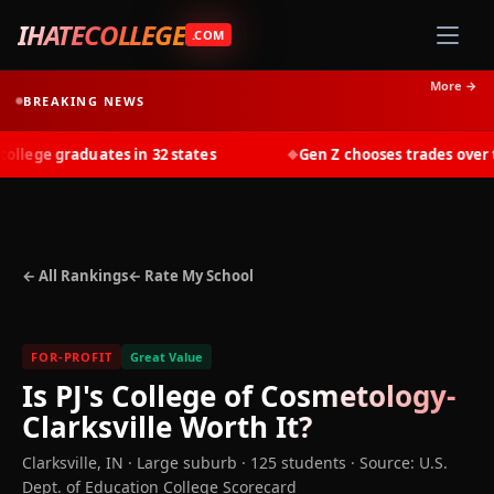
IHATECOLLEGE
.COM
More →
BREAKING NEWS
lege graduates in 32 states
Gen Z chooses trades over tui
◆
← All Rankings
← Rate My School
FOR-PROFIT
Great Value
Is
PJ's College of Cosmetology-
Clarksville
Worth It?
Clarksville
,
IN
· Large suburb
· 125 students
·
Source: U.S.
Dept. of Education College Scorecard