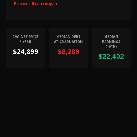
Browse all rankings →
AVG NET PRICE
MEDIAN DEBT
MEDIAN
/ YEAR
AT GRADUATION
EARNINGS
(10YR)
$24,899
$8,289
$22,402