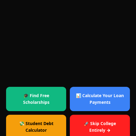
🎓 Find Free
📊 Calculate Your Loan
Scholarships
Payments
💸 Student Debt
🚀 Skip College
Calculator
Entirely →