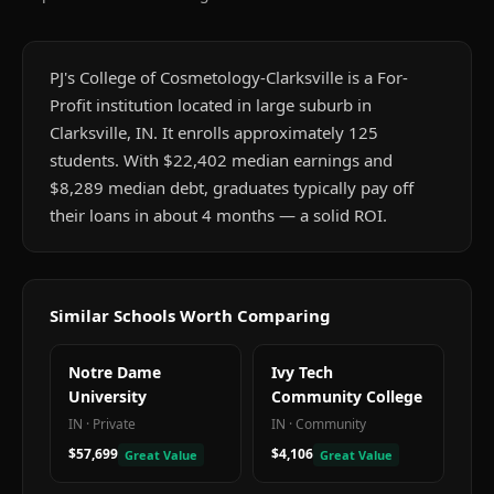
PJ's College of Cosmetology-Clarksville is a For-
Profit institution located in large suburb in
Clarksville, IN. It enrolls approximately 125
students. With $22,402 median earnings and
$8,289 median debt, graduates typically pay off
their loans in about 4 months — a solid ROI.
Similar Schools Worth Comparing
Notre Dame
Ivy Tech
University
Community College
IN
·
Private
IN
·
Community
$57,699
$4,106
Great Value
Great Value