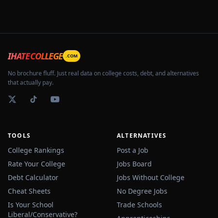
IHATECOLLEGE
.COM
No brochure fluff. Just real data on college costs, debt, and alternatives
that actually pay.
TOOLS
ALTERNATIVES
College Rankings
Post a Job
Rate Your College
Jobs Board
Debt Calculator
Jobs Without College
Cheat Sheets
No Degree Jobs
Is Your School
Trade Schools
Liberal/Conservative?