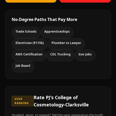
No-Degree Paths That Pay More
Trade Schools
Apprenticeships
Electrician ($115k)
Plumber vs Lawyer
AWS Certification
CDL Trucking
Gov Jobs
Job Board
Rate
PJ's College of
USER
RANKING
Cosmetology-Clarksville
Student, alum, or parent? Tell the next generation the truth