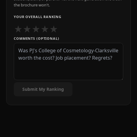
the brochure won't.
YOUR OVERALL RANKING
★
★
★
★
★
COMMENTS (OPTIONAL)
Submit My Ranking