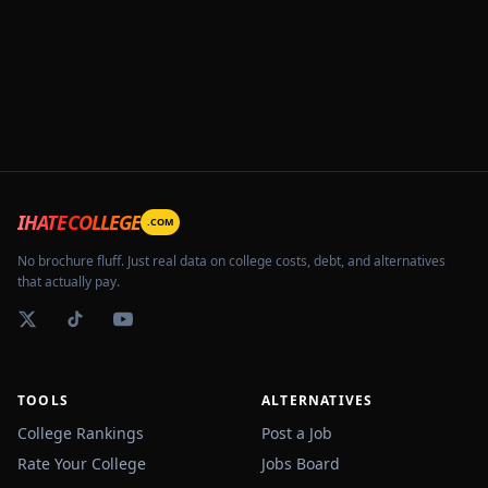
IHATECOLLEGE
.COM
No brochure fluff. Just real data on college costs, debt, and alternatives
that actually pay.
TOOLS
ALTERNATIVES
College Rankings
Post a Job
Rate Your College
Jobs Board