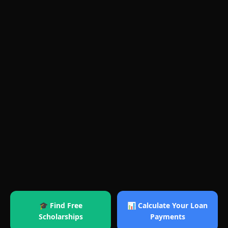
🎓 Find Free
📊 Calculate Your Loan
Scholarships
Payments