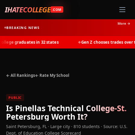
IHATECOLLEGE
.COM
More →
BREAKING NEWS
lege graduates in 32 states
Gen Z chooses trades over tui
◆
← All Rankings
← Rate My School
PUBLIC
Is
Pinellas Technical College-St.
Petersburg
Worth It?
Saint Petersburg
,
FL
· Large city
· 810 students
·
Source: U.S.
Dept. of Education College Scorecard