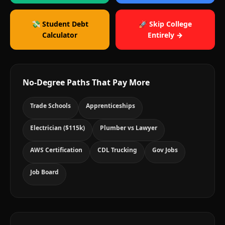
💸 Student Debt
🚀 Skip College
Calculator
Entirely →
No-Degree Paths That Pay More
Trade Schools
Apprenticeships
Electrician ($115k)
Plumber vs Lawyer
AWS Certification
CDL Trucking
Gov Jobs
Job Board