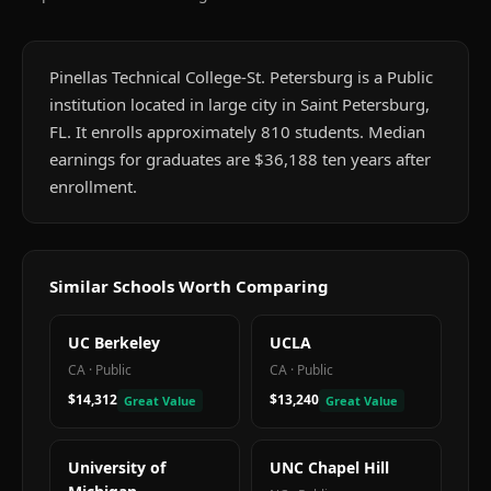
Pinellas Technical College-St. Petersburg is a Public
institution located in large city in Saint Petersburg,
FL. It enrolls approximately 810 students. Median
earnings for graduates are $36,188 ten years after
enrollment.
Similar Schools Worth Comparing
UC Berkeley
UCLA
CA
·
Public
CA
·
Public
$14,312
$13,240
Great Value
Great Value
University of
UNC Chapel Hill