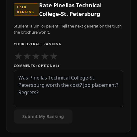
Rate
Pinellas Technical
USER
RANKING
College-St. Petersburg
Student, alum, or parent? Tell the next generation the truth
the brochure won't.
YOUR OVERALL RANKING
★
★
★
★
★
COMMENTS (OPTIONAL)
Submit My Ranking