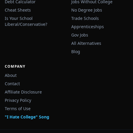
Debt Calculator
Jobs Without College
Cheat Sheets
No Degree Jobs
Is Your School
Trade Schools
Liberal/Conservative?
Apprenticeships
Gov Jobs
All Alternatives
Blog
COMPANY
About
Contact
Affiliate Disclosure
Privacy Policy
Terms of Use
"I Hate College" Song