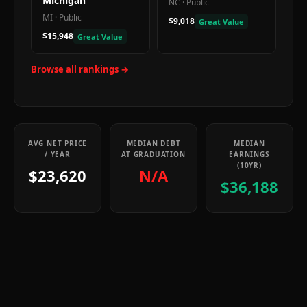
Michigan
NC
·
Public
MI
·
Public
$9,018
Great Value
$15,948
Great Value
Browse all rankings →
AVG NET PRICE
MEDIAN DEBT
MEDIAN
/ YEAR
AT GRADUATION
EARNINGS
(10YR)
$23,620
N/A
$36,188