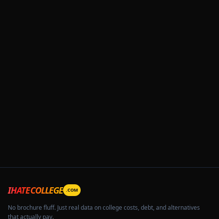
IHATECOLLEGE
.COM
No brochure fluff. Just real data on college costs, debt, and alternatives
that actually pay.