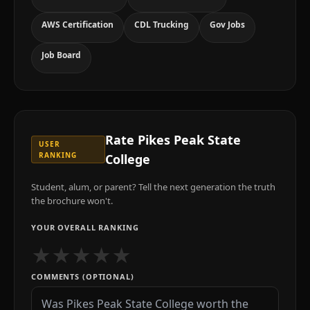
AWS Certification
CDL Trucking
Gov Jobs
Job Board
Rate
Pikes Peak State
USER
RANKING
College
Student, alum, or parent? Tell the next generation the truth
the brochure won't.
YOUR OVERALL RANKING
★
★
★
★
★
COMMENTS (OPTIONAL)