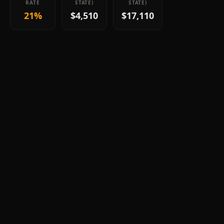
RATE
STATE)
STATE)
21%
$4,510
$17,110