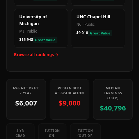
University of
UNC Chapel Hill
Michigan
NC
·
Public
MI
·
Public
$9,018
Great Value
$15,948
Great Value
Browse all rankings →
AVG NET PRICE
MEDIAN DEBT
MEDIAN
/ YEAR
AT GRADUATION
EARNINGS
(10YR)
$6,007
$9,000
$40,796
4-YR
TUITION
TUITION
GRAD
(IN-
(OUT-OF-