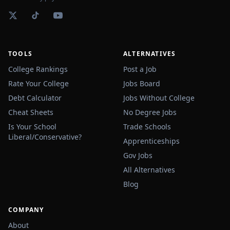
TOOLS
ALTERNATIVES
College Rankings
Post a Job
Rate Your College
Jobs Board
Debt Calculator
Jobs Without College
Cheat Sheets
No Degree Jobs
Is Your School
Trade Schools
Liberal/Conservative?
Apprenticeships
Gov Jobs
All Alternatives
Blog
COMPANY
About