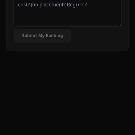
Submit My Ranking