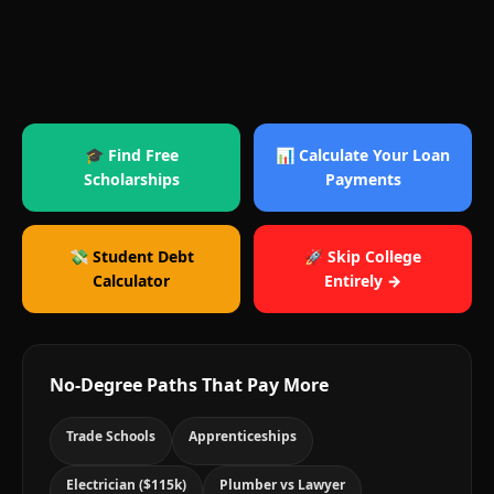
🎓 Find Free
📊 Calculate Your Loan
Scholarships
Payments
💸 Student Debt
🚀 Skip College
Calculator
Entirely →
No-Degree Paths That Pay More
Trade Schools
Apprenticeships
Electrician ($115k)
Plumber vs Lawyer