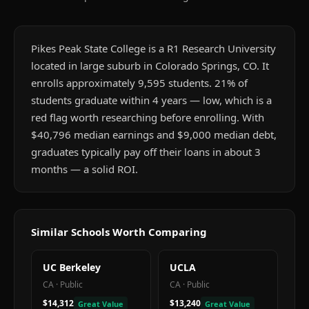
Pikes Peak State College is a R1 Research University
located in large suburb in Colorado Springs, CO. It
enrolls approximately 9,595 students. 21% of
students graduate within 4 years — low, which is a
red flag worth researching before enrolling. With
$40,796 median earnings and $9,000 median debt,
graduates typically pay off their loans in about 3
months — a solid ROI.
Similar Schools Worth Comparing
UC Berkeley
UCLA
CA
·
Public
CA
·
Public
$14,312
$13,240
Great Value
Great Value