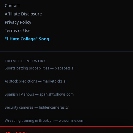
Contact
Affiliate Disclosure
Privacy Policy
Terms of Use
"I Hate College" Song
FROM THE NETWORK
Sports betting probabilities — placebets.ai
AI stock predictions — marketpicks.ai
Spanish TV shows — spanishtvshows.com
Security cameras — hiddencameras.tv
Wrestling training in Brooklyn — wuwonline.com
FREE GUIDE