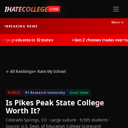
IHATECOLLEGE
.COM
More →
BREAKING NEWS
ge graduates in 32 states
Gen Z chooses trades over tuiti
◆
← All Rankings
← Rate My School
PUBLIC
R1 Research University
Great Value
Is
Pikes Peak State College
Worth It?
Colorado Springs
,
CO
· Large suburb
· 9,595 students
·
Source: U.S. Dept. of Education College Scorecard