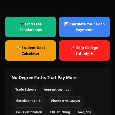
🎓 Find Free
📊 Calculate Your Loan
Scholarships
Payments
💸 Student Debt
🚀 Skip College
Calculator
Entirely →
No-Degree Paths That Pay More
Trade Schools
Apprenticeships
Electrician ($115k)
Plumber vs Lawyer
AWS Certification
CDL Trucking
Gov Jobs