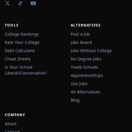
TOOLS
ALTERNATIVES
College Rankings
Post a Job
Rate Your College
Jobs Board
Debt Calculator
Jobs Without College
Cheat Sheets
No Degree Jobs
Is Your School
Trade Schools
Liberal/Conservative?
Apprenticeships
Gov Jobs
All Alternatives
Blog
COMPANY
About
Contact