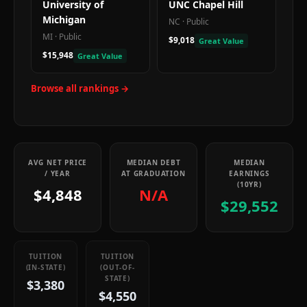
University of
UNC Chapel Hill
Michigan
NC
·
Public
MI
·
Public
$9,018
Great Value
$15,948
Great Value
Browse all rankings →
AVG NET PRICE
MEDIAN DEBT
MEDIAN
/ YEAR
AT GRADUATION
EARNINGS
(10YR)
$4,848
N/A
$29,552
TUITION
TUITION
(IN-STATE)
(OUT-OF-
STATE)
$3,380
$4,550