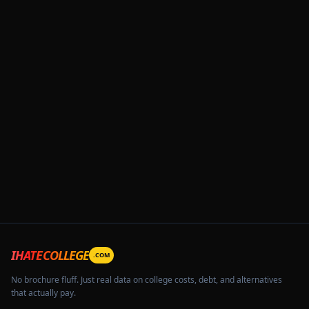
IHATECOLLEGE
.COM
No brochure fluff. Just real data on college costs, debt, and alternatives
that actually pay.