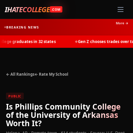
IHATECOLLEGE
.COM
More →
BREAKING NEWS
ge graduates in 32 states
Gen Z chooses trades over tuit
◆
← All Rankings
← Rate My School
PUBLIC
Is
Phillips Community College
of the University of Arkansas
Worth It?
Helena
,
AR
· Remote town
· 614 students
·
Source: U.S. Dept.