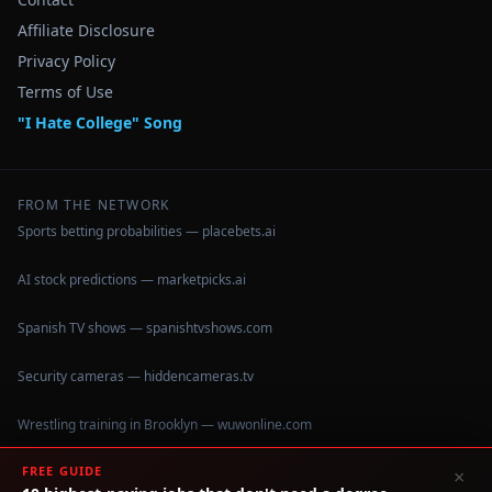
Affiliate Disclosure
Privacy Policy
Terms of Use
"I Hate College" Song
FROM THE NETWORK
Sports betting probabilities — placebets.ai
AI stock predictions — marketpicks.ai
Spanish TV shows — spanishtvshows.com
Security cameras — hiddencameras.tv
Wrestling training in Brooklyn — wuwonline.com
FREE GUIDE
×