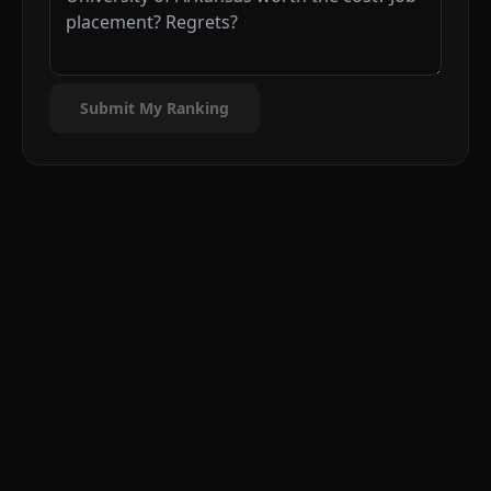
Submit My Ranking