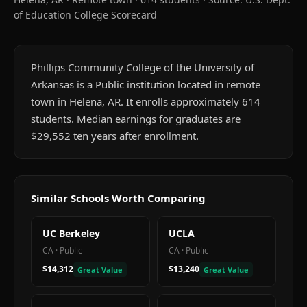
of Education College Scorecard
Phillips Community College of the University of
Arkansas is a Public institution located in remote
town in Helena, AR. It enrolls approximately 614
students. Median earnings for graduates are
$29,552 ten years after enrollment.
Similar Schools Worth Comparing
UC Berkeley
UCLA
CA
·
Public
CA
·
Public
$14,312
$13,240
Great Value
Great Value