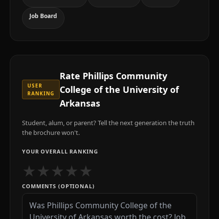
Job Board
Rate
Phillips Community
USER
College of the University of
RANKING
Arkansas
Student, alum, or parent? Tell the next generation the truth
the brochure won't.
YOUR OVERALL RANKING
★
★
★
★
★
COMMENTS (OPTIONAL)