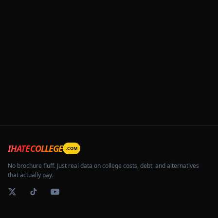
IHATECOLLEGE
.COM
No brochure fluff. Just real data on college costs, debt, and alternatives
that actually pay.