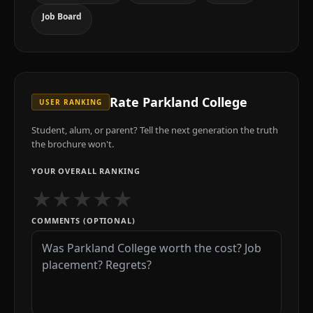
Job Board
Rate
Parkland College
USER RANKING
Student, alum, or parent? Tell the next generation the truth
the brochure won't.
YOUR OVERALL RANKING
★
★
★
★
★
COMMENTS (OPTIONAL)