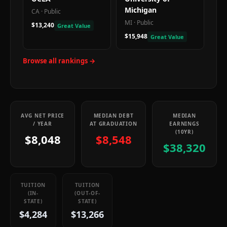
Michigan
CA
·
Public
MI
·
Public
$13,240
Great Value
$15,948
Great Value
Browse all rankings →
AVG NET PRICE
MEDIAN DEBT
MEDIAN
/ YEAR
AT GRADUATION
EARNINGS
(10YR)
$8,048
$8,548
$38,320
TUITION
TUITION
(IN-
(OUT-OF-
STATE)
STATE)
$4,284
$13,266