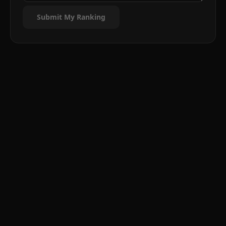
Submit My Ranking