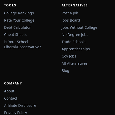
TOOLS
ALTERNATIVES
College Rankings
Post a Job
Rate Your College
Jobs Board
Debt Calculator
Jobs Without College
Cheat Sheets
No Degree Jobs
Is Your School
Trade Schools
Liberal/Conservative?
Apprenticeships
Gov Jobs
All Alternatives
Blog
COMPANY
About
Contact
Affiliate Disclosure
Privacy Policy