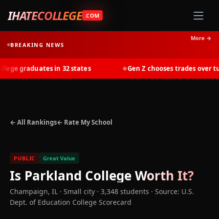
IHATECOLLEGE
.COM
More →
BREAKING NEWS
ge graduates in 32 states
Gen Z chooses trades over tuit
◆
← All Rankings
← Rate My School
PUBLIC
Great Value
Is
Parkland College
Worth It?
Champaign
,
IL
· Small city
· 3,348 students
·
Source: U.S.
Dept. of Education College Scorecard