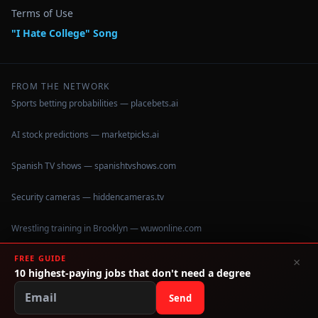
Terms of Use
"I Hate College" Song
FROM THE NETWORK
Sports betting probabilities — placebets.ai
AI stock predictions — marketpicks.ai
Spanish TV shows — spanishtvshows.com
Security cameras — hiddencameras.tv
Wrestling training in Brooklyn — wuwonline.com
FREE GUIDE
×
10 highest-paying jobs that don't need a degree
©
2026
IHateCollege.com — Real data, no brochure fluff.
Data sourced from U.S. Dept. of Education College Scorecard
Send