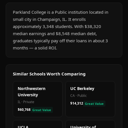
Parkland College is a Public institution located in
small city in Champaign, IL. It enrolls
approximately 3,348 students. With $38,320
median earnings and $8,548 median debt,
graduates typically pay off their loans in about 3
months — a solid ROI.
Similar Schools Worth Comparing
Northwestern
UC Berkeley
University
CA
·
Public
IL
·
Private
$14,312
Great Value
$60,768
Great Value
UCLA
University of