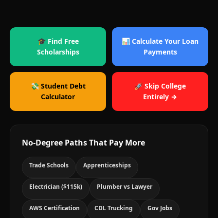
🎓 Find Free
📊 Calculate Your Loan
Scholarships
Payments
💸 Student Debt
🚀 Skip College
Calculator
Entirely →
No-Degree Paths That Pay More
Trade Schools
Apprenticeships
Electrician ($115k)
Plumber vs Lawyer
AWS Certification
CDL Trucking
Gov Jobs