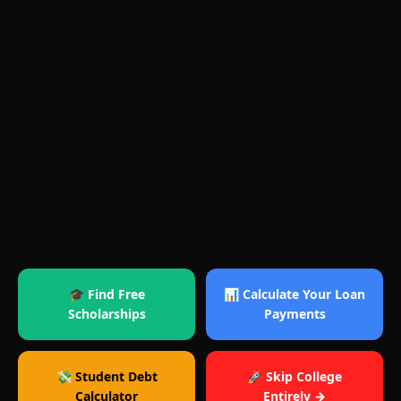
🎓 Find Free
📊 Calculate Your Loan
Scholarships
Payments
💸 Student Debt
🚀 Skip College
Calculator
Entirely →