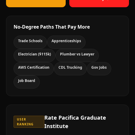
No-Degree Paths That Pay More
Trade Schools
Apprenticeships
Electrician ($115k)
Plumber vs Lawyer
AWS Certification
CDL Trucking
Gov Jobs
Job Board
Rate
Pacifica Graduate
USER
RANKING
Institute