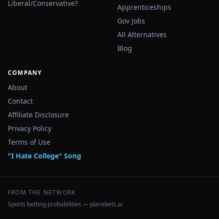
Liberal/Conservative?
Apprenticeships
Gov Jobs
All Alternatives
Blog
COMPANY
About
Contact
Affiliate Disclosure
Privacy Policy
Terms of Use
"I Hate College" Song
FROM THE NETWORK
Sports betting probabilities — placebets.ai