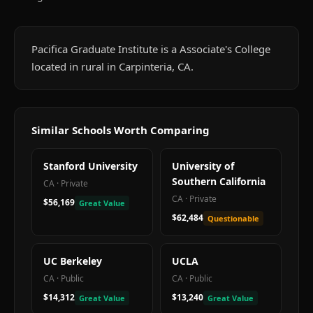
Pacifica Graduate Institute is a Associate's College
located in rural in Carpinteria, CA.
Similar Schools Worth Comparing
Stanford University
University of
Southern California
CA
·
Private
CA
·
Private
$56,169
Great Value
$62,484
Questionable
UC Berkeley
UCLA
CA
·
Public
CA
·
Public
$14,312
$13,240
Great Value
Great Value