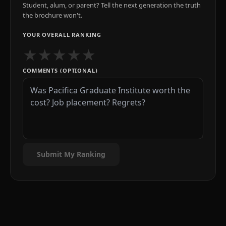
Student, alum, or parent? Tell the next generation the truth
the brochure won't.
YOUR OVERALL RANKING
★
★
★
★
★
COMMENTS (OPTIONAL)
Submit My Ranking