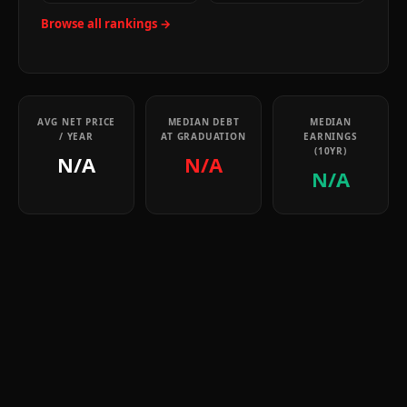
Browse all rankings →
AVG NET PRICE
MEDIAN DEBT
MEDIAN
/ YEAR
AT GRADUATION
EARNINGS
(10YR)
N/A
N/A
N/A