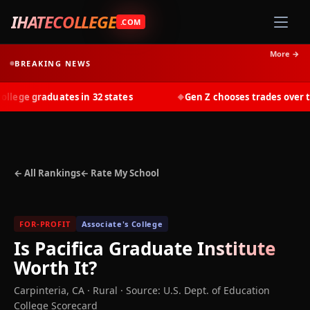
IHATECOLLEGE
.COM
More →
BREAKING NEWS
ege graduates in 32 states
Gen Z chooses trades over tui
◆
← All Rankings
← Rate My School
FOR-PROFIT
Associate's College
Is
Pacifica Graduate Institute
Worth It?
Carpinteria
,
CA
· Rural
·
Source: U.S. Dept. of Education
College Scorecard