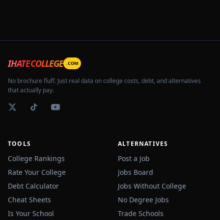
IHATECOLLEGE
.COM
No brochure fluff. Just real data on college costs, debt, and alternatives
that actually pay.
TOOLS
ALTERNATIVES
College Rankings
Post a Job
Rate Your College
Jobs Board
Debt Calculator
Jobs Without College
Cheat Sheets
No Degree Jobs
Is Your School
Trade Schools