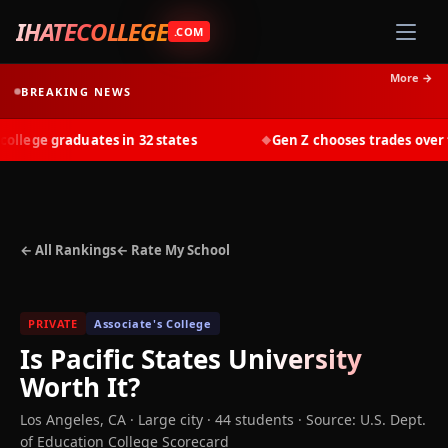
IHATECOLLEGE
.COM
More →
BREAKING NEWS
lege graduates in 32 states
Gen Z chooses trades over tui
◆
← All Rankings
← Rate My School
PRIVATE
Associate's College
Is
Pacific States University
Worth It?
Los Angeles
,
CA
· Large city
· 44 students
·
Source: U.S. Dept.
of Education College Scorecard