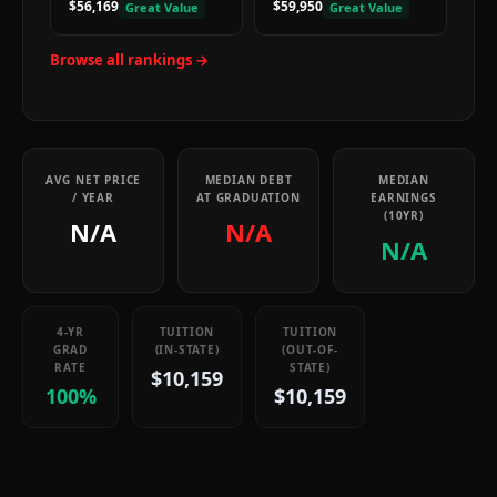
$56,169
$59,950
Great Value
Great Value
Browse all rankings →
AVG NET PRICE
MEDIAN DEBT
MEDIAN
/ YEAR
AT GRADUATION
EARNINGS
(10YR)
N/A
N/A
N/A
4-YR
TUITION
TUITION
GRAD
(IN-STATE)
(OUT-OF-
RATE
STATE)
$10,159
100%
$10,159