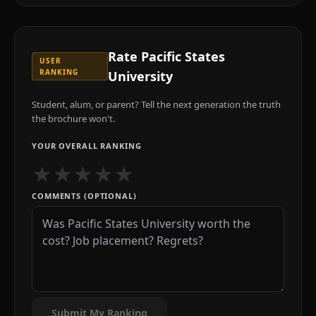
Rate
Pacific States
USER
RANKING
University
Student, alum, or parent? Tell the next generation the truth
the brochure won't.
YOUR OVERALL RANKING
★
★
★
★
★
COMMENTS (OPTIONAL)
Submit My Ranking