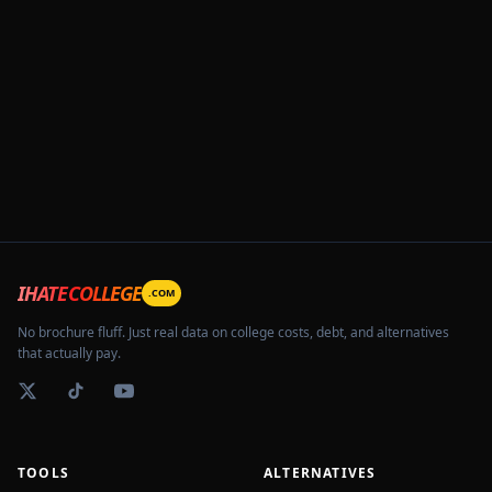
IHATECOLLEGE
.COM
No brochure fluff. Just real data on college costs, debt, and alternatives
that actually pay.
TOOLS
ALTERNATIVES