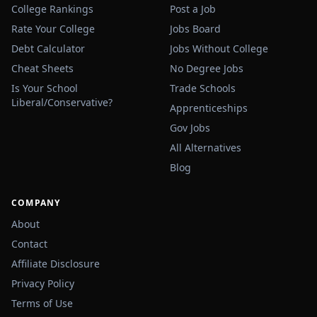
College Rankings
Post a Job
Rate Your College
Jobs Board
Debt Calculator
Jobs Without College
Cheat Sheets
No Degree Jobs
Is Your School
Trade Schools
Liberal/Conservative?
Apprenticeships
Gov Jobs
All Alternatives
Blog
COMPANY
About
Contact
Affiliate Disclosure
Privacy Policy
Terms of Use