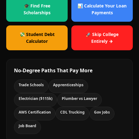
🎓 Find Free
📊 Calculate Your Loan
Scholarships
Payments
💸 Student Debt
🚀 Skip College
Calculator
Entirely →
No-Degree Paths That Pay More
Trade Schools
Apprenticeships
Electrician ($115k)
Plumber vs Lawyer
AWS Certification
CDL Trucking
Gov Jobs
Job Board