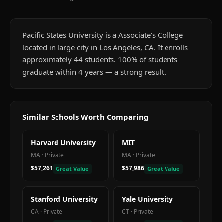
Pacific States University is a Associate's College
located in large city in Los Angeles, CA. It enrolls
approximately 44 students. 100% of students
graduate within 4 years — a strong result.
Similar Schools Worth Comparing
Harvard University
MIT
MA
·
Private
MA
·
Private
$57,261
$57,986
Great Value
Great Value
Stanford University
Yale University
CA
·
Private
CT
·
Private