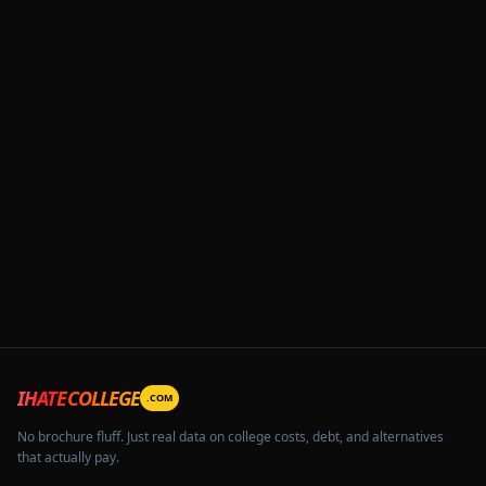
IHATECOLLEGE
.COM
No brochure fluff. Just real data on college costs, debt, and alternatives
that actually pay.