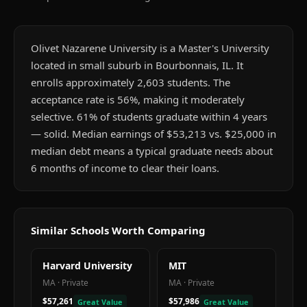
Olivet Nazarene University is a Master's University
located in small suburb in Bourbonnais, IL. It
enrolls approximately 2,603 students. The
acceptance rate is 56%, making it moderately
selective. 61% of students graduate within 4 years
— solid. Median earnings of $53,213 vs. $25,000 in
median debt means a typical graduate needs about
6 months of income to clear their loans.
Similar Schools Worth Comparing
Harvard University
MIT
MA
·
Private
MA
·
Private
$57,261
$57,986
Great Value
Great Value