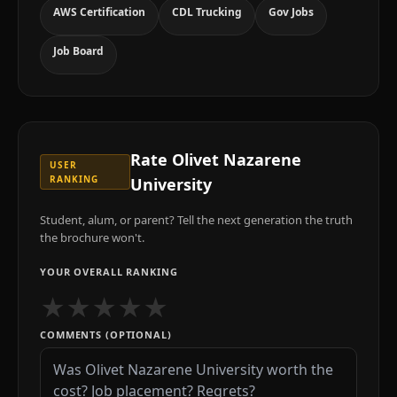
AWS Certification
CDL Trucking
Gov Jobs
Job Board
Rate
Olivet Nazarene
USER
RANKING
University
Student, alum, or parent? Tell the next generation the truth
the brochure won't.
YOUR OVERALL RANKING
★
★
★
★
★
COMMENTS (OPTIONAL)