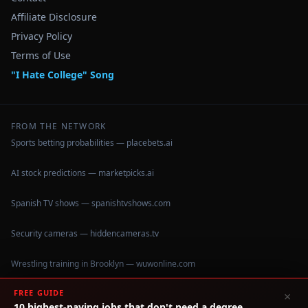
Affiliate Disclosure
Privacy Policy
Terms of Use
"I Hate College" Song
FROM THE NETWORK
Sports betting probabilities — placebets.ai
AI stock predictions — marketpicks.ai
Spanish TV shows — spanishtvshows.com
Security cameras — hiddencameras.tv
Wrestling training in Brooklyn — wuwonline.com
FREE GUIDE
×
10 highest-paying jobs that don't need a degree