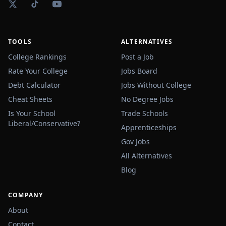
TOOLS
ALTERNATIVES
College Rankings
Post a Job
Rate Your College
Jobs Board
Debt Calculator
Jobs Without College
Cheat Sheets
No Degree Jobs
Is Your School
Trade Schools
Liberal/Conservative?
Apprenticeships
Gov Jobs
All Alternatives
Blog
COMPANY
About
Contact