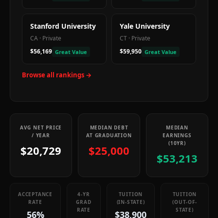
Stanford University
Yale University
CA
·
Private
CT
·
Private
$56,169
$59,950
Great Value
Great Value
Browse all rankings →
AVG NET PRICE
MEDIAN DEBT
MEDIAN
/ YEAR
AT GRADUATION
EARNINGS
(10YR)
$20,729
$25,000
$53,213
ACCEPTANCE
4-YR
TUITION
TUITION
RATE
GRAD
(IN-STATE)
(OUT-OF-
RATE
STATE)
56%
$38,900