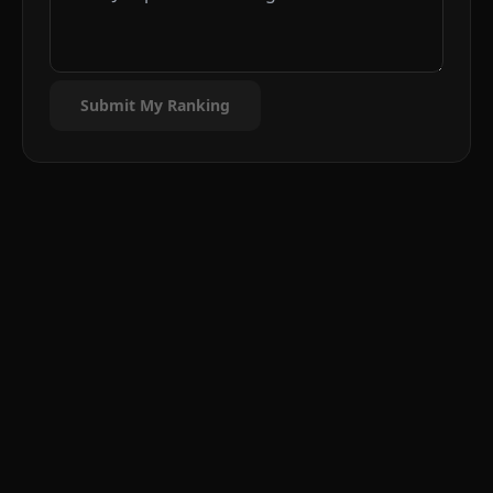
Submit My Ranking