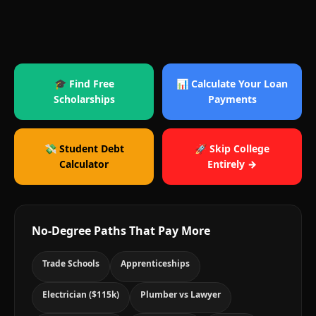
🎓 Find Free
📊 Calculate Your Loan
Scholarships
Payments
💸 Student Debt
🚀 Skip College
Calculator
Entirely →
No-Degree Paths That Pay More
Trade Schools
Apprenticeships
Electrician ($115k)
Plumber vs Lawyer