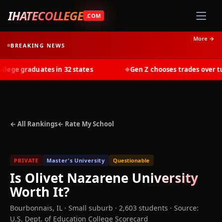
IHATECOLLEGE
.COM
More →
BREAKING NEWS
ge graduates in 32 states
Gen Z chooses trades over tuit
◆
← All Rankings
← Rate My School
PRIVATE
Master's University
Questionable
Is
Olivet Nazarene University
Worth It?
Bourbonnais
,
IL
· Small suburb
· 2,603 students
·
Source:
U.S. Dept. of Education College Scorecard