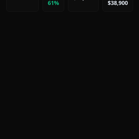
61%
$38,900