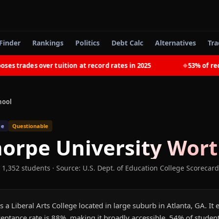
Finder
Rankings
Politics
Debt Calc
Alternatives
Tra
trades over tuition at record rates in 2025
53% of recent
◆
hool
ge
Questionable
orpe University
Worth
 1,352 students
·
Source: U.S. Dept. of Education College Scorecard
s a Liberal Arts College located in large suburb in Atlanta, GA. It
eptance rate is 88%, making it broadly accessible. 54% of studen