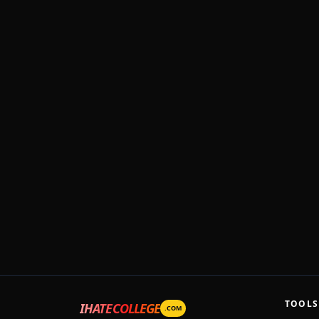
TOOLS
IHATECOLLEGE
.COM