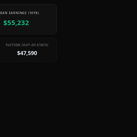
IAN EARNINGS (10YR)
$55,232
TUITION (OUT-OF-STATE)
$47,590