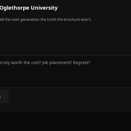
Oglethorpe University
ell the next generation the truth the brochure won't.
g