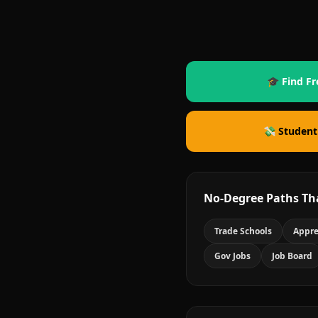
🎓 Find Fr
💸 Student
No-Degree Paths Th
Trade Schools
Appre
Gov Jobs
Job Board