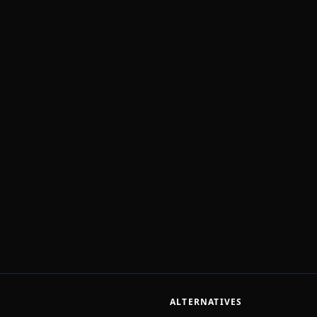
ALTERNATIVES