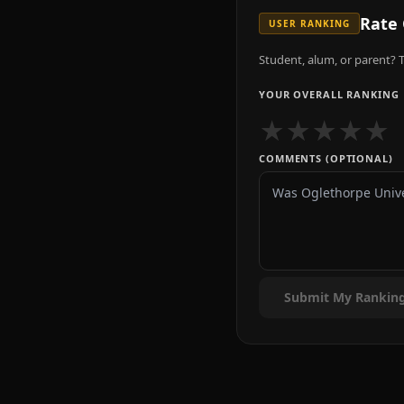
Rate
USER RANKING
Student, alum, or parent? T
YOUR OVERALL RANKING
★
★
★
★
★
COMMENTS (OPTIONAL)
Submit My Rankin