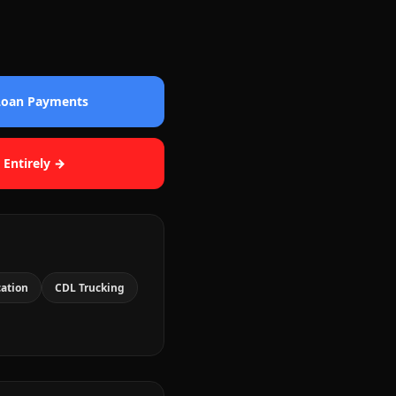
 Loan Payments
 Entirely →
cation
CDL Trucking