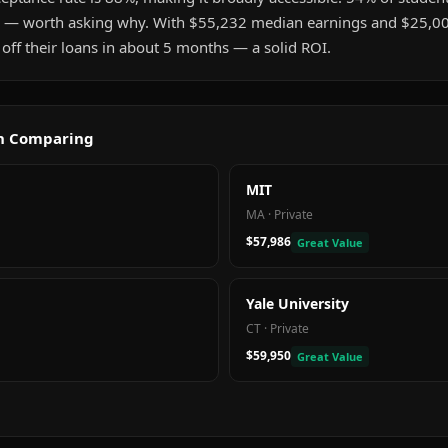
 — worth asking why. With $55,232 median earnings and $25,0
 off their loans in about 5 months — a solid ROI.
th Comparing
MIT
MA
·
Private
$57,986
Great Value
Yale University
CT
·
Private
$59,950
Great Value