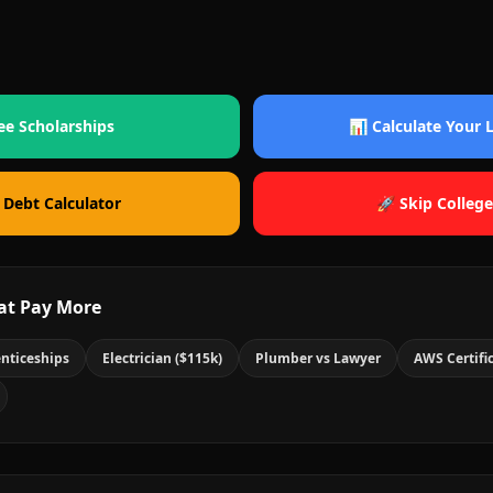
ee Scholarships
📊 Calculate Your
 Debt Calculator
🚀 Skip College
at Pay More
nticeships
Electrician ($115k)
Plumber vs Lawyer
AWS Certifi