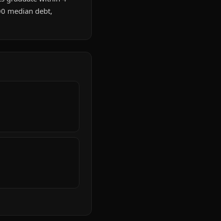
00 median debt,