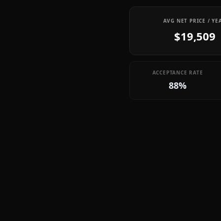
AVG NET PRICE / YE
$19,509
ACCEPTANCE RATE
88%