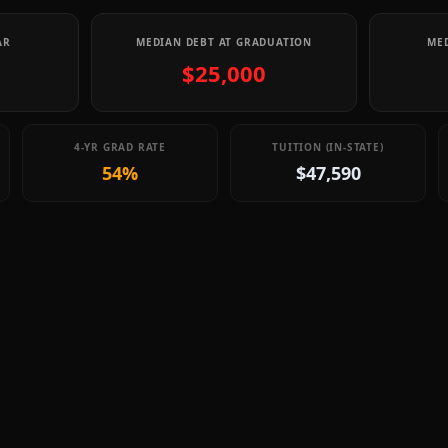
AR
MEDIAN DEBT AT GRADUATION
MED
$25,000
4-YR GRAD RATE
TUITION (IN-STATE)
54%
$47,590