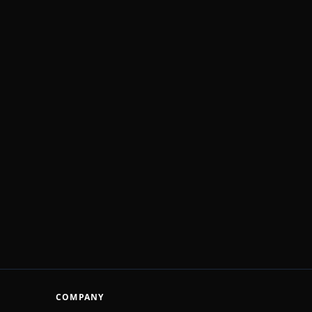
COMPANY