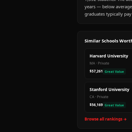
years — below average
graduates typically pay
Similar Schools Wor
Harvard University
MA
·
Private
$57,261
Great Value
Stanford University
CA
·
Private
$56,169
Great Value
Browse all rankings →