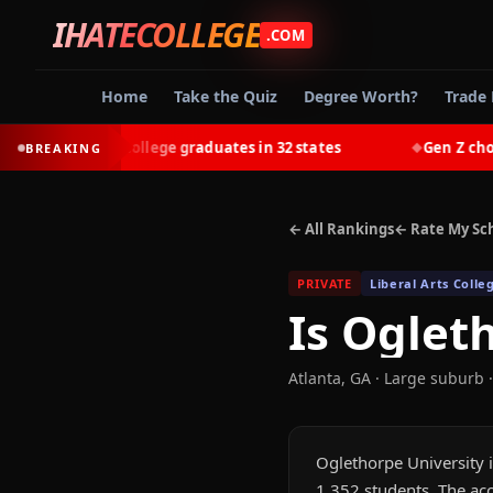
IHATECOLLEGE
.COM
Home
Take the Quiz
Degree Worth?
Trade 
-earn most college graduates in 32 states
Gen Z chooses 
BREAKING
◆
← All Rankings
← Rate My Sc
PRIVATE
Liberal Arts Colle
Is
Ogleth
Atlanta
,
GA
· Large suburb
·
Oglethorpe University i
1,352 students. The acc