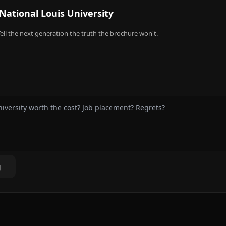
National Louis University
ell the next generation the truth the brochure won't.
g