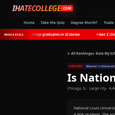
IHATECOLLEGE
.COM
Home
Take the Quiz
Degree Worth?
Trade 
-earn most college graduates in 32 states
Gen Z chooses 
BREAKING
◆
← All Rankings
← Rate My Sc
PRIVATE
Master's Universit
Is
Nation
Chicago
,
IL
· Large city
· 4,4
National Louis Universit
4,406 students. The acc