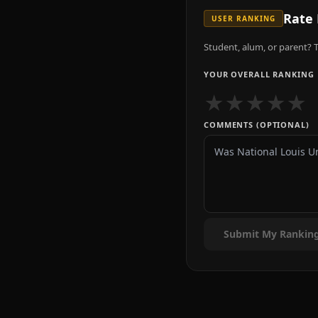
Rate
USER RANKING
Student, alum, or parent? T
YOUR OVERALL RANKING
★
★
★
★
★
COMMENTS (OPTIONAL)
Submit My Rankin