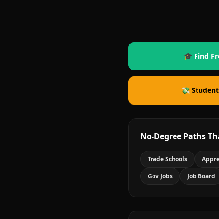
🎓 Find Fr
💸 Student
No-Degree Paths Th
Trade Schools
Appre
Gov Jobs
Job Board