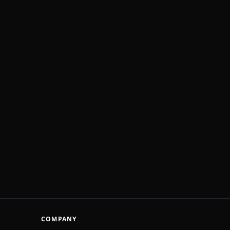
COMPANY