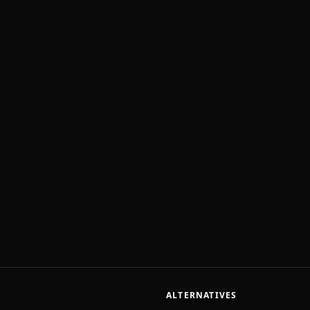
ALTERNATIVES