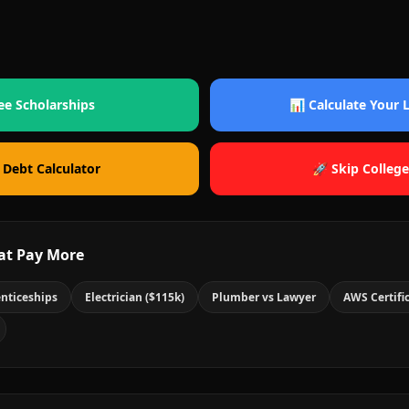
ee Scholarships
📊 Calculate Your
 Debt Calculator
🚀 Skip College
at Pay More
nticeships
Electrician ($115k)
Plumber vs Lawyer
AWS Certifi