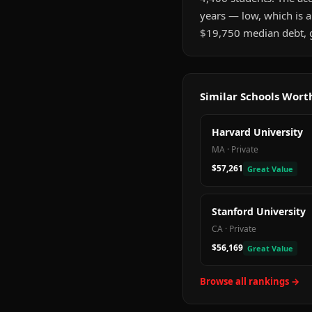
years — low, which is 
$19,750 median debt, gr
Similar Schools Wor
Harvard University
MA
·
Private
$57,261
Great Value
Stanford University
CA
·
Private
$56,169
Great Value
Browse all rankings →