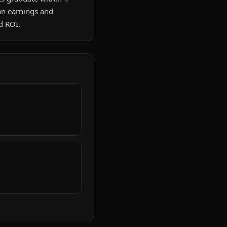
an earnings and
d ROI.