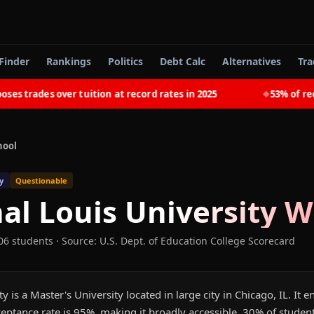
Finder
Rankings
Politics
Debt Calc
Alternatives
Tra
trades over tuition at record rates in 2025
53% of recent
◆
hool
y
Questionable
al Louis University
Wo
06 students
·
Source: U.S. Dept. of Education College Scorecard
y is a Master's University located in large city in Chicago, IL. It 
eptance rate is 95%, making it broadly accessible. 30% of studen