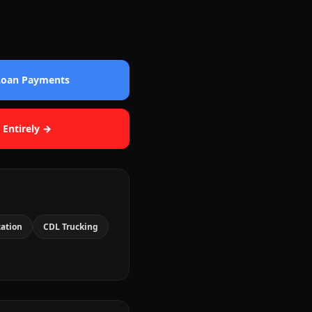
 Loan Payments
 Entirely →
cation
CDL Trucking