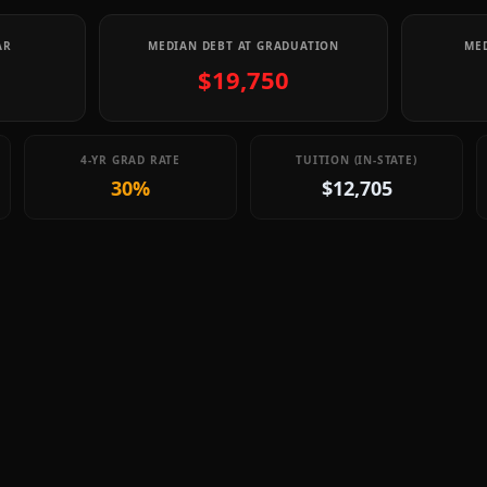
AR
MEDIAN DEBT AT GRADUATION
MED
$19,750
4-YR GRAD RATE
TUITION (IN-STATE)
30%
$12,705