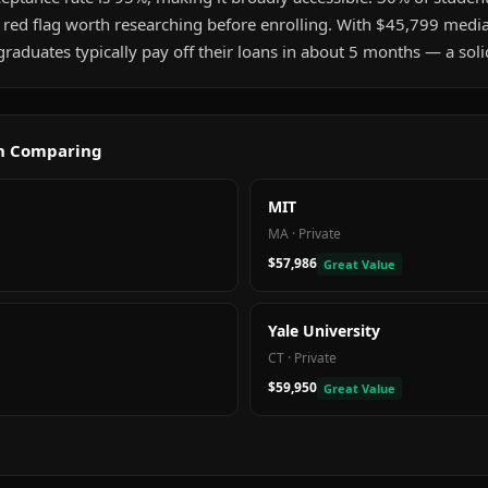
a red flag worth researching before enrolling. With $45,799 medi
aduates typically pay off their loans in about 5 months — a soli
th Comparing
MIT
MA
·
Private
$57,986
Great Value
Yale University
CT
·
Private
$59,950
Great Value