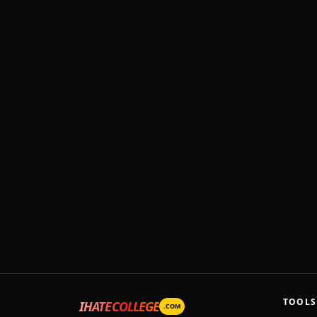
TOOLS
IHATECOLLEGE
.COM