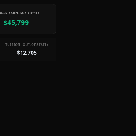
IAN EARNINGS (10YR)
$45,799
TUITION (OUT-OF-STATE)
$12,705