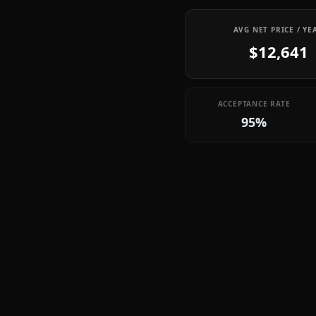
AVG NET PRICE / YE
$12,641
ACCEPTANCE RATE
95%