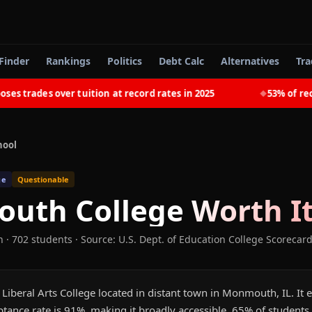
Finder
Rankings
Politics
Debt Calc
Alternatives
Tra
trades over tuition at record rates in 2025
53% of recent
◆
hool
ge
Questionable
uth College
Worth It
n
· 702 students
·
Source: U.S. Dept. of Education College Scorecar
iberal Arts College located in distant town in Monmouth, IL. It 
tance rate is 91%, making it broadly accessible. 65% of students