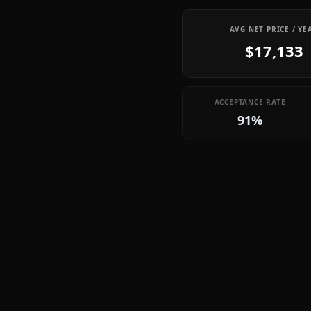
AVG NET PRICE / YE
$17,133
ACCEPTANCE RATE
91%