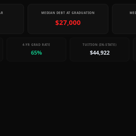
AR
MEDIAN DEBT AT GRADUATION
MED
$27,000
4-YR GRAD RATE
TUITION (IN-STATE)
65%
$44,922