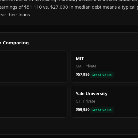
earnings of $51,110 vs. $27,000 in median debt means a typical
ar their loans.
th Comparing
MIT
MA
·
Private
$57,986
Great Value
Yale University
CT
·
Private
$59,950
Great Value