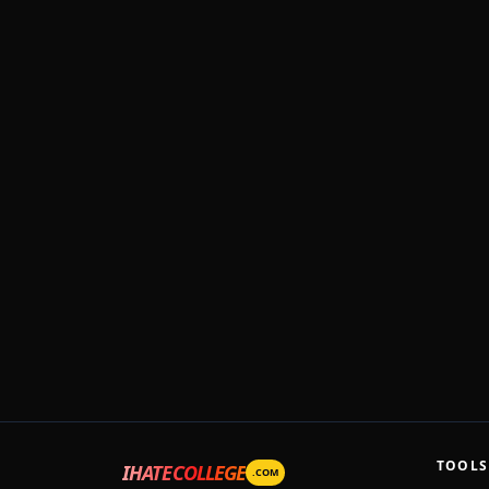
TOOLS
IHATECOLLEGE
.COM