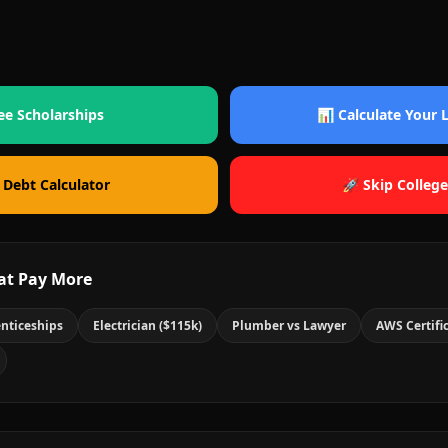
ee Scholarships
📊 Calculate Your
 Debt Calculator
🚀 Skip College
at Pay More
nticeships
Electrician ($115k)
Plumber vs Lawyer
AWS Certifi