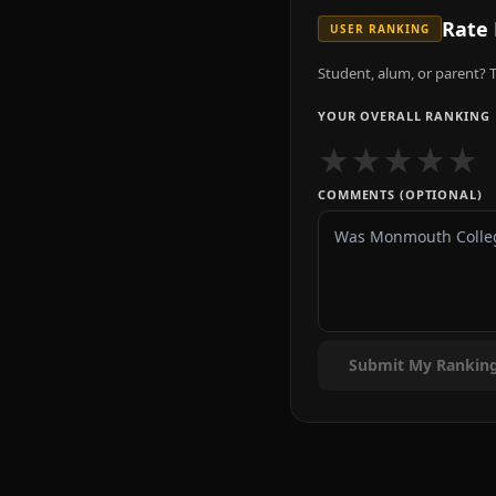
Rate
USER RANKING
Student, alum, or parent? T
YOUR OVERALL RANKING
★
★
★
★
★
COMMENTS (OPTIONAL)
Submit My Rankin