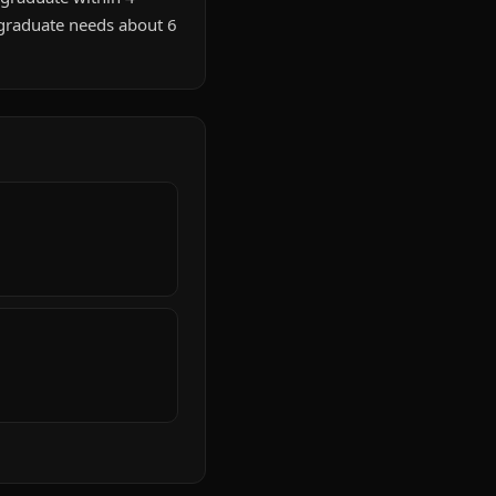
 graduate needs about 6