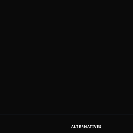
ALTERNATIVES