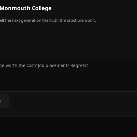
Monmouth College
ell the next generation the truth the brochure won't.
g