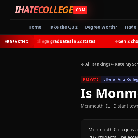
IHATECOLLEGE
.COM
Home
Take the Quiz
Degree Worth?
Trade 
earn most college graduates in 32 states
Gen Z chooses 
BREAKING
◆
← All Rankings
← Rate My Sc
PRIVATE
Liberal Arts Colle
Is
Monmo
Monmouth
,
IL
· Distant tow
Monmouth College is a L
702 students. The accep