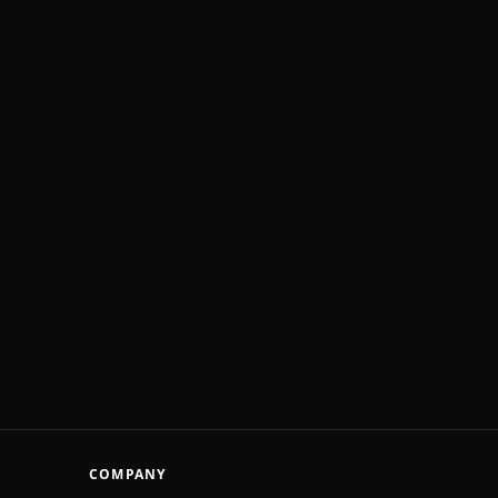
COMPANY