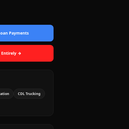
 Loan Payments
 Entirely →
cation
CDL Trucking