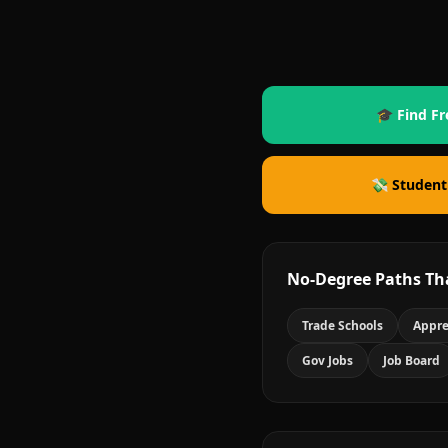
🎓 Find Fr
💸 Student
No-Degree Paths Th
Trade Schools
Appre
Gov Jobs
Job Board