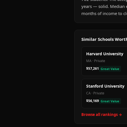
years — solid. Median 
months of income to cle
Similar Schools Wor
Harvard University
MA
·
Private
$57,261
Great Value
Stanford University
CA
·
Private
$56,169
Great Value
Browse all rankings →