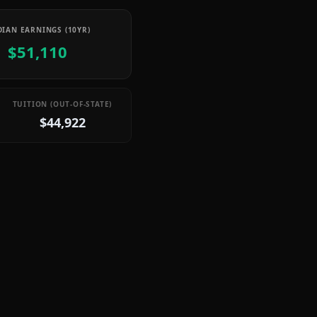
IAN EARNINGS (10YR)
$51,110
TUITION (OUT-OF-STATE)
$44,922