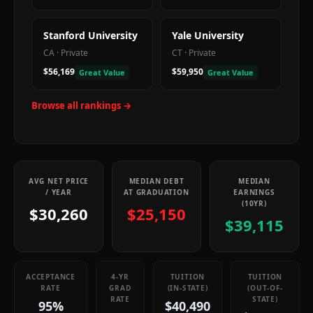
Stanford University
Yale University
CA
·
Private
CT
·
Private
$56,169
$59,950
Great Value
Great Value
Browse all rankings →
AVG NET PRICE
MEDIAN DEBT
MEDIAN
/ YEAR
AT GRADUATION
EARNINGS
(10YR)
$30,260
$25,150
$39,115
ACCEPTANCE
4-YR
TUITION
TUITION
RATE
GRAD
(IN-STATE)
(OUT-OF-
RATE
STATE)
95%
$40,490