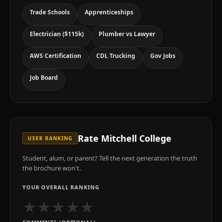
Trade Schools
Apprenticeships
Electrician ($115k)
Plumber vs Lawyer
AWS Certification
CDL Trucking
Gov Jobs
Job Board
Rate
Mitchell College
USER RANKING
Student, alum, or parent? Tell the next generation the truth
the brochure won't.
YOUR OVERALL RANKING
★
★
★
★
★