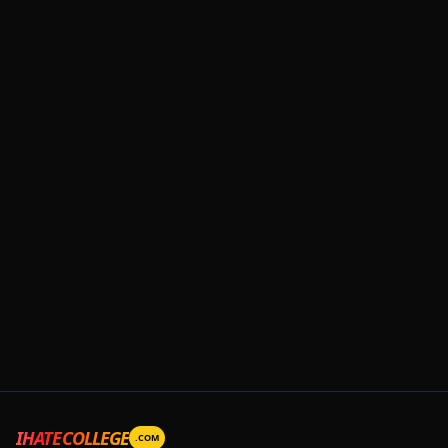
IHATECOLLEGE
.COM