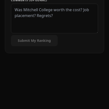
COMMENTS (OPTIONAL)
Submit My Ranking