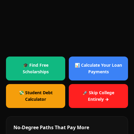
🎓 Find Free
📊 Calculate Your Loan
Scholarships
Payments
💸 Student Debt
🚀 Skip College
Calculator
Entirely →
No-Degree Paths That Pay More