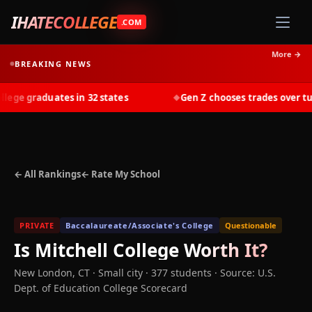
IHATECOLLEGE
.COM
More →
BREAKING NEWS
ge graduates in 32 states
Gen Z chooses trades over tuiti
◆
← All Rankings
← Rate My School
PRIVATE
Baccalaureate/Associate's College
Questionable
Is
Mitchell College
Worth It?
New London
,
CT
· Small city
· 377 students
·
Source: U.S.
Dept. of Education College Scorecard