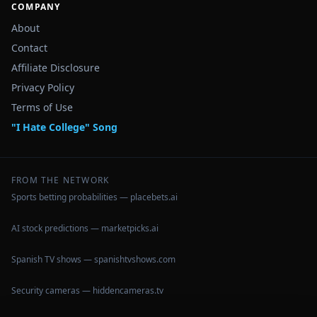
COMPANY
About
Contact
Affiliate Disclosure
Privacy Policy
Terms of Use
"I Hate College" Song
FROM THE NETWORK
Sports betting probabilities — placebets.ai
AI stock predictions — marketpicks.ai
Spanish TV shows — spanishtvshows.com
Security cameras — hiddencameras.tv