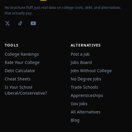
No brochure fluff. Just real data on college costs, debt, and alternatives
that actually pay.
TOOLS
ALTERNATIVES
College Rankings
Post a Job
Rate Your College
Jobs Board
Debt Calculator
Jobs Without College
Cheat Sheets
No Degree Jobs
Is Your School
Trade Schools
Liberal/Conservative?
Apprenticeships
Gov Jobs
All Alternatives
Blog