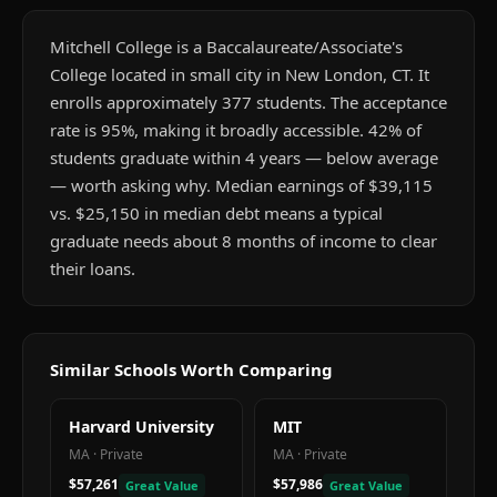
Mitchell College is a Baccalaureate/Associate's
College located in small city in New London, CT. It
enrolls approximately 377 students. The acceptance
rate is 95%, making it broadly accessible. 42% of
students graduate within 4 years — below average
— worth asking why. Median earnings of $39,115
vs. $25,150 in median debt means a typical
graduate needs about 8 months of income to clear
their loans.
Similar Schools Worth Comparing
Harvard University
MIT
MA
·
Private
MA
·
Private
$57,261
$57,986
Great Value
Great Value