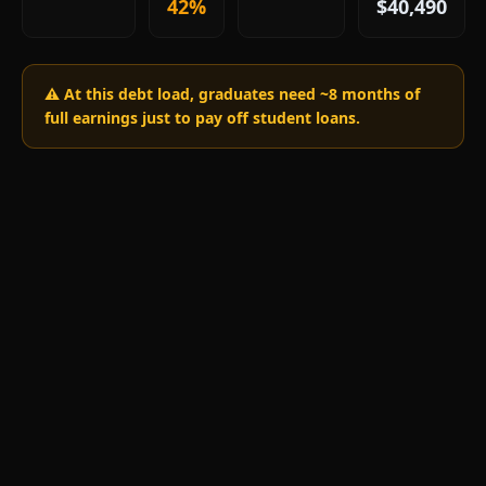
42%
$40,490
⚠️ At this debt load, graduates need ~
8
months of
full earnings just to pay off student loans.