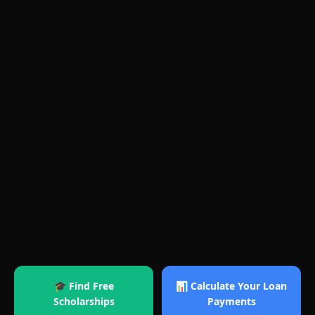
🎓 Find Free
📊 Calculate Your Loan
Scholarships
Payments