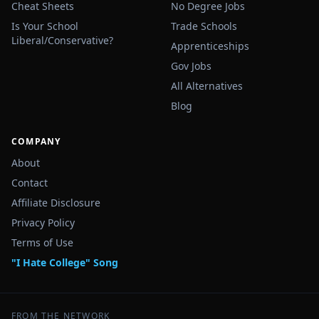
Cheat Sheets
No Degree Jobs
Is Your School
Trade Schools
Liberal/Conservative?
Apprenticeships
Gov Jobs
All Alternatives
Blog
COMPANY
About
Contact
Affiliate Disclosure
Privacy Policy
Terms of Use
"I Hate College" Song
FROM THE NETWORK