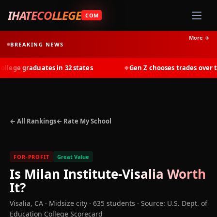
IHATECOLLEGE
.COM
More →
BREAKING NEWS
ege graduates in 32 states
Gen Z chooses trades over tui
◆
← All Rankings
← Rate My School
FOR-PROFIT
Great Value
Is
Milan Institute-Visalia
Worth
It?
Visalia
,
CA
· Midsize city
· 635 students
·
Source: U.S. Dept. of
Education College Scorecard