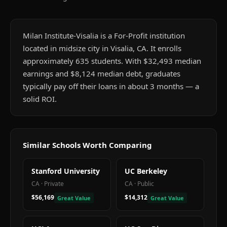
Milan Institute-Visalia is a For-Profit institution
located in midsize city in Visalia, CA. It enrolls
approximately 635 students. With $32,493 median
earnings and $8,124 median debt, graduates
typically pay off their loans in about 3 months — a
solid ROI.
Similar Schools Worth Comparing
Stanford University
UC Berkeley
CA
·
Private
CA
·
Public
$56,169
$14,312
Great Value
Great Value