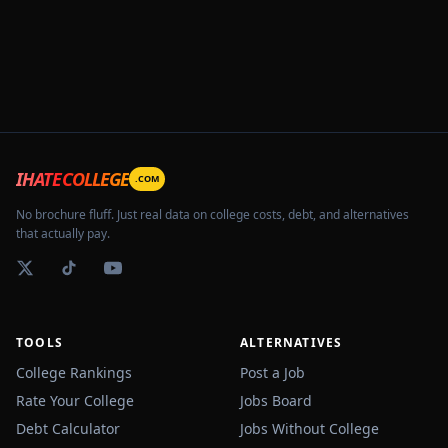
IHATECOLLEGE
.COM
No brochure fluff. Just real data on college costs, debt, and alternatives
that actually pay.
TOOLS
ALTERNATIVES
College Rankings
Post a Job
Rate Your College
Jobs Board
Debt Calculator
Jobs Without College