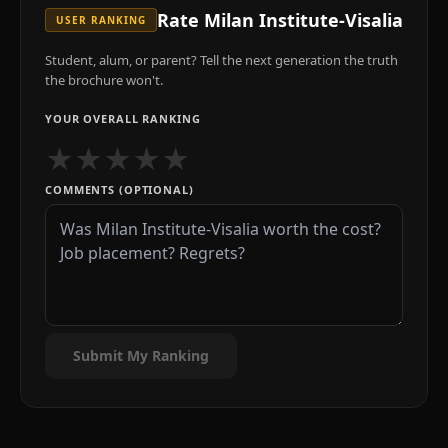
Rate
Milan Institute-Visalia
USER RANKING
Student, alum, or parent? Tell the next generation the truth
the brochure won't.
YOUR OVERALL RANKING
★
★
★
★
★
COMMENTS (OPTIONAL)
Submit My Ranking