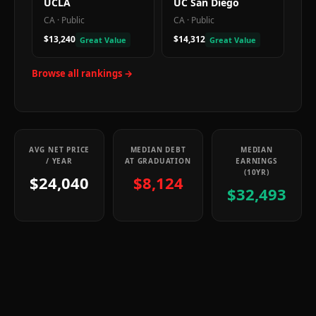
UCLA
UC San Diego
CA
·
Public
CA
·
Public
$13,240
$14,312
Great Value
Great Value
Browse all rankings →
AVG NET PRICE
MEDIAN DEBT
MEDIAN
/ YEAR
AT GRADUATION
EARNINGS
(10YR)
$24,040
$8,124
$32,493