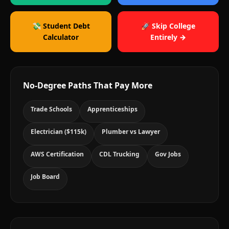
💸 Student Debt
🚀 Skip College
Calculator
Entirely →
No-Degree Paths That Pay More
Trade Schools
Apprenticeships
Electrician ($115k)
Plumber vs Lawyer
AWS Certification
CDL Trucking
Gov Jobs
Job Board