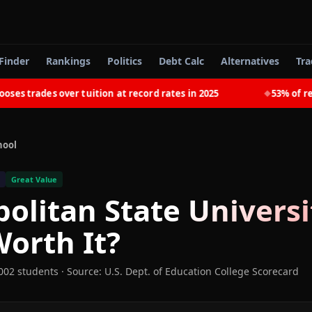
Finder
Rankings
Politics
Debt Calc
Alternatives
Tra
 trades over tuition at record rates in 2025
53% of recen
◆
hool
Great Value
olitan State Universi
orth It?
002 students
·
Source: U.S. Dept. of Education College Scorecard