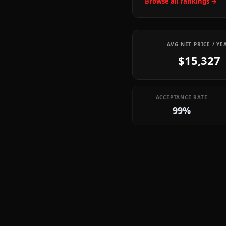
Browse all rankings →
AVG NET PRICE / YE
$15,327
ACCEPTANCE RATE
99%