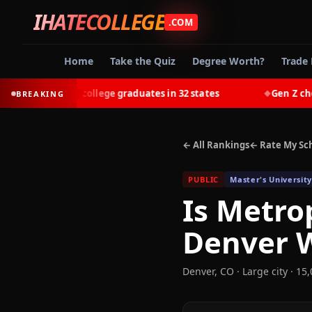
IHATECOLLEGE
.COM
Home
Take the Quiz
Degree Worth?
Trade 
-earn most college graduates in 32 states
Gen Z chooses
BREAKING
◆
← All Rankings
← Rate My Sc
PUBLIC
Master's University
Is
Metrop
Denver
W
Denver
,
CO
· Large city
· 15,