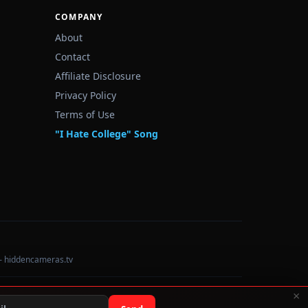
COMPANY
About
Contact
Affiliate Disclosure
Privacy Policy
Terms of Use
"I Hate College" Song
— hiddencameras.tv
×
Data sourced from U.S. Dept. of Education College Scorecard