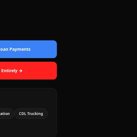
 Loan Payments
 Entirely →
cation
CDL Trucking