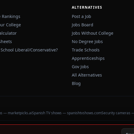
ALTERNATIVES
e Rankings
Post a Job
our College
Jobs Board
alculator
Jobs Without College
Sheets
No Degree Jobs
 School Liberal/Conservative?
Trade Schools
Apprenticeships
Gov Jobs
All Alternatives
Blog
ons — marketpicks.ai
Spanish TV shows — spanishtvshows.com
Security cameras 