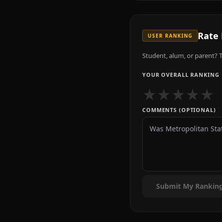
Rate
USER RANKING
Student, alum, or parent? T
YOUR OVERALL RANKING
★
★
★
★
★
COMMENTS (OPTIONAL)
Submit My Rankin