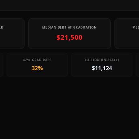
AR
MEDIAN DEBT AT GRADUATION
MED
$21,500
4-YR GRAD RATE
TUITION (IN-STATE)
32%
$11,124