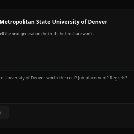
Metropolitan State University of Denver
ell the next generation the truth the brochure won't.
g