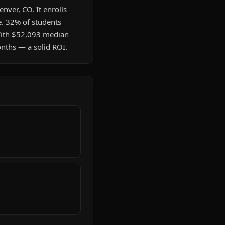
enver, CO. It enrolls
e. 32% of students
 With $52,093 median
onths — a solid ROI.