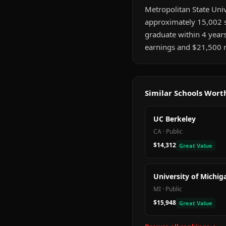
Metropolitan State Unive
approximately 15,002 s
graduate within 4 year
earnings and $21,500 m
Similar Schools Wor
UC Berkeley
CA
·
Public
$14,312
Great Value
University of Michig
MI
·
Public
$15,948
Great Value