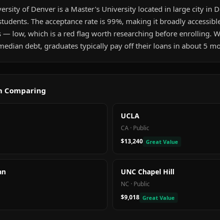
rsity of Denver is a Master's University located in large city in D
tudents. The acceptance rate is 99%, making it broadly accessibl
s — low, which is a red flag worth researching before enrolling.
edian debt, graduates typically pay off their loans in about 5 m
th Comparing
UCLA
CA
·
Public
$13,240
Great Value
an
UNC Chapel Hill
NC
·
Public
$9,018
Great Value