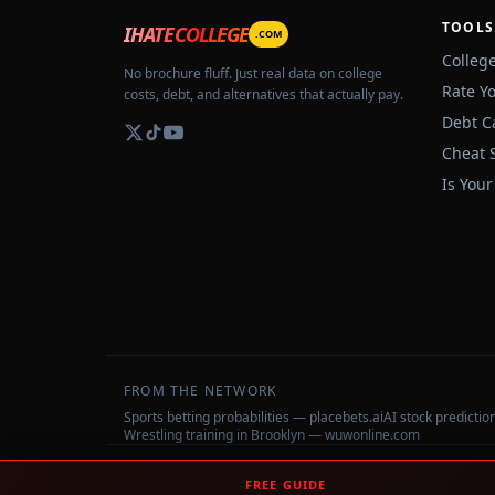
TOOLS
IHATECOLLEGE
.COM
Colleg
No brochure fluff. Just real data on college
Rate Y
costs, debt, and alternatives that actually pay.
Debt C
Cheat 
Is Your
FROM THE NETWORK
Sports betting probabilities — placebets.ai
AI stock predicti
Wrestling training in Brooklyn — wuwonline.com
©
2026
IHateCollege.com — Real data, no brochure fluff.
FREE GUIDE