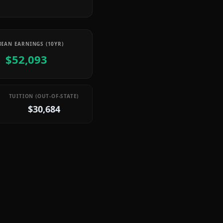
IAN EARNINGS (10YR)
$52,093
TUITION (OUT-OF-STATE)
$30,684