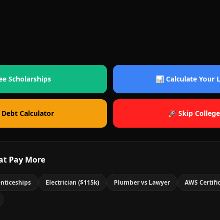
ee Scholarships
📊 Calculate Your
 Debt Calculator
🚀 Skip College
at Pay More
nticeships
Electrician ($115k)
Plumber vs Lawyer
AWS Certifi