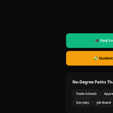
🎓 Find Fr
💸 Student
No-Degree Paths Th
Trade Schools
Appre
Gov Jobs
Job Board