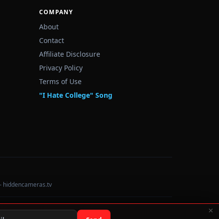
COMPANY
About
Contact
Affiliate Disclosure
Privacy Policy
Terms of Use
"I Hate College" Song
— hiddencameras.tv
×
Data sourced from U.S. Dept. of Education College Scorecard