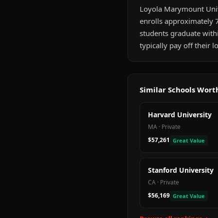
Loyola Marymount Univer
enrolls approximately 7
students graduate with
typically pay off their
Similar Schools Wor
Harvard University
MA
·
Private
$57,261
Great Value
Stanford University
CA
·
Private
$56,169
Great Value