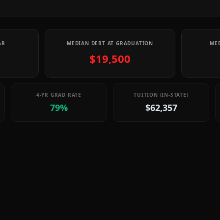
AR
MEDIAN DEBT AT GRADUATION
MED
$19,500
4-YR GRAD RATE
TUITION (IN-STATE)
79%
$62,357