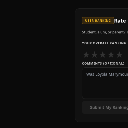
Rate
USER RANKING
Student, alum, or parent? T
YOUR OVERALL RANKING
★
★
★
★
★
COMMENTS (OPTIONAL)
Submit My Rankin