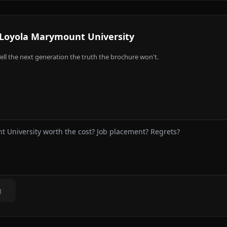
Loyola Marymount University
ell the next generation the truth the brochure won't.
g