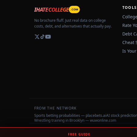
TOOLS
IHATECOLLEGE
.COM
Colleg
No brochure fluff. Just real data on college
Rate Y
costs, debt, and alternatives that actually pay.
Debt C
Cheat 
Is Your
FROM THE NETWORK
Sports betting probabilities — placebets.ai
AI stock predicti
Wrestling training in Brooklyn — wuwonline.com
©
2026
IHateCollege.com — Real data, no brochure fluff.
FREE GUIDE