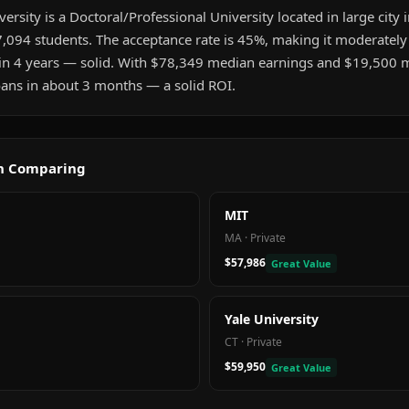
sity is a Doctoral/Professional University located in large city i
,094 students. The acceptance rate is 45%, making it moderately 
in 4 years — solid. With $78,349 median earnings and $19,500 
 loans in about 3 months — a solid ROI.
th Comparing
MIT
MA
·
Private
$57,986
Great Value
Yale University
CT
·
Private
$59,950
Great Value