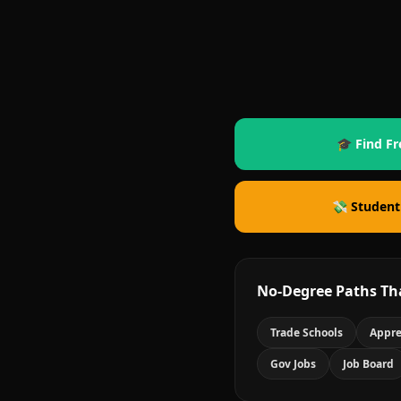
🎓 Find Fr
💸 Student
No-Degree Paths Th
Trade Schools
Appre
Gov Jobs
Job Board