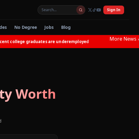
Sign In
des
No Degree
Jobs
Blog
More News
›
 college graduates are underemployed
Electricians in N
◆
ty
Worth
d