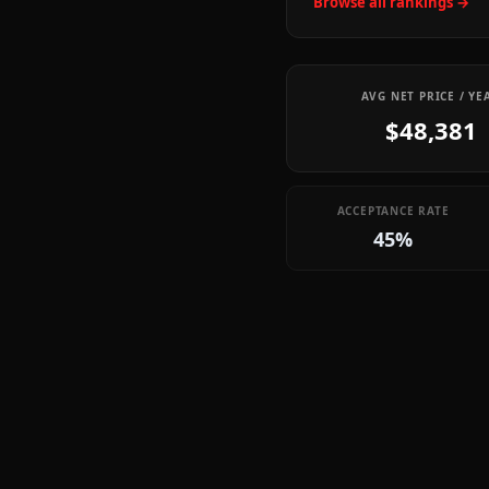
Browse all rankings →
AVG NET PRICE / YE
$48,381
ACCEPTANCE RATE
45%