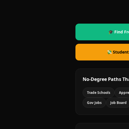
🎓 Find Fr
💸 Student
No-Degree Paths Th
Trade Schools
Appre
Gov Jobs
Job Board