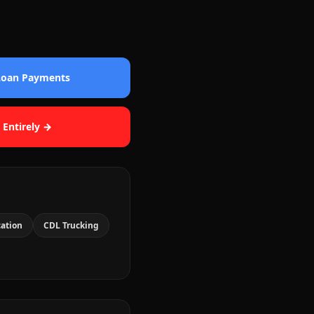
 Loan Payments
 Entirely →
cation
CDL Trucking