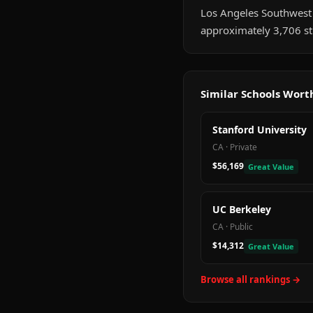
Los Angeles Southwest Co
approximately 3,706 st
Similar Schools Wor
Stanford University
CA
·
Private
$56,169
Great Value
UC Berkeley
CA
·
Public
$14,312
Great Value
Browse all rankings →