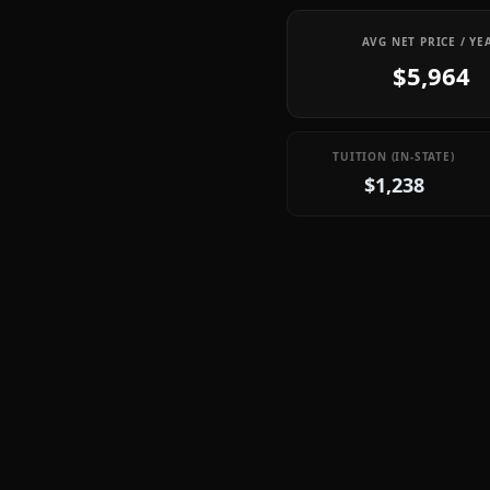
AVG NET PRICE / YE
$5,964
TUITION (IN-STATE)
$1,238