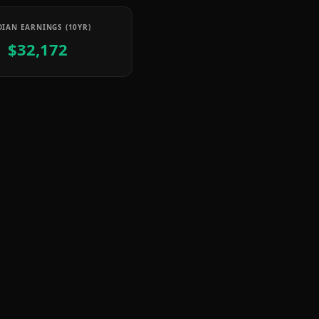
IAN EARNINGS (10YR)
$32,172