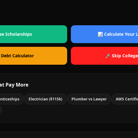
ee Scholarships
📊 Calculate Your
 Debt Calculator
🚀 Skip College
at Pay More
nticeships
Electrician ($115k)
Plumber vs Lawyer
AWS Certifi