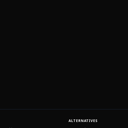
ALTERNATIVES