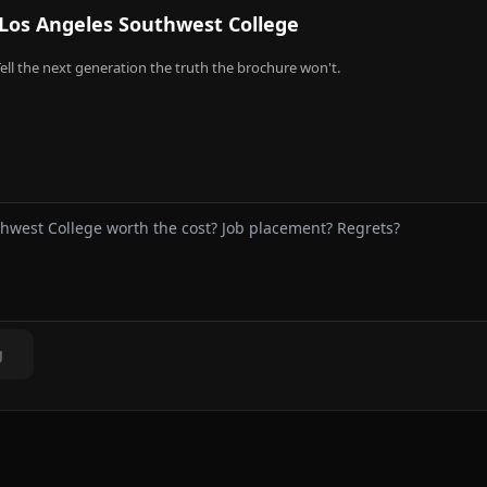
Los Angeles Southwest College
ell the next generation the truth the brochure won't.
g