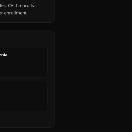
es, CA. It enrolls
er enrollment.
rnia