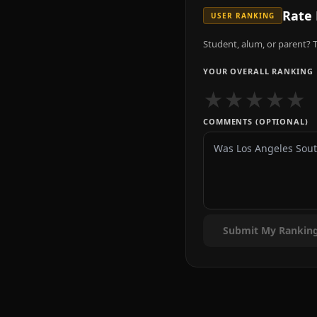
Rate
USER RANKING
Student, alum, or parent? T
YOUR OVERALL RANKING
★
★
★
★
★
COMMENTS (OPTIONAL)
Submit My Rankin