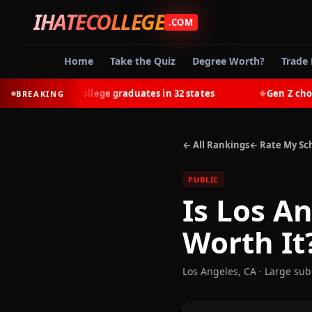
IHATECOLLEGE
.COM
Home
Take the Quiz
Degree Worth?
Trade 
earn most college graduates in 32 states
Gen Z chooses 
BREAKING
◆
← All Rankings
← Rate My Sc
PUBLIC
Is
Los An
Worth It
Los Angeles
,
CA
· Large su