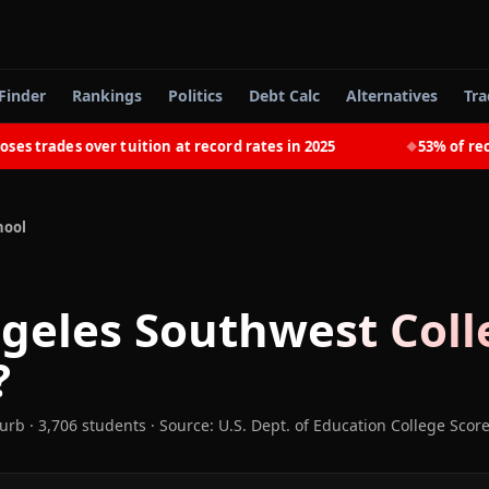
Finder
Rankings
Politics
Debt Calc
Alternatives
Tra
trades over tuition at record rates in 2025
53% of recent
◆
hool
geles Southwest Coll
?
burb
· 3,706 students
·
Source: U.S. Dept. of Education College Scor