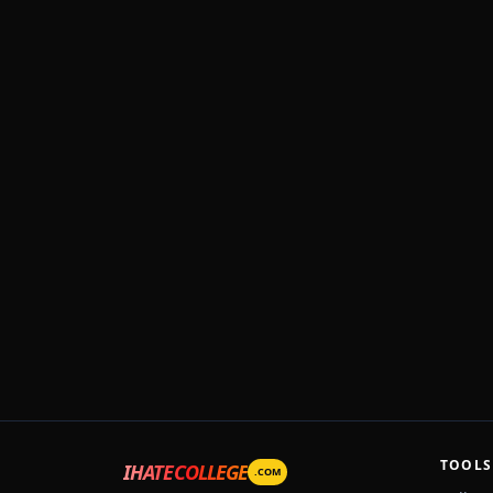
TOOLS
IHATECOLLEGE
.COM