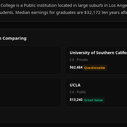
llege is a Public institution located in large suburb in Los Angel
udents. Median earnings for graduates are $32,172 ten years aft
th Comparing
University of Southern Califo
CA
·
Private
$62,484
Questionable
UCLA
CA
·
Public
$13,240
Great Value