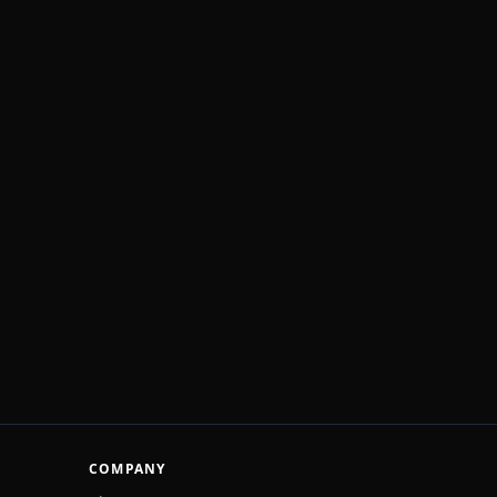
COMPANY