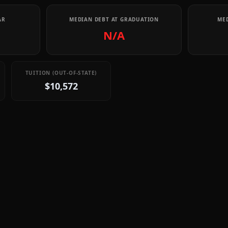
AR
MEDIAN DEBT AT GRADUATION
MED
N/A
TUITION (OUT-OF-STATE)
$10,572