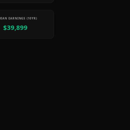
IAN EARNINGS (10YR)
$39,899