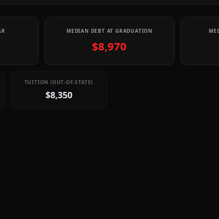
AR
MEDIAN DEBT AT GRADUATION
MED
$8,970
TUITION (OUT-OF-STATE)
$8,350