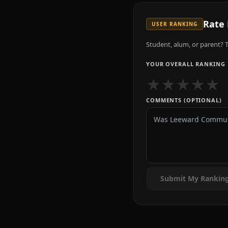
Rate
USER RANKING
Student, alum, or parent? T
YOUR OVERALL RANKING
★
★
★
★
★
COMMENTS (OPTIONAL)
Submit My Rankin