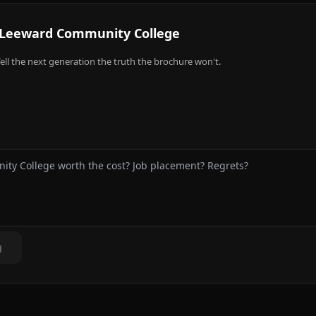
Leeward Community College
ell the next generation the truth the brochure won't.
g