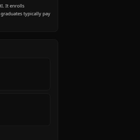
. It enrolls
graduates typically pay