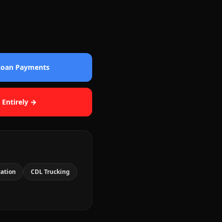
 Loan Payments
 Entirely →
cation
CDL Trucking