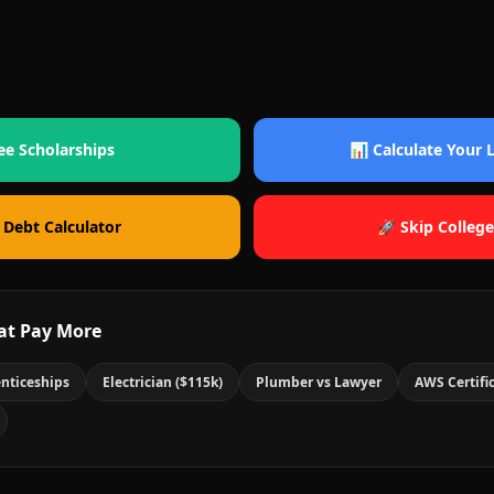
ee Scholarships
📊 Calculate Your
 Debt Calculator
🚀 Skip College
at Pay More
nticeships
Electrician ($115k)
Plumber vs Lawyer
AWS Certifi