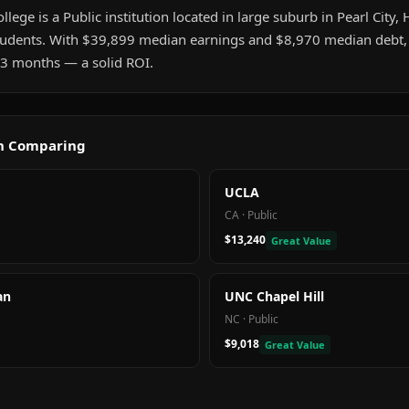
e is a Public institution located in large suburb in Pearl City, HI
udents. With $39,899 median earnings and $8,970 median debt, 
t 3 months — a solid ROI.
th Comparing
UCLA
CA
·
Public
$13,240
Great Value
an
UNC Chapel Hill
NC
·
Public
$9,018
Great Value