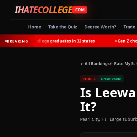
IHATECOLLEGE
.COM
Home
Take the Quiz
Degree Worth?
Trade 
-earn most college graduates in 32 states
Gen Z chooses 
BREAKING
◆
← All Rankings
← Rate My Sc
PUBLIC
Great Value
Is
Leewa
It?
Pearl City
,
HI
· Large subur