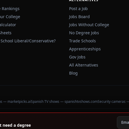
e Rankings
Post a Job
our College
Jobs Board
alculator
Jobs Without College
Sheets
No Degree Jobs
 School Liberal/Conservative?
Trade Schools
Apprenticeships
Gov Jobs
All Alternatives
Blog
ons — marketpicks.ai
Spanish TV shows — spanishtvshows.com
Security cameras 
't need a degree