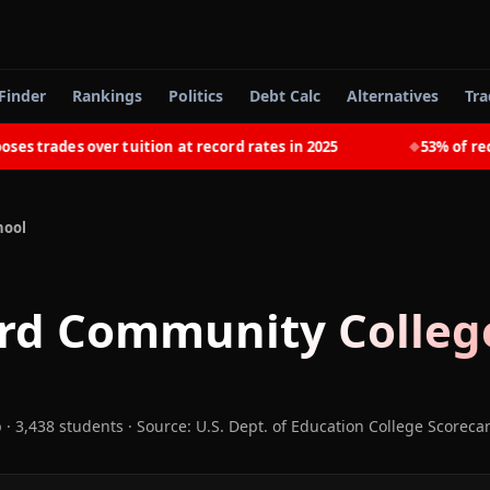
Finder
Rankings
Politics
Debt Calc
Alternatives
Tra
trades over tuition at record rates in 2025
53% of recent
◆
hool
rd Community Colleg
b
· 3,438 students
·
Source: U.S. Dept. of Education College Scoreca