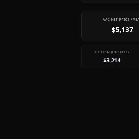
AVG NET PRICE / YE
$5,137
TUITION (IN-STATE)
$3,214