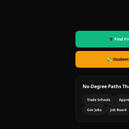
🎓 Find Fr
💸 Student
No-Degree Paths Th
Trade Schools
Appre
Gov Jobs
Job Board