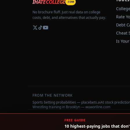
IHATECOLLEGE
.COM
Colleg
No brochure fluff. Just real data on college
Rate Y
costs, debt, and alternatives that actually pay.
Debt C
Cheat 
Is Your
FROM THE NETWORK
Sports betting probabilities — placebets.ai
AI stock predicti
Wrestling training in Brooklyn — wuwonline.com
©
2026
IHateCollege.com — Real data, no brochure fluff.
FREE GUIDE
10 highest-paying jobs that don