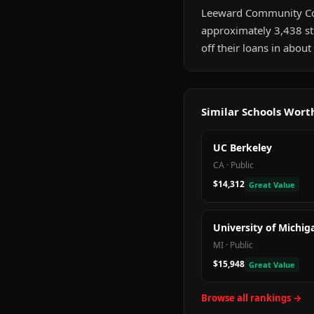
Leeward Community Colleg
approximately 3,438 st
off their loans in abou
Similar Schools Wor
UC Berkeley
CA
·
Public
$14,312
Great Value
University of Michig
MI
·
Public
$15,948
Great Value
Browse all rankings →