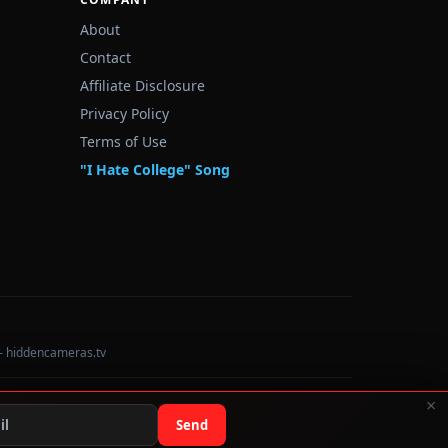
About
Contact
Affiliate Disclosure
Privacy Policy
Terms of Use
"I Hate College" Song
— hiddencameras.tv
×
Data sourced from U.S. Dept. of Education College Scorecard
Send