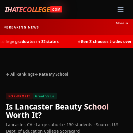
IHATECOLLEGE
.COM
More →
BREAKING NEWS
lege graduates in 32 states
Gen Z chooses trades over tui
◆
← All Rankings
← Rate My School
FOR-PROFIT
Great Value
Is
Lancaster Beauty School
Worth It?
Lancaster
,
CA
· Large suburb
· 150 students
·
Source: U.S.
Dept. of Education College Scorecard