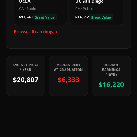
UCLA
UC San Diego
CA
·
Public
CA
·
Public
$13,240
$14,312
Great Value
Great Value
Browse all rankings →
AVG NET PRICE
MEDIAN DEBT
MEDIAN
/ YEAR
AT GRADUATION
EARNINGS
(10YR)
$20,807
$6,333
$16,220