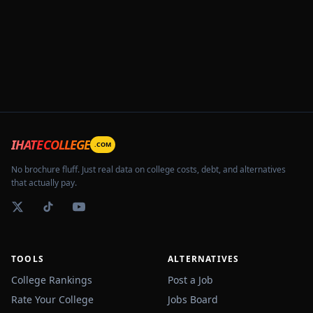
IHATECOLLEGE
.COM
No brochure fluff. Just real data on college costs, debt, and alternatives
that actually pay.
TOOLS
ALTERNATIVES
College Rankings
Post a Job
Rate Your College
Jobs Board