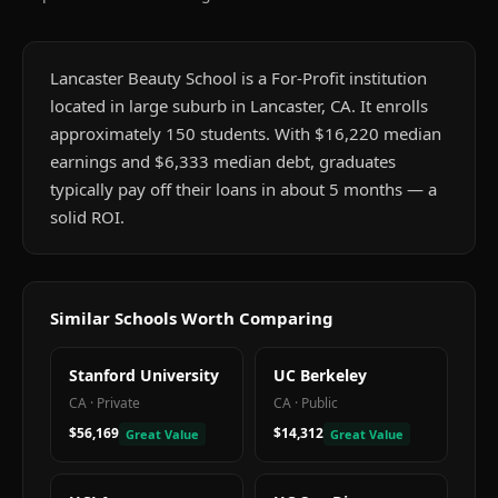
Lancaster Beauty School is a For-Profit institution
located in large suburb in Lancaster, CA. It enrolls
approximately 150 students. With $16,220 median
earnings and $6,333 median debt, graduates
typically pay off their loans in about 5 months — a
solid ROI.
Similar Schools Worth Comparing
Stanford University
UC Berkeley
CA
·
Private
CA
·
Public
$56,169
$14,312
Great Value
Great Value