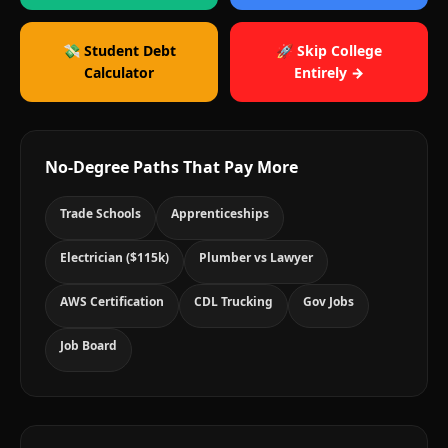
💸 Student Debt
🚀 Skip College
Calculator
Entirely →
No-Degree Paths That Pay More
Trade Schools
Apprenticeships
Electrician ($115k)
Plumber vs Lawyer
AWS Certification
CDL Trucking
Gov Jobs
Job Board