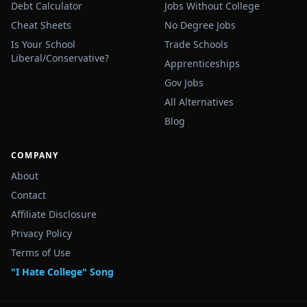
Debt Calculator
Jobs Without College
Cheat Sheets
No Degree Jobs
Is Your School
Trade Schools
Liberal/Conservative?
Apprenticeships
Gov Jobs
All Alternatives
Blog
COMPANY
About
Contact
Affiliate Disclosure
Privacy Policy
Terms of Use
"I Hate College" Song