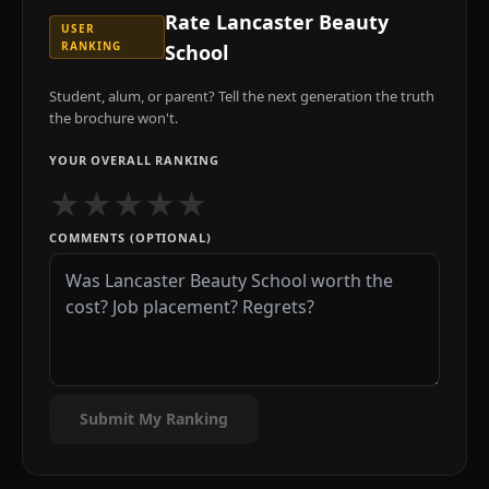
Rate
Lancaster Beauty
USER
RANKING
School
Student, alum, or parent? Tell the next generation the truth
the brochure won't.
YOUR OVERALL RANKING
★
★
★
★
★
COMMENTS (OPTIONAL)
Submit My Ranking