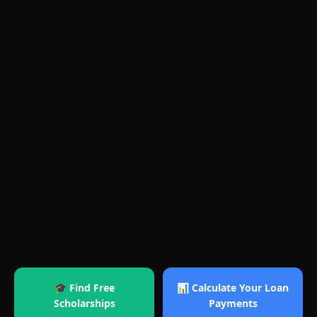
🎓 Find Free
📊 Calculate Your Loan
Scholarships
Payments