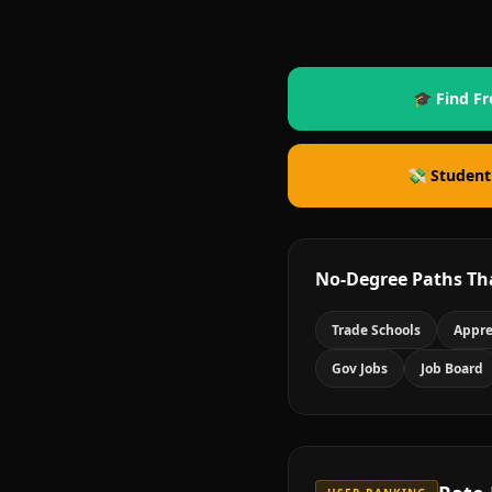
🎓 Find Fr
💸 Student
No-Degree Paths Th
Trade Schools
Appre
Gov Jobs
Job Board