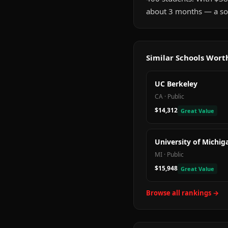
about 3 months — a sol
Similar Schools Wor
UC Berkeley
CA
·
Public
$14,312
Great Value
University of Michig
MI
·
Public
$15,948
Great Value
Browse all rankings →