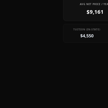
AVG NET PRICE / YE
$9,161
TUITION (IN-STATE)
$4,550