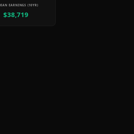
IAN EARNINGS (10YR)
$38,719