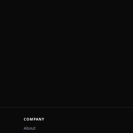
COMPANY
About