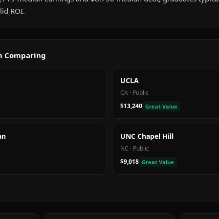
id ROI.
th Comparing
UCLA
CA
·
Public
$13,240
Great Value
an
UNC Chapel Hill
NC
·
Public
$9,018
Great Value