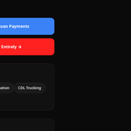
 Loan Payments
 Entirely →
cation
CDL Trucking