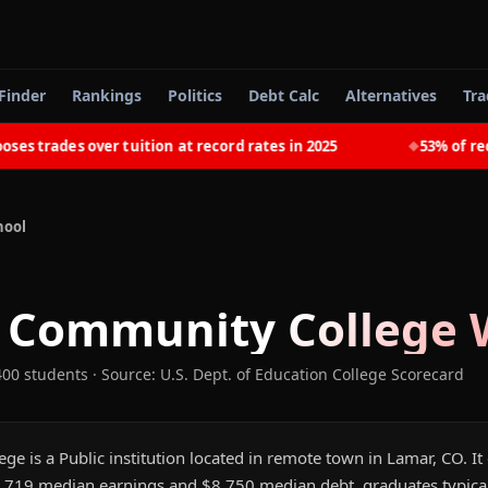
Finder
Rankings
Politics
Debt Calc
Alternatives
Tra
trades over tuition at record rates in 2025
53% of recent
◆
hool
 Community College
W
400 students
·
Source: U.S. Dept. of Education College Scorecard
 is a Public institution located in remote town in Lamar, CO. It
,719 median earnings and $8,750 median debt, graduates typically