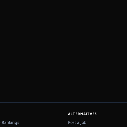
ALTERNATIVES
e Rankings
Post a Job