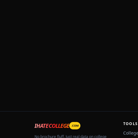
TOOLS
IHATECOLLEGE
.COM
Colleg
No brochure fluff. Just real data on college