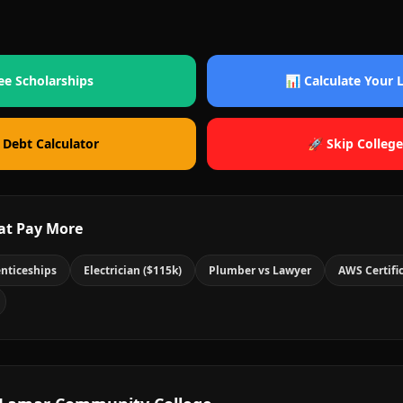
ee Scholarships
📊 Calculate Your
 Debt Calculator
🚀 Skip College
at Pay More
nticeships
Electrician ($115k)
Plumber vs Lawyer
AWS Certifi