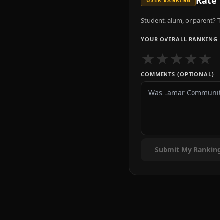
Rate
USER RANKING
Student, alum, or parent? T
YOUR OVERALL RANKING
★
★
★
★
★
COMMENTS (OPTIONAL)
Submit My Rankin