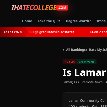
IHATECOLLEGE
.COM
Home
Take the Quiz
Degree Worth?
Trade 
-earn most college graduates in 32 states
Gen Z chooses 
BREAKING
◆
← All Rankings
← Rate My Sc
PUBLIC
Great Value
Is
Lamar
Lamar
,
CO
· Remote town
· 
Lamar Community College
400 students. With $38