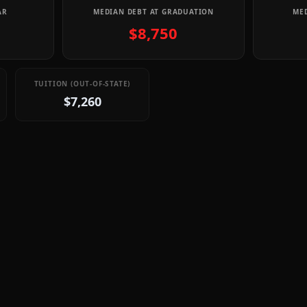
AR
MEDIAN DEBT AT GRADUATION
MED
$8,750
TUITION (OUT-OF-STATE)
$7,260