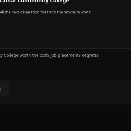
Lamar Community College
ell the next generation the truth the brochure won't.
g