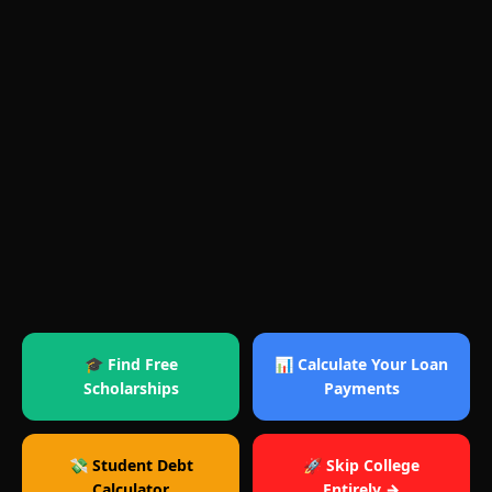
🎓 Find Free
📊 Calculate Your Loan
Scholarships
Payments
💸 Student Debt
🚀 Skip College
Calculator
Entirely →