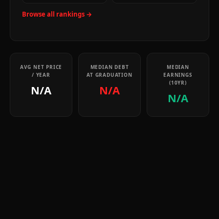
Browse all rankings →
AVG NET PRICE
MEDIAN DEBT
MEDIAN
/ YEAR
AT GRADUATION
EARNINGS
(10YR)
N/A
N/A
N/A