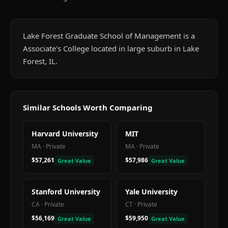
Lake Forest Graduate School of Management is a
Associate's College located in large suburb in Lake
Forest, IL.
Similar Schools Worth Comparing
Harvard University
MIT
MA
·
Private
MA
·
Private
$57,261
$57,986
Great Value
Great Value
Stanford University
Yale University
CA
·
Private
CT
·
Private
$56,169
$59,950
Great Value
Great Value