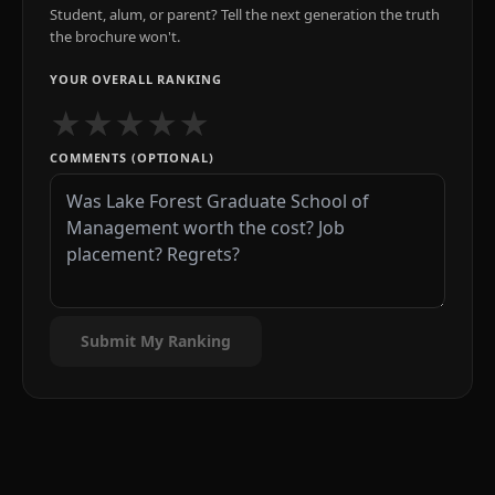
Student, alum, or parent? Tell the next generation the truth
the brochure won't.
YOUR OVERALL RANKING
★
★
★
★
★
COMMENTS (OPTIONAL)
Submit My Ranking