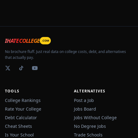
IHATECOLLEGE
.COM
No brochure fluff. Just real data on college costs, debt, and alternatives
that actually pay.
TOOLS
ALTERNATIVES
College Rankings
Post a Job
Rate Your College
Jobs Board
Debt Calculator
Jobs Without College
Cheat Sheets
No Degree Jobs
Is Your School
Trade Schools