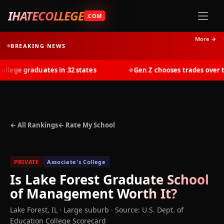
IHATECOLLEGE
.COM
More →
BREAKING NEWS
ege graduates in 32 states
Gen Z chooses trades over tui
◆
← All Rankings
← Rate My School
PRIVATE
Associate's College
Is
Lake Forest Graduate School
of Management
Worth It?
Lake Forest
,
IL
· Large suburb
·
Source: U.S. Dept. of
Education College Scorecard