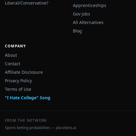
Liberal/Conservative?
Apprenticeships
Gov Jobs
All Alternatives
Blog
COMPANY
About
Contact
Affiliate Disclosure
Privacy Policy
Terms of Use
"I Hate College" Song
FROM THE NETWORK
Sports betting probabilities — placebets.ai