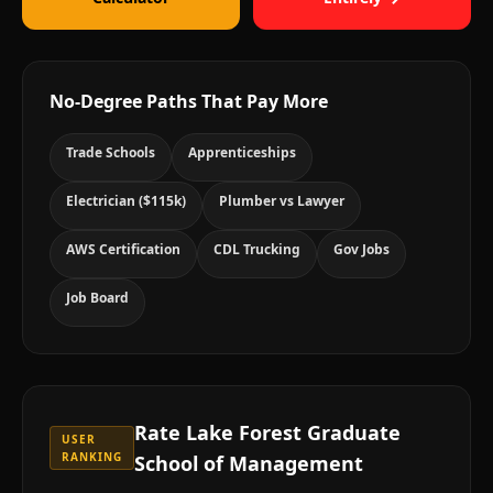
No-Degree Paths That Pay More
Trade Schools
Apprenticeships
Electrician ($115k)
Plumber vs Lawyer
AWS Certification
CDL Trucking
Gov Jobs
Job Board
Rate
Lake Forest Graduate
USER
RANKING
School of Management