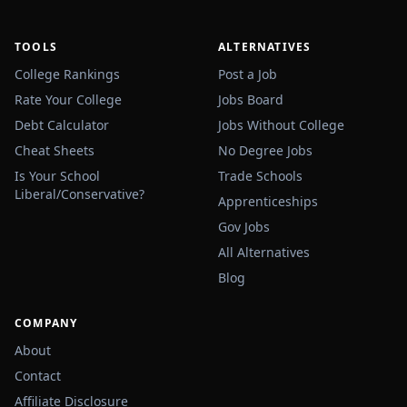
TOOLS
ALTERNATIVES
College Rankings
Post a Job
Rate Your College
Jobs Board
Debt Calculator
Jobs Without College
Cheat Sheets
No Degree Jobs
Is Your School
Trade Schools
Liberal/Conservative?
Apprenticeships
Gov Jobs
All Alternatives
Blog
COMPANY
About
Contact
Affiliate Disclosure