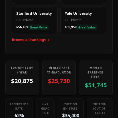
Stanford University
Yale University
CA
·
Private
CT
·
Private
$56,169
$59,950
Great Value
Great Value
Browse all rankings →
AVG NET PRICE
MEDIAN DEBT
MEDIAN
/ YEAR
AT GRADUATION
EARNINGS
(10YR)
$20,875
$25,730
$51,745
ACCEPTANCE
4-YR
TUITION
TUITION
RATE
GRAD
(IN-STATE)
(OUT-OF-
RATE
STATE)
62%
$35,400