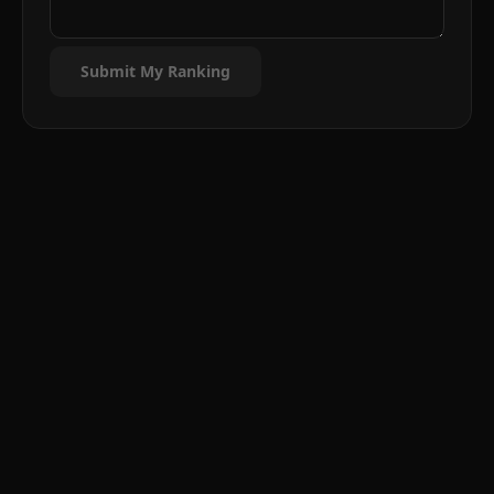
Submit My Ranking