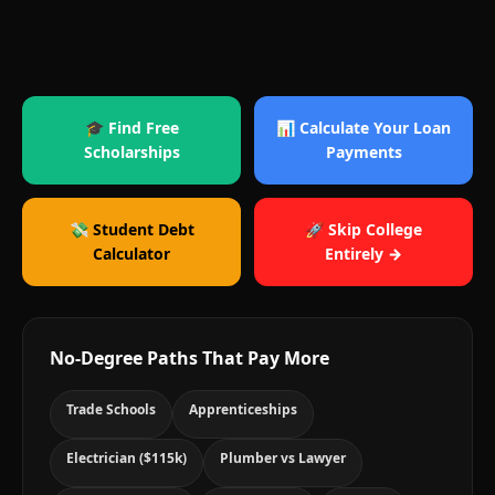
🎓 Find Free
📊 Calculate Your Loan
Scholarships
Payments
💸 Student Debt
🚀 Skip College
Calculator
Entirely →
No-Degree Paths That Pay More
Trade Schools
Apprenticeships
Electrician ($115k)
Plumber vs Lawyer