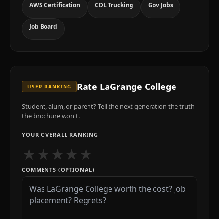
AWS Certification
CDL Trucking
Gov Jobs
Job Board
Rate
LaGrange College
USER RANKING
Student, alum, or parent? Tell the next generation the truth
the brochure won't.
YOUR OVERALL RANKING
★
★
★
★
★
COMMENTS (OPTIONAL)