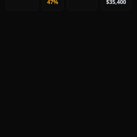
47%
$35,400