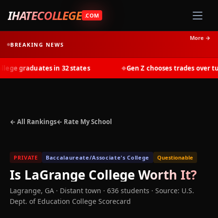
IHATECOLLEGE
.COM
More →
BREAKING NEWS
ge graduates in 32 states
Gen Z chooses trades over tuiti
◆
← All Rankings
← Rate My School
PRIVATE
Baccalaureate/Associate's College
Questionable
Is
LaGrange College
Worth It?
Lagrange
,
GA
· Distant town
· 636 students
·
Source: U.S.
Dept. of Education College Scorecard