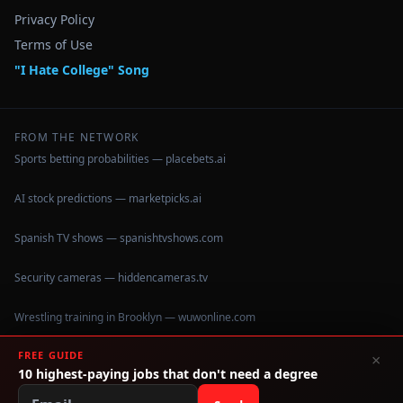
Privacy Policy
Terms of Use
"I Hate College" Song
FROM THE NETWORK
Sports betting probabilities — placebets.ai
AI stock predictions — marketpicks.ai
Spanish TV shows — spanishtvshows.com
Security cameras — hiddencameras.tv
Wrestling training in Brooklyn — wuwonline.com
FREE GUIDE
×
10 highest-paying jobs that don't need a degree
©
2026
IHateCollege.com — Real data, no brochure fluff.
Data sourced from U.S. Dept. of Education College Scorecard