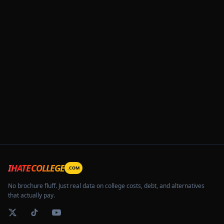
IHATECOLLEGE
.COM
No brochure fluff. Just real data on college costs, debt, and alternatives
that actually pay.