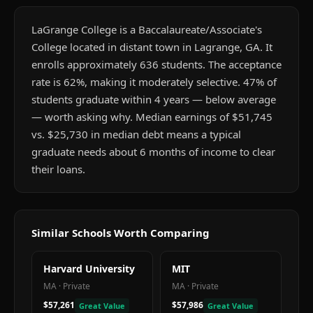
LaGrange College is a Baccalaureate/Associate's
College located in distant town in Lagrange, GA. It
enrolls approximately 636 students. The acceptance
rate is 62%, making it moderately selective. 47% of
students graduate within 4 years — below average
— worth asking why. Median earnings of $51,745
vs. $25,730 in median debt means a typical
graduate needs about 6 months of income to clear
their loans.
Similar Schools Worth Comparing
Harvard University
MIT
MA
·
Private
MA
·
Private
$57,261
$57,986
Great Value
Great Value