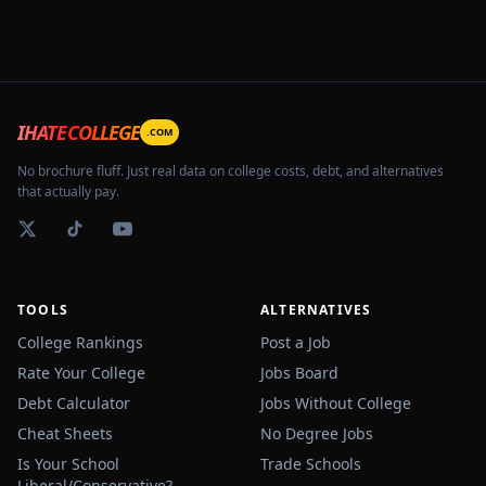
IHATECOLLEGE
.COM
No brochure fluff. Just real data on college costs, debt, and alternatives
that actually pay.
TOOLS
ALTERNATIVES
College Rankings
Post a Job
Rate Your College
Jobs Board
Debt Calculator
Jobs Without College
Cheat Sheets
No Degree Jobs
Is Your School
Trade Schools
Liberal/Conservative?