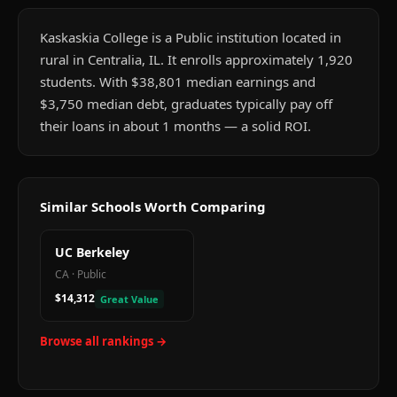
Kaskaskia College is a Public institution located in
rural in Centralia, IL. It enrolls approximately 1,920
students. With $38,801 median earnings and
$3,750 median debt, graduates typically pay off
their loans in about 1 months — a solid ROI.
Similar Schools Worth Comparing
UC Berkeley
CA
·
Public
$14,312
Great Value
Browse all rankings →