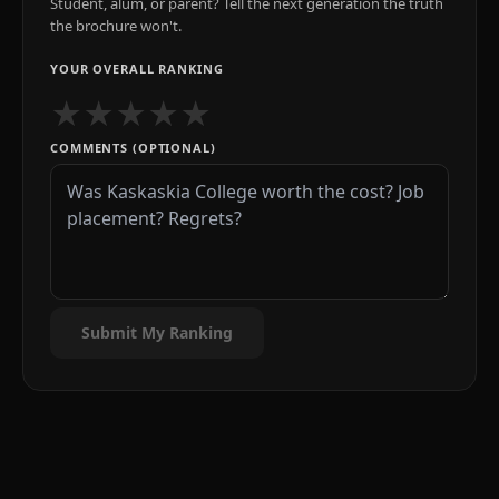
Student, alum, or parent? Tell the next generation the truth
the brochure won't.
YOUR OVERALL RANKING
★
★
★
★
★
COMMENTS (OPTIONAL)
Submit My Ranking