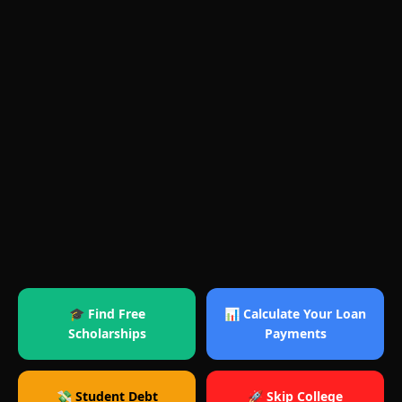
🎓 Find Free
📊 Calculate Your Loan
Scholarships
Payments
💸 Student Debt
🚀 Skip College