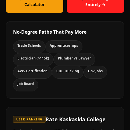
Calculator
Entirely →
No-Degree Paths That Pay More
Trade Schools
Apprenticeships
Electrician ($115k)
Plumber vs Lawyer
AWS Certification
CDL Trucking
Gov Jobs
Job Board
Rate
Kaskaskia College
USER RANKING