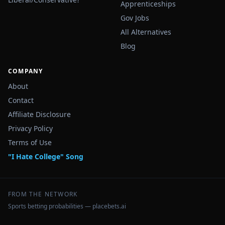
Apprenticeships
Gov Jobs
All Alternatives
Blog
COMPANY
About
Contact
Affiliate Disclosure
Privacy Policy
Terms of Use
"I Hate College" Song
FROM THE NETWORK
Sports betting probabilities — placebets.ai