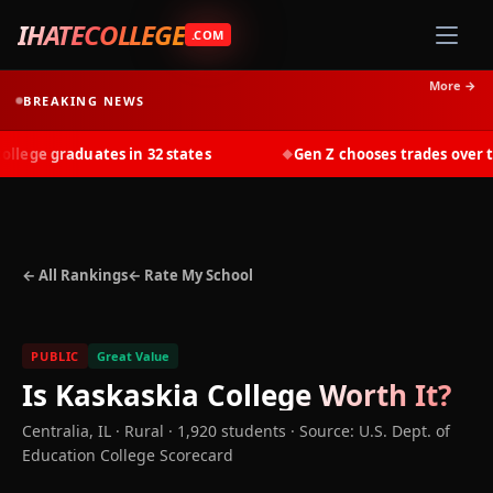
IHATECOLLEGE
.COM
More →
BREAKING NEWS
ege graduates in 32 states
Gen Z chooses trades over tui
◆
← All Rankings
← Rate My School
PUBLIC
Great Value
Is
Kaskaskia College
Worth It?
Centralia
,
IL
· Rural
· 1,920 students
·
Source: U.S. Dept. of
Education College Scorecard