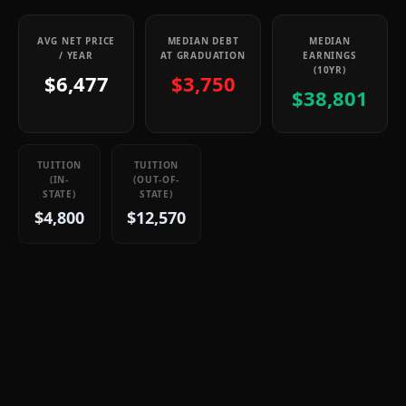
AVG NET PRICE
MEDIAN DEBT
MEDIAN
/ YEAR
AT GRADUATION
EARNINGS
(10YR)
$6,477
$3,750
$38,801
TUITION
TUITION
(IN-
(OUT-OF-
STATE)
STATE)
$4,800
$12,570