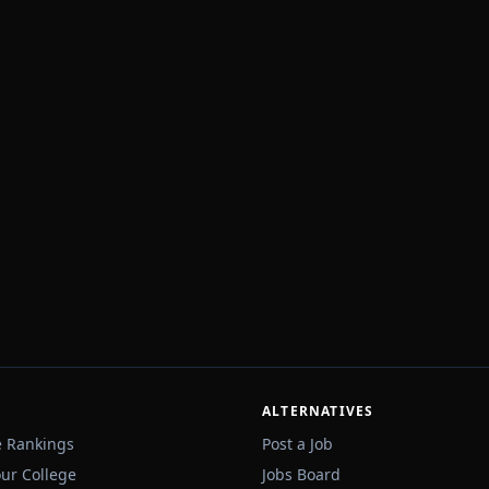
ALTERNATIVES
e Rankings
Post a Job
our College
Jobs Board