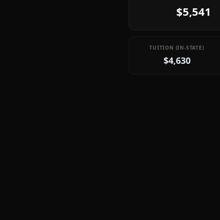
$5,541
TUITION (IN-STATE)
$4,630