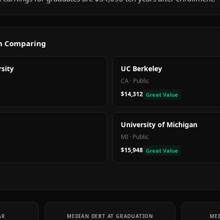
th Comparing
sity
UC Berkeley
CA
·
Public
$14,312
Great Value
University of Michigan
MI
·
Public
$15,948
Great Value
AR
MEDIAN DEBT AT GRADUATION
MED