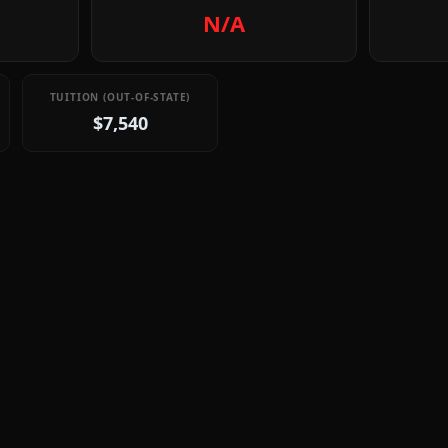
N/A
TUITION (OUT-OF-STATE)
$7,540