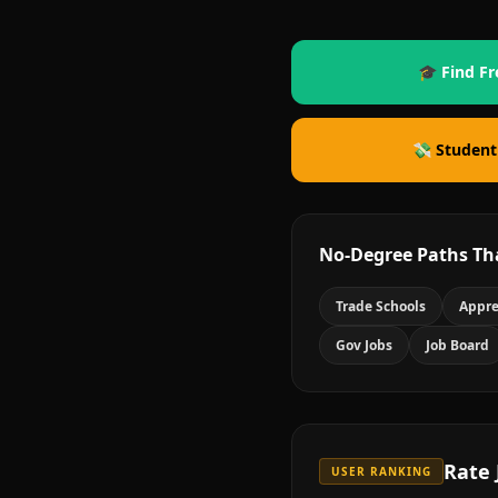
🎓 Find Fr
💸 Student
No-Degree Paths Th
Trade Schools
Appre
Gov Jobs
Job Board
Rate
USER RANKING