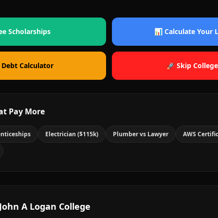
ee Scholarships
📊 Calculate Your
 Debt Calculator
🚀 Skip College
at Pay More
nticeships
Electrician ($115k)
Plumber vs Lawyer
AWS Certifi
John A Logan College