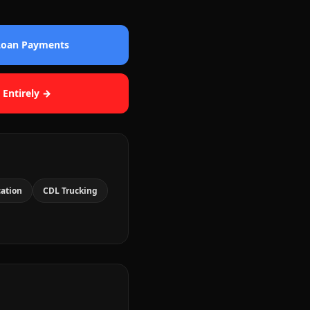
 Loan Payments
 Entirely →
cation
CDL Trucking