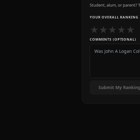
Student, alum, or parent? T
YOUR OVERALL RANKING
★
★
★
★
★
COMMENTS (OPTIONAL)
Submit My Rankin