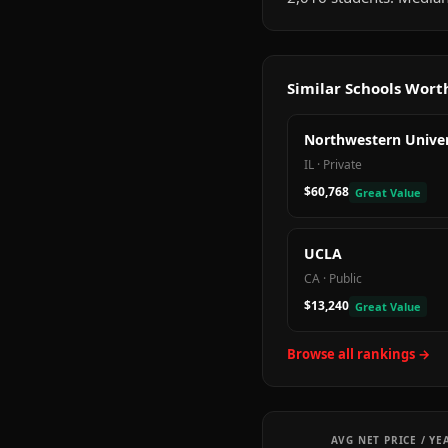
Similar Schools Wor
Northwestern Univer
IL
·
Private
$60,768
Great Value
UCLA
CA
·
Public
$13,240
Great Value
Browse all rankings →
AVG NET PRICE / YE