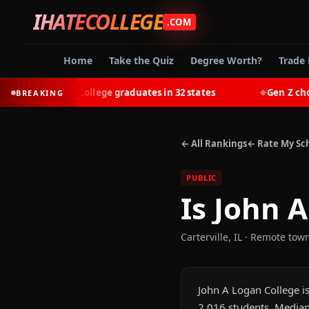
IHATECOLLEGE
.COM
Home
Take the Quiz
Degree Worth?
Trade 
-earn most college graduates in 32 states
Gen Z chooses 
BREAKING
◆
← All Rankings
← Rate My Sc
PUBLIC
Is
John A
Carterville
,
IL
· Remote tow
John A Logan College is 
2,016 students. Median