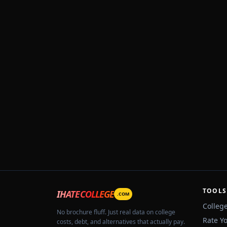
TOOLS
IHATECOLLEGE
.COM
Colleg
No brochure fluff. Just real data on college
Rate Y
costs, debt, and alternatives that actually pay.