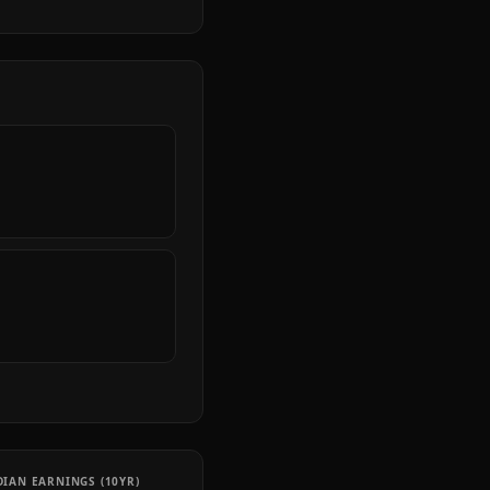
IAN EARNINGS (10YR)