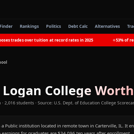
Finder
Rankings
Politics
Debt Calc
Alternatives
Tra
trades over tuition at record rates in 2025
53% of recent
◆
hool
 Logan College
Worth 
n
· 2,016 students
·
Source: U.S. Dept. of Education College Scoreca
a Public institution located in remote town in Carterville, IL. It 
 earnings for graduates are $34,096 ten years after enrollment.