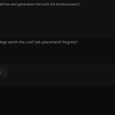
ell the next generation the truth the brochure won't.
g