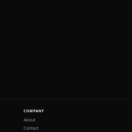
COMPANY
About
Contact