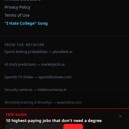
Privacy Policy
Terms of Use
"I Hate College" Song
FROM THE NETWORK
Sports betting probabilities — placebets.ai
AI stock predictions — marketpicks.ai
Spanish TV shows — spanishtvshows.com
Security cameras — hiddencameras.tv
Wrestling training in Brooklyn — wuwonline.com
FREE GUIDE
×
10 highest-paying jobs that don't need a degree
©
2026
IHateCollege.com — Real data, no brochure fluff.
Data sourced from U.S. Dept. of Education College Scorecard