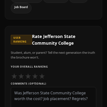
Job Board
Rate
Jefferson State
USER
RANKING
Community College
Student, alum, or parent? Tell the next generation the truth
the brochure won't.
YOUR OVERALL RANKING
★
★
★
★
★
COMMENTS (OPTIONAL)