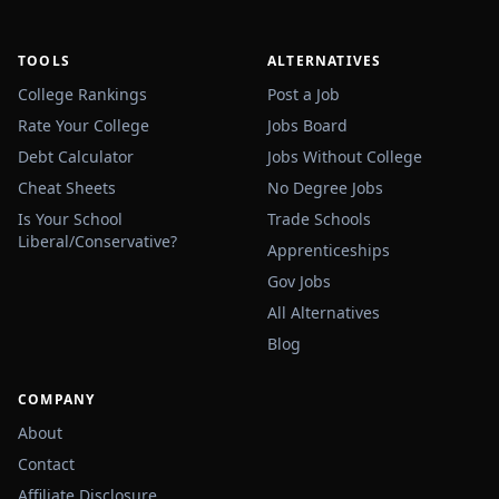
TOOLS
ALTERNATIVES
College Rankings
Post a Job
Rate Your College
Jobs Board
Debt Calculator
Jobs Without College
Cheat Sheets
No Degree Jobs
Is Your School
Trade Schools
Liberal/Conservative?
Apprenticeships
Gov Jobs
All Alternatives
Blog
COMPANY
About
Contact
Affiliate Disclosure