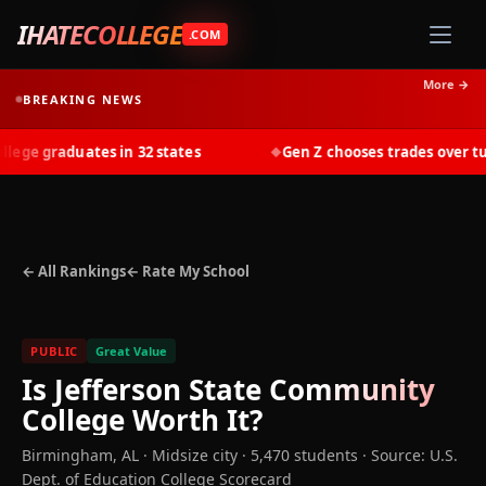
IHATECOLLEGE
.COM
More →
BREAKING NEWS
ge graduates in 32 states
Gen Z chooses trades over tuiti
◆
← All Rankings
← Rate My School
PUBLIC
Great Value
Is
Jefferson State Community
College
Worth It?
Birmingham
,
AL
· Midsize city
· 5,470 students
·
Source: U.S.
Dept. of Education College Scorecard