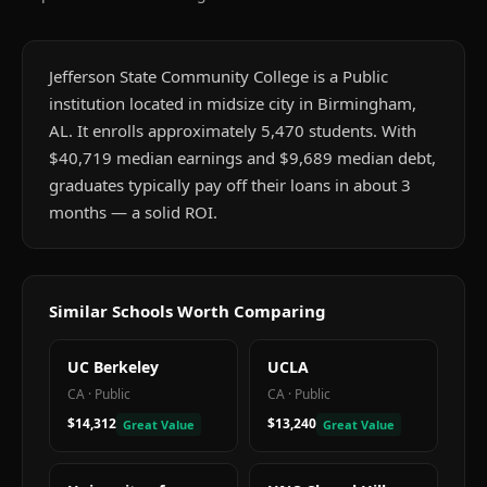
Jefferson State Community College is a Public
institution located in midsize city in Birmingham,
AL. It enrolls approximately 5,470 students. With
$40,719 median earnings and $9,689 median debt,
graduates typically pay off their loans in about 3
months — a solid ROI.
Similar Schools Worth Comparing
UC Berkeley
UCLA
CA
·
Public
CA
·
Public
$14,312
$13,240
Great Value
Great Value