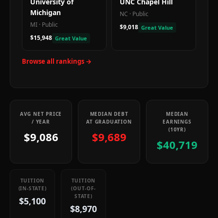
University of
UNC Chapel Hill
Michigan
NC
·
Public
MI
·
Public
$9,018
Great Value
$15,948
Great Value
Browse all rankings →
AVG NET PRICE
MEDIAN DEBT
MEDIAN
/ YEAR
AT GRADUATION
EARNINGS
(10YR)
$9,086
$9,689
$40,719
TUITION
TUITION
(IN-STATE)
(OUT-OF-
STATE)
$5,100
$8,970