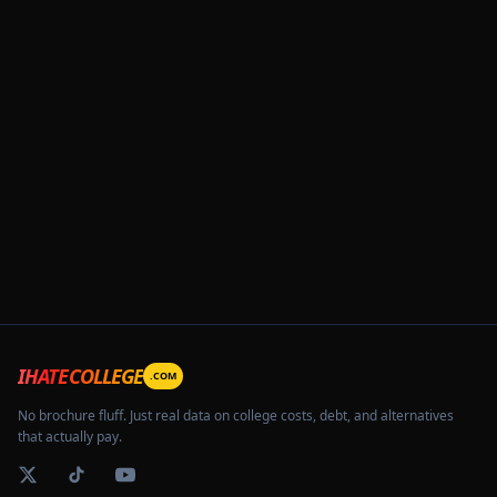
IHATECOLLEGE
.COM
No brochure fluff. Just real data on college costs, debt, and alternatives
that actually pay.