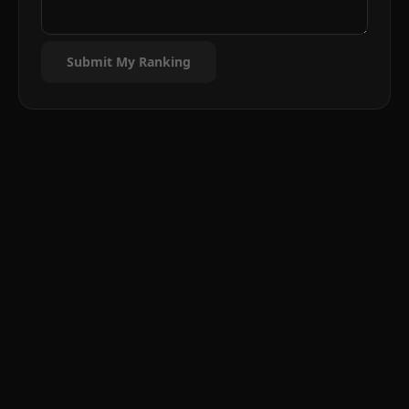
Submit My Ranking