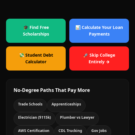
🎓 Find Free
📊 Calculate Your Loan
Scholarships
Payments
💸 Student Debt
🚀 Skip College
Calculator
Entirely →
No-Degree Paths That Pay More
Trade Schools
Apprenticeships
Electrician ($115k)
Plumber vs Lawyer
AWS Certification
CDL Trucking
Gov Jobs