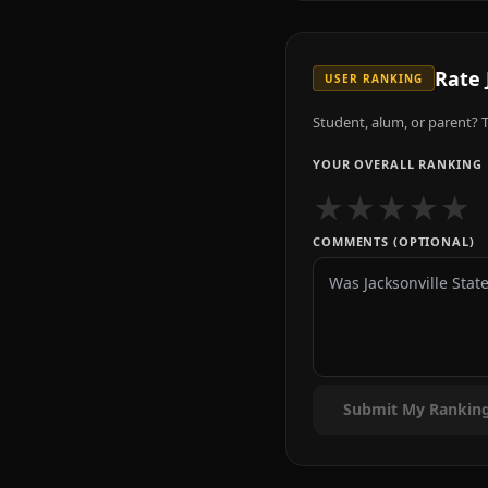
Rate
USER RANKING
Student, alum, or parent? T
YOUR OVERALL RANKING
★
★
★
★
★
COMMENTS (OPTIONAL)
Submit My Rankin