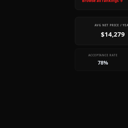
Browse all rankings →
AVG NET PRICE / YE
$14,279
ACCEPTANCE RATE
78%