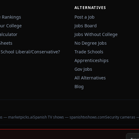
ALTERNATIVES
e Rankings
Post a Job
our College
Jobs Board
alculator
Jobs Without College
Sheets
No Degree Jobs
 School Liberal/Conservative?
Trade Schools
Apprenticeships
Gov Jobs
All Alternatives
Blog
ons — marketpicks.ai
Spanish TV shows — spanishtvshows.com
Security cameras 