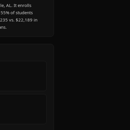
e, AL. It enrolls
. 55% of students
235 vs. $22,189 in
ans.