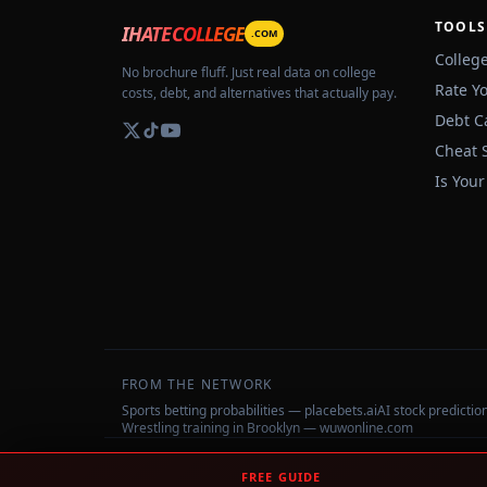
TOOLS
IHATECOLLEGE
.COM
Colleg
No brochure fluff. Just real data on college
Rate Y
costs, debt, and alternatives that actually pay.
Debt C
Cheat 
Is Your
FROM THE NETWORK
Sports betting probabilities — placebets.ai
AI stock predicti
Wrestling training in Brooklyn — wuwonline.com
©
2026
IHateCollege.com — Real data, no brochure fluff.
FREE GUIDE