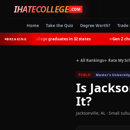
IHATECOLLEGE
.COM
Home
Take the Quiz
Degree Worth?
Trade 
-earn most college graduates in 32 states
Gen Z chooses 
BREAKING
◆
← All Rankings
← Rate My Sc
PUBLIC
Master's University
Is
Jackso
It?
Jacksonville
,
AL
· Small sub