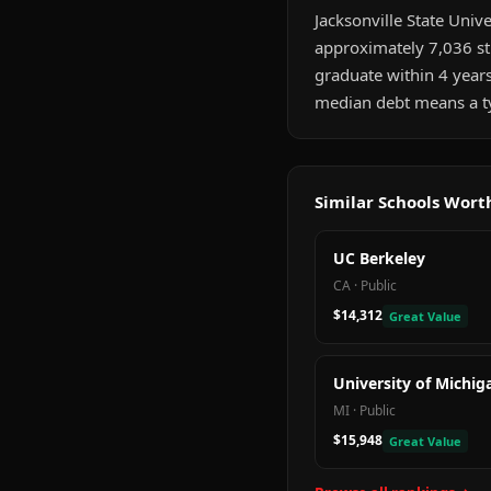
Jacksonville State Unive
approximately 7,036 st
graduate within 4 year
median debt means a ty
Similar Schools Wor
UC Berkeley
CA
·
Public
$14,312
Great Value
University of Michig
MI
·
Public
$15,948
Great Value