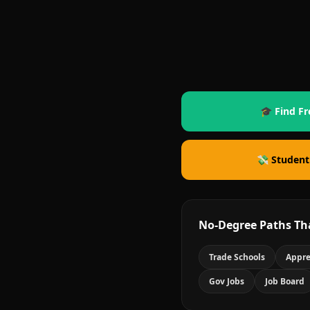
🎓 Find Fr
💸 Student
No-Degree Paths Th
Trade Schools
Appre
Gov Jobs
Job Board