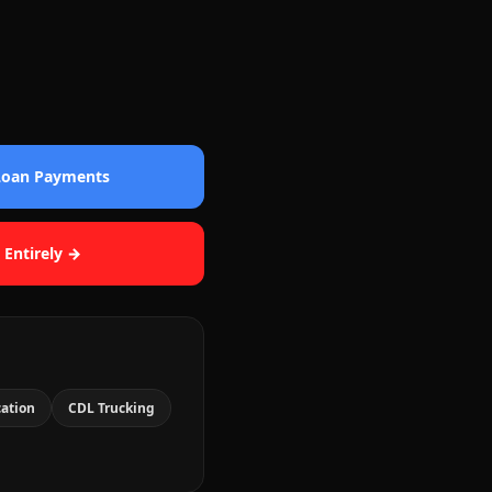
 Loan Payments
 Entirely →
cation
CDL Trucking