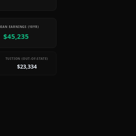
IAN EARNINGS (10YR)
$45,235
TUITION (OUT-OF-STATE)
$23,334