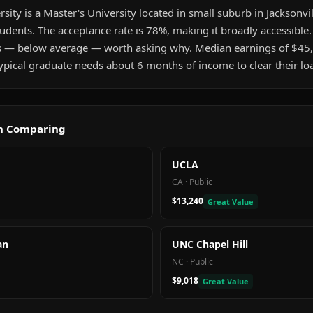
rsity is a Master's University located in small suburb in Jacksonvill
udents. The acceptance rate is 78%, making it broadly accessible
s — below average — worth asking why. Median earnings of $45,
pical graduate needs about 6 months of income to clear their lo
th Comparing
UCLA
CA
·
Public
$13,240
Great Value
an
UNC Chapel Hill
NC
·
Public
$9,018
Great Value