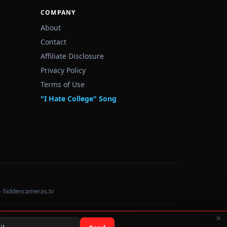
COMPANY
About
Contact
Affiliate Disclosure
Privacy Policy
Terms of Use
"I Hate College" Song
— hiddencameras.tv
×
Data sourced from U.S. Dept. of Education College Scorecard