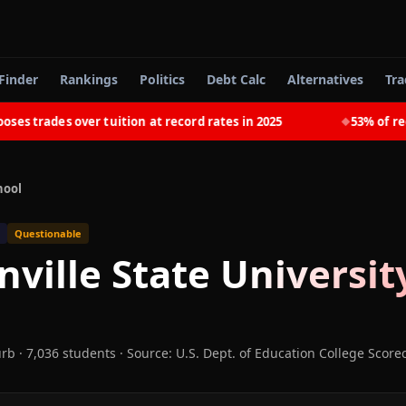
Finder
Rankings
Politics
Debt Calc
Alternatives
Tra
trades over tuition at record rates in 2025
53% of recent
◆
hool
Questionable
nville State Universit
urb
· 7,036 students
·
Source: U.S. Dept. of Education College Score