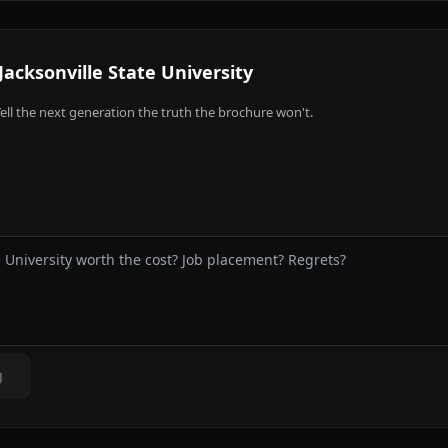
Jacksonville State University
ell the next generation the truth the brochure won't.
g