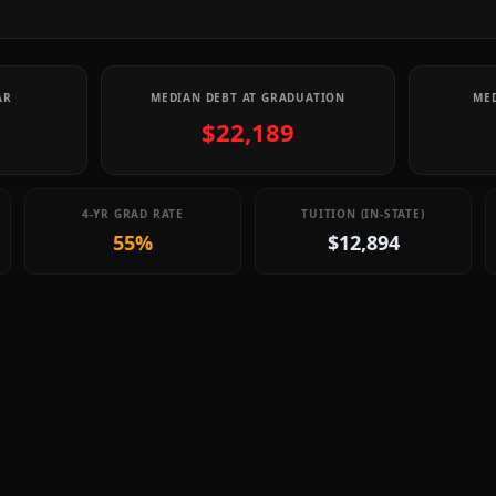
AR
MEDIAN DEBT AT GRADUATION
MED
$22,189
4-YR GRAD RATE
TUITION (IN-STATE)
55%
$12,894