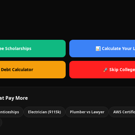
ee Scholarships
📊 Calculate Your
 Debt Calculator
🚀 Skip College
at Pay More
nticeships
Electrician ($115k)
Plumber vs Lawyer
AWS Certifi