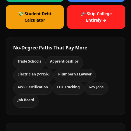
💸 Student Debt
🚀 Skip College
Calculator
Entirely →
No-Degree Paths That Pay More
Trade Schools
Apprenticeships
Electrician ($115k)
Plumber vs Lawyer
AWS Certification
CDL Trucking
Gov Jobs
Job Board