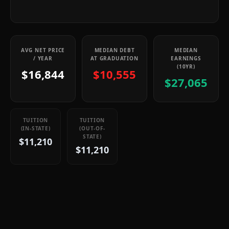
AVG NET PRICE
MEDIAN DEBT
MEDIAN
/ YEAR
AT GRADUATION
EARNINGS
(10YR)
$16,844
$10,555
$27,065
TUITION
TUITION
(IN-STATE)
(OUT-OF-
STATE)
$11,210
$11,210