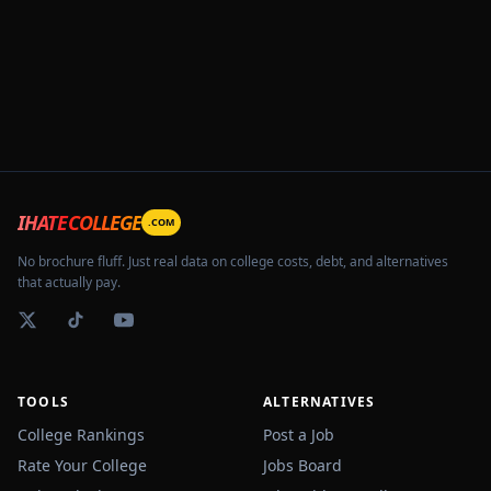
IHATECOLLEGE
.COM
No brochure fluff. Just real data on college costs, debt, and alternatives
that actually pay.
TOOLS
ALTERNATIVES
College Rankings
Post a Job
Rate Your College
Jobs Board