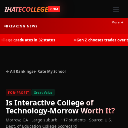
IHATECOLLEGE
.COM
More →
BREAKING NEWS
ege graduates in 32 states
Gen Z chooses trades over tui
◆
← All Rankings
← Rate My School
FOR-PROFIT
Great Value
Is
Interactive College of
Technology-Morrow
Worth It?
Morrow
,
GA
· Large suburb
· 117 students
·
Source: U.S.
Dept. of Education College Scorecard