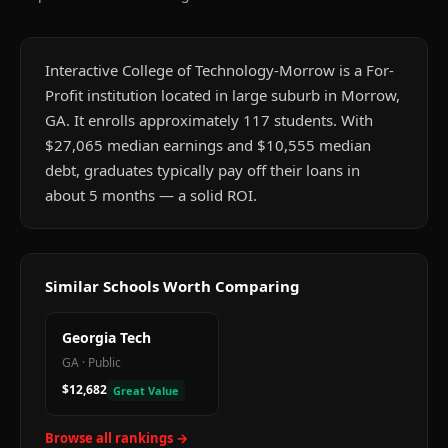
Interactive College of Technology-Morrow is a For-
Profit institution located in large suburb in Morrow,
GA. It enrolls approximately 117 students. With
$27,065 median earnings and $10,555 median
debt, graduates typically pay off their loans in
about 5 months — a solid ROI.
Similar Schools Worth Comparing
Georgia Tech
GA
·
Public
$12,682
Great Value
Browse all rankings →