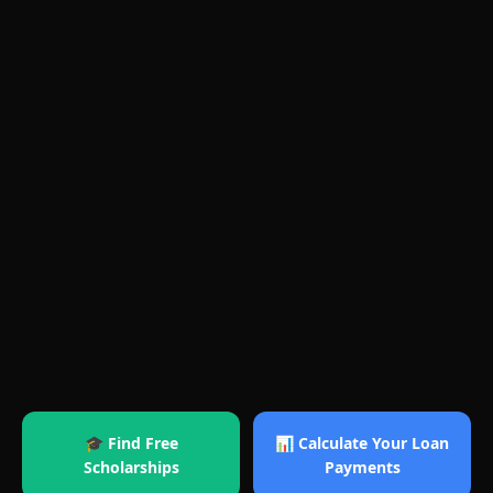
🎓 Find Free
📊 Calculate Your Loan
Scholarships
Payments