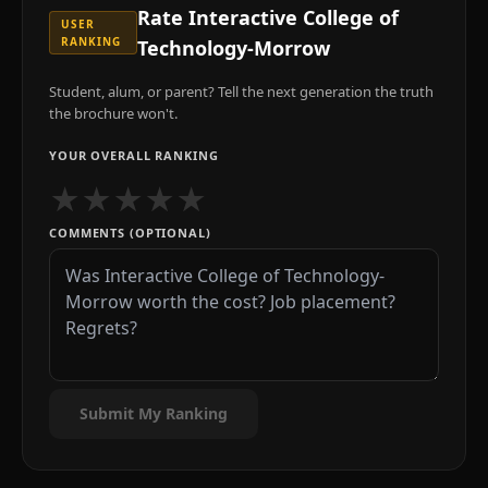
Rate
Interactive College of
USER
RANKING
Technology-Morrow
Student, alum, or parent? Tell the next generation the truth
the brochure won't.
YOUR OVERALL RANKING
★
★
★
★
★
COMMENTS (OPTIONAL)
Submit My Ranking