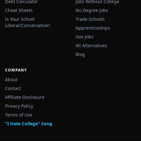
Debt Calculator
Jobs Without College
Cheat Sheets
No Degree Jobs
Is Your School
Trade Schools
Liberal/Conservative?
Apprenticeships
Gov Jobs
All Alternatives
Blog
COMPANY
About
Contact
Affiliate Disclosure
Privacy Policy
Terms of Use
"I Hate College" Song