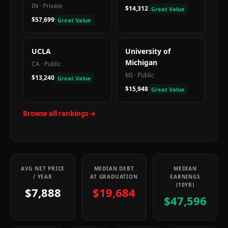
IN
·
Private
$14,312
Great Value
$57,699
Great Value
UCLA
University of
Michigan
CA
·
Public
MI
·
Public
$13,240
Great Value
$15,948
Great Value
Browse all rankings →
AVG NET PRICE
MEDIAN DEBT
MEDIAN
/ YEAR
AT GRADUATION
EARNINGS
(10YR)
$7,888
$19,684
$47,596