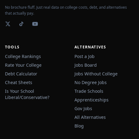
No brochure fluff. Just real data on college costs, debt, and alternatives
that actually pay.
TOOLS
ALTERNATIVES
College Rankings
Post a Job
Rate Your College
Jobs Board
Debt Calculator
Jobs Without College
Cheat Sheets
No Degree Jobs
Is Your School
Trade Schools
Liberal/Conservative?
Apprenticeships
Gov Jobs
All Alternatives
Blog