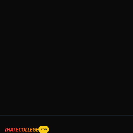
IHATECOLLEGE
.COM