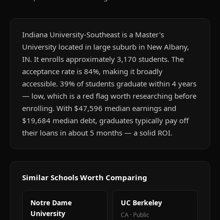
Indiana University-Southeast is a Master's
University located in large suburb in New Albany,
IN. It enrolls approximately 3,170 students. The
acceptance rate is 84%, making it broadly
accessible. 39% of students graduate within 4 years
— low, which is a red flag worth researching before
enrolling. With $47,596 median earnings and
$19,684 median debt, graduates typically pay off
their loans in about 5 months — a solid ROI.
Similar Schools Worth Comparing
Notre Dame
UC Berkeley
University
CA
·
Public