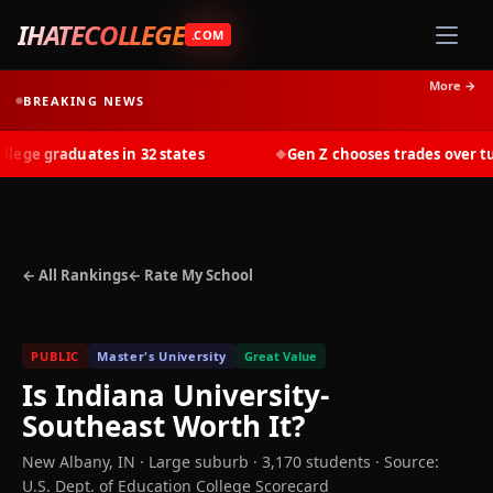
IHATECOLLEGE
.COM
More →
BREAKING NEWS
ge graduates in 32 states
Gen Z chooses trades over tuiti
◆
← All Rankings
← Rate My School
PUBLIC
Master's University
Great Value
Is
Indiana University-
Southeast
Worth It?
New Albany
,
IN
· Large suburb
· 3,170 students
·
Source:
U.S. Dept. of Education College Scorecard