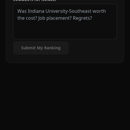
Submit My Ranking