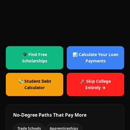
🎓 Find Free
📊 Calculate Your Loan
Scholarships
Payments
💸 Student Debt
🚀 Skip College
Calculator
Entirely →
No-Degree Paths That Pay More
Trade Schools
Apprenticeships