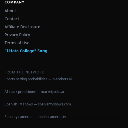
COMPANY
About
Contact
Affiliate Disclosure
Privacy Policy
Terms of Use
"I Hate College" Song
FROM THE NETWORK
Sports betting probabilities — placebets.ai
AI stock predictions — marketpicks.ai
Spanish TV shows — spanishtvshows.com
Security cameras — hiddencameras.tv