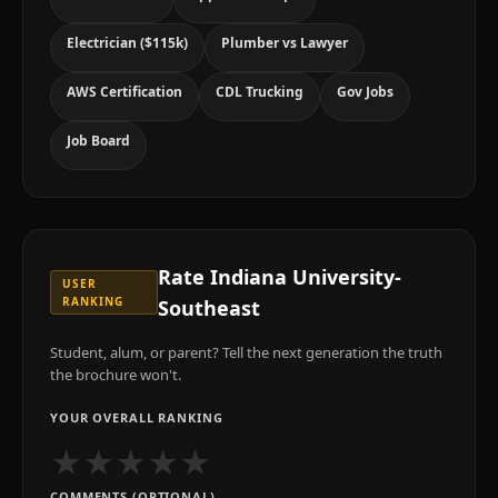
Electrician ($115k)
Plumber vs Lawyer
AWS Certification
CDL Trucking
Gov Jobs
Job Board
Rate
Indiana University-
USER
RANKING
Southeast
Student, alum, or parent? Tell the next generation the truth
the brochure won't.
YOUR OVERALL RANKING
★
★
★
★
★
COMMENTS (OPTIONAL)