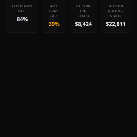
ACCEPTANCE
4-YR
TUITION
TUITION
RATE
GRAD
(IN-
(OUT-OF-
RATE
STATE)
STATE)
84%
39%
$8,424
$22,811