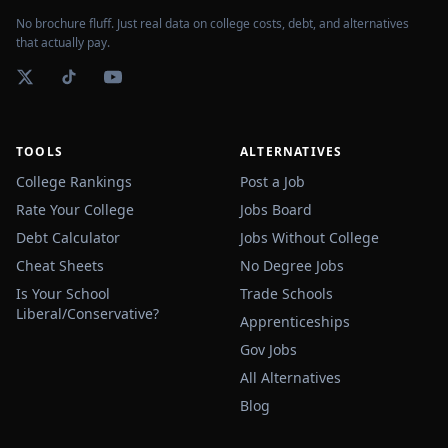
No brochure fluff. Just real data on college costs, debt, and alternatives
that actually pay.
TOOLS
ALTERNATIVES
College Rankings
Post a Job
Rate Your College
Jobs Board
Debt Calculator
Jobs Without College
Cheat Sheets
No Degree Jobs
Is Your School
Trade Schools
Liberal/Conservative?
Apprenticeships
Gov Jobs
All Alternatives
Blog