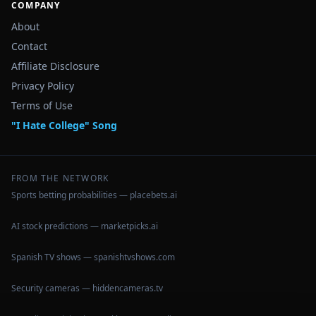
COMPANY
About
Contact
Affiliate Disclosure
Privacy Policy
Terms of Use
"I Hate College" Song
FROM THE NETWORK
Sports betting probabilities — placebets.ai
AI stock predictions — marketpicks.ai
Spanish TV shows — spanishtvshows.com
Security cameras — hiddencameras.tv