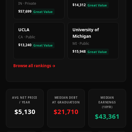
IN
·
Private
$14,312
Great Value
$57,699
Great Value
UCLA
University of
Michigan
CA
·
Public
MI
·
Public
$13,240
Great Value
$15,948
Great Value
Browse all rankings →
AVG NET PRICE
MEDIAN DEBT
MEDIAN
/ YEAR
AT GRADUATION
EARNINGS
(10YR)
$5,130
$21,710
$43,361