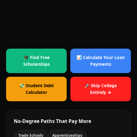
🎓 Find Free
📊 Calculate Your Loan
Scholarships
Payments
💸 Student Debt
🚀 Skip College
Calculator
Entirely →
No-Degree Paths That Pay More
Trade Schools
Apprenticeships