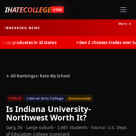
IHATECOLLEGE
.COM
More →
BREAKING NEWS
ge graduates in 32 states
Gen Z chooses trades over tuit
◆
← All Rankings
← Rate My School
PUBLIC
Liberal Arts College
Questionable
Is
Indiana University-
Northwest
Worth It?
Gary
,
IN
· Large suburb
· 2,661 students
·
Source: U.S. Dept.
of Education College Scorecard