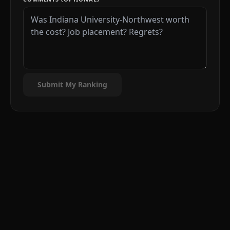
Submit My Ranking