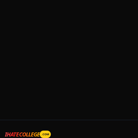
IHATECOLLEGE
.COM