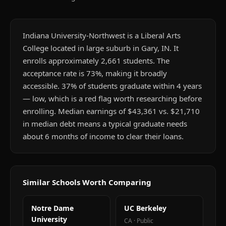
Indiana University-Northwest is a Liberal Arts
College located in large suburb in Gary, IN. It
enrolls approximately 2,661 students. The
acceptance rate is 73%, making it broadly
accessible. 37% of students graduate within 4 years
— low, which is a red flag worth researching before
enrolling. Median earnings of $43,361 vs. $21,710
in median debt means a typical graduate needs
about 6 months of income to clear their loans.
Similar Schools Worth Comparing
Notre Dame
UC Berkeley
University
CA
·
Public