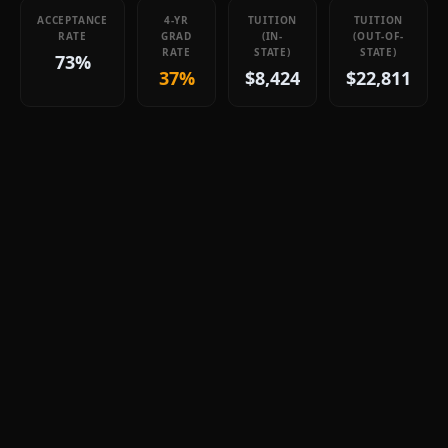
ACCEPTANCE
4-YR
TUITION
TUITION
RATE
GRAD
(IN-
(OUT-OF-
RATE
STATE)
STATE)
73%
37%
$8,424
$22,811