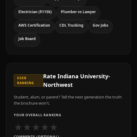
Electrician ($115k)
Plumber vs Lawyer
AWS Certification
CDL Trucking
Gov Jobs
Job Board
Rate
Indiana University-
USER
RANKING
Northwest
Student, alum, or parent? Tell the next generation the truth
the brochure won't.
YOUR OVERALL RANKING
★
★
★
★
★
COMMENTS (OPTIONAL)